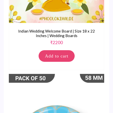
Indian Wedding Welcome Board | Size 18 x 22
Inches | Wedding Boards
₹
2200
Add to cart