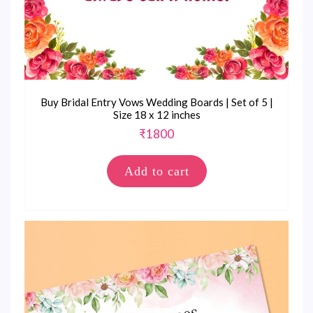
Buy Bridal Entry Vows Wedding Boards | Set of 5 |
Size 18 x 12 inches
₹
1800
Add to cart