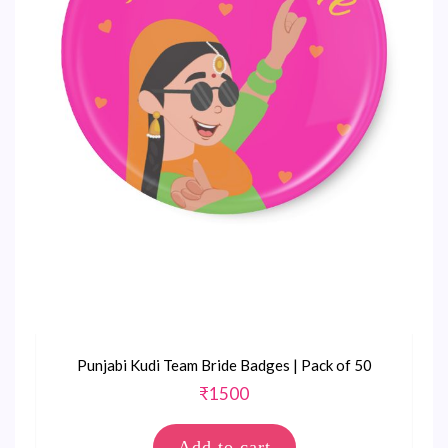
Punjabi Kudi Team Bride Badges | Pack of 50
₹
1500
Add to cart