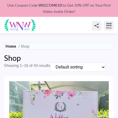
Use Coupon Code
WELCOME10
to Get 10% OFF on Your First
Video Invite Order!
Home
/ Shop
Shop
Showing 1–16 of 43 results