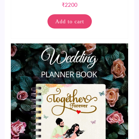
₹
2200
Add to cart