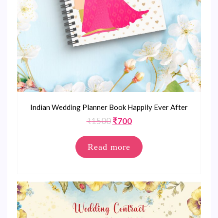
Indian Wedding Planner Book Happily Ever After
Original
Current
₹
1500
₹
700
price
price
was:
is:
Read more
₹1500.
₹700.