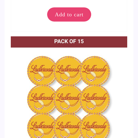
Add to cart