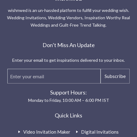
wishnwed is an un-hassled platform to fulfill your wedding wish.
Wedding Invitations, Wedding Vendors, Inspiration Worthy Real
Weddings and Guilt-Free Trend Talking.
Don’t Miss An Update
Enter your email to get inspirations delivered to your inbox.
Subscribe
Support Hours:
Monday to Friday, 10:00 AM – 6:00 PM IST
Quick Links
Video Invitation Maker
Digital Invitations