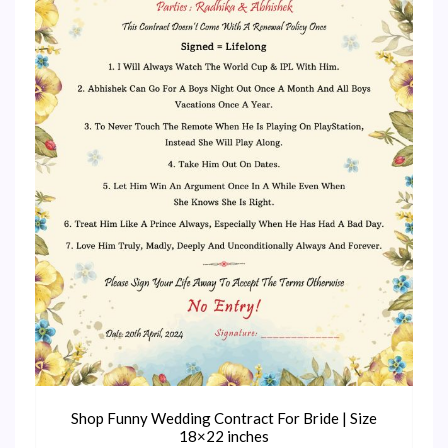
Shop Funny Wedding Contract For Bride | Size
18×22 inches