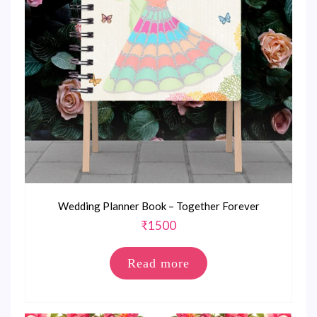
Wedding Planner Book – Together Forever
₹
1500
Read more