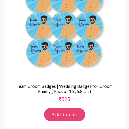
Team Groom Badges | Wedding Badges for Groom
Family ( Pack of 15 , 5.8 cm )
₹
525
Add to cart