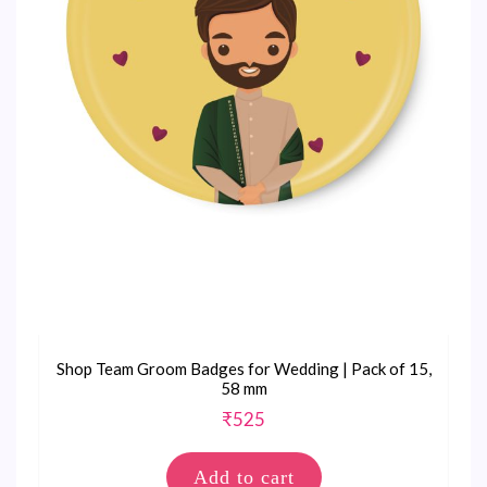
Shop Team Groom Badges for Wedding | Pack of 15,
58 mm
₹
525
Add to cart