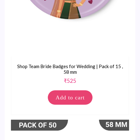
Shop Team Bride Badges for Wedding | Pack of 15 ,
58 mm
₹
525
Add to cart