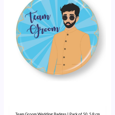
Team Groom Wedding Badges | Pack of 50, 5.8 cm