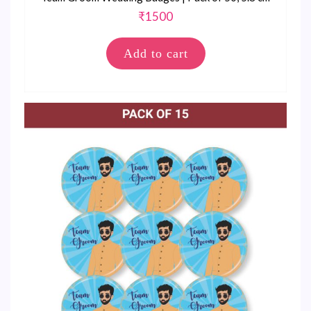
₹
1500
Add to cart