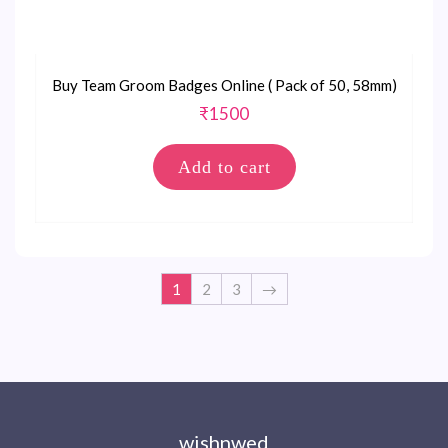
Buy Team Groom Badges Online ( Pack of 50, 58mm)
₹
1500
Add to cart
1
2
3
→
wishnwed