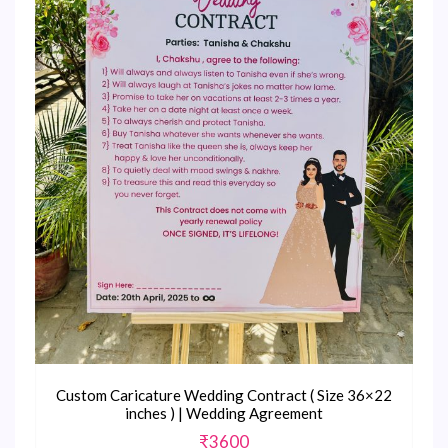
Custom Caricature Wedding Contract ( Size 36×22
inches ) | Wedding Agreement
₹
3600