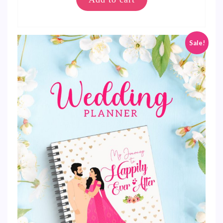
Sale!