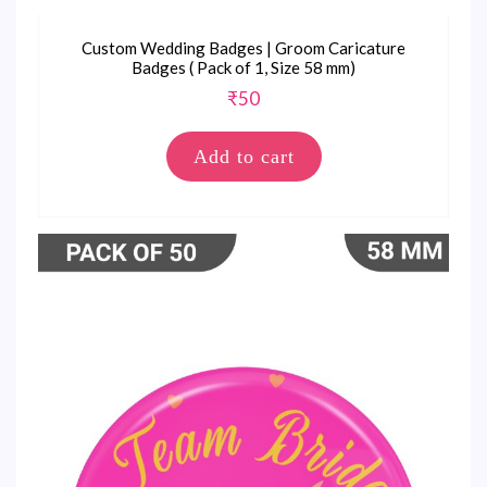
Custom Wedding Badges | Groom Caricature
Badges ( Pack of 1, Size 58 mm)
₹
50
Add to cart