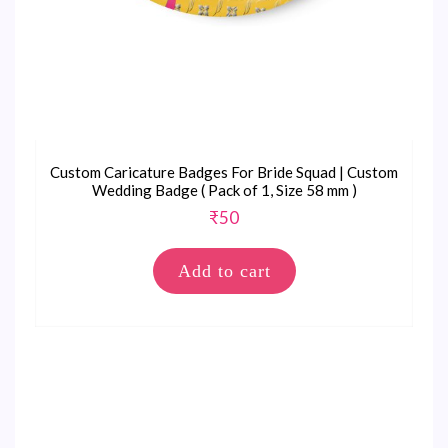
Custom Caricature Badges For Bride Squad | Custom
Wedding Badge ( Pack of 1, Size 58 mm )
₹
50
Add to cart