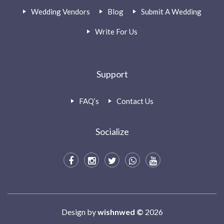
Wedding Vendors
Blog
Submit A Wedding
Write For Us
Support
FAQ’s
Contact Us
Socialize
Design by
wishnwed ©
2026