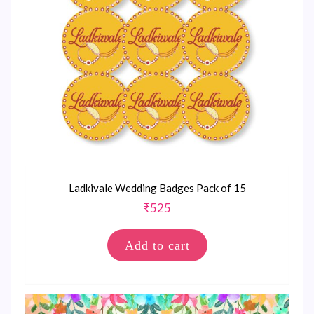
Ladkivale Wedding Badges Pack of 15
₹
525
Add to cart