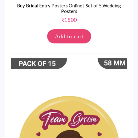
Buy Bridal Entry Posters Online | Set of 5 Wedding
Posters
₹
1800
Add to cart