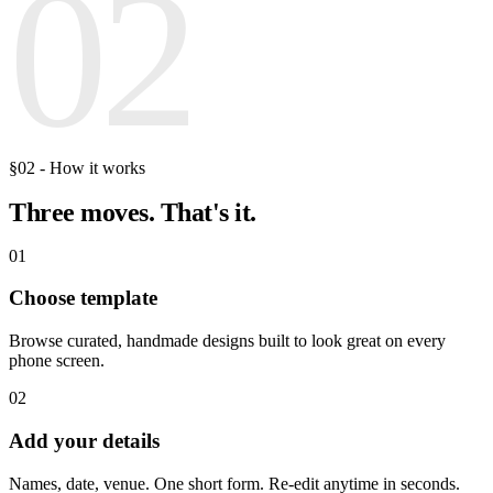
02
§02 - How it works
Three moves.
That's it.
01
Choose template
Browse curated, handmade designs built to look great on every
phone screen.
02
Add your details
Names, date, venue. One short form. Re-edit anytime in seconds.