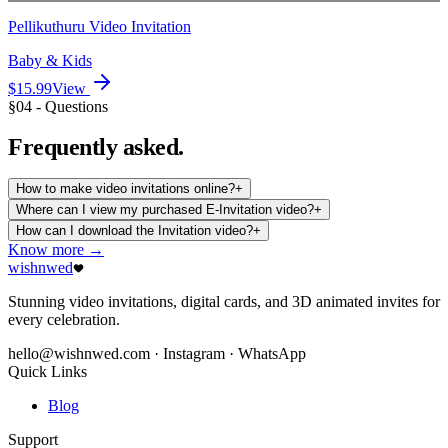
Pellikuthuru Video Invitation
Baby & Kids
$15.99
View
§04 - Questions
Frequently
asked.
How to make video invitations online?
+
Where can I view my purchased E-Invitation video?
+
How can I download the Invitation video?
+
Know more →
wishnwed
Stunning video invitations, digital cards, and 3D animated invites for
every celebration.
hello@wishnwed.com
· Instagram · WhatsApp
Quick Links
Blog
Support