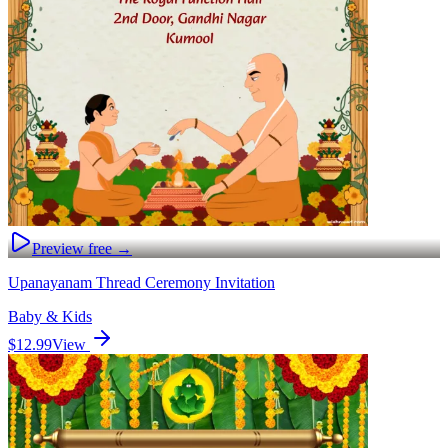
Preview free →
Upanayanam Thread Ceremony Invitation
Baby & Kids
$12.99
View