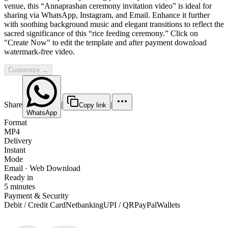
venue, this “Annaprashan ceremony invitation video” is ideal for
sharing via WhatsApp, Instagram, and Email. Enhance it further
with soothing background music and elegant transitions to reflect the
sacred significance of this “rice feeding ceremony.” Click on
"Create Now" to edit the template and after payment download
watermark-free video.
Customize →
Share
|
|
Copy link
WhatsApp
Format
MP4
Delivery
Instant
Mode
Email · Web Download
Ready in
5 minutes
Payment & Security
Debit / Credit Card
Netbanking
UPI / QR
PayPal
Wallets