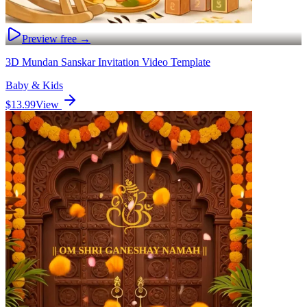
Preview free →
3D Mundan Sanskar Invitation Video Template
Baby & Kids
$13.99
View