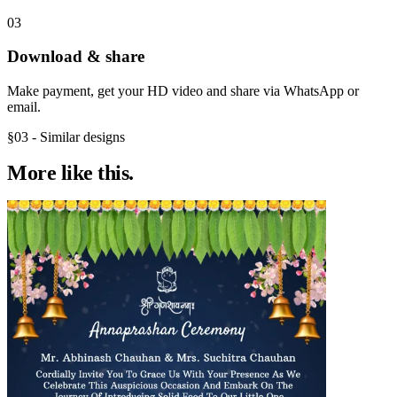
03
Download & share
Make payment, get your HD video and share via WhatsApp or
email.
§03 - Similar designs
More like
this.