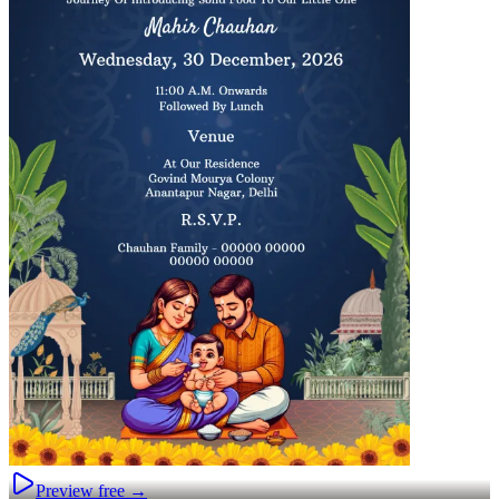
Preview free →