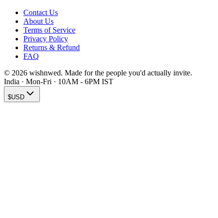
Contact Us
About Us
Terms of Service
Privacy Policy
Returns & Refund
FAQ
© 2026 wishnwed. Made for the people you'd actually invite.
India · Mon-Fri · 10AM - 6PM IST
$
USD