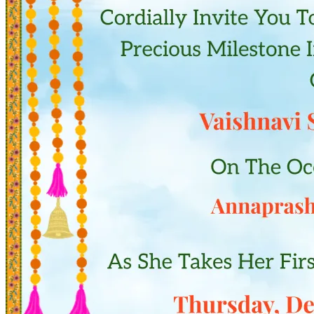
Pooja
Satyanarayan Katha
Janmashtami
Rani Sati Dadi Mangal
Path
Khatu Shyam Kirtan
Tulsi Vivah
Ayyappa Padi Pooja
Festivals
Diwali
Holi
Lohri
Eid
Navratri
Teej
Pongal
Halloween
Gudi
Padwa
Chhath Puja
Shop
Wedding Boards
Wedding Badges
Wedding Planner Book
Wedding Vendors
Photographers
Makeup Artists
Wedding Planners
Mehndi
Artists
Cinematographers
Wedding Venues
Gifts and Favours
Blog