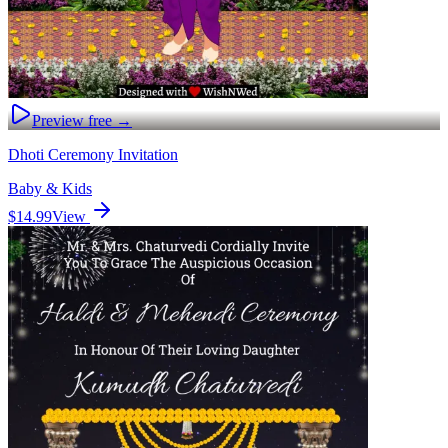
Preview free →
Dhoti Ceremony Invitation
Baby & Kids
$14.99
View