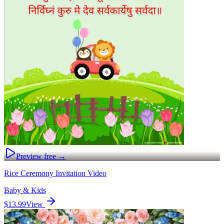
Preview free →
Rice Ceremony Invitation Video
Baby & Kids
$13.99
View