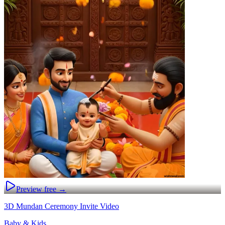
Preview free →
3D Mundan Ceremony Invite Video
Baby & Kids