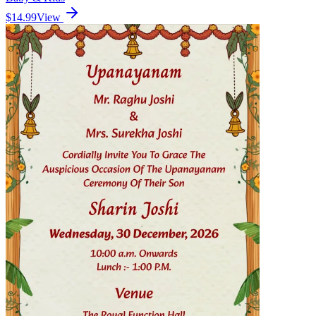
$14.99
View