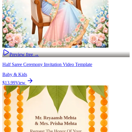
Preview free →
Half Saree Ceremony Invitation Video Template
Baby & Kids
$13.99
View