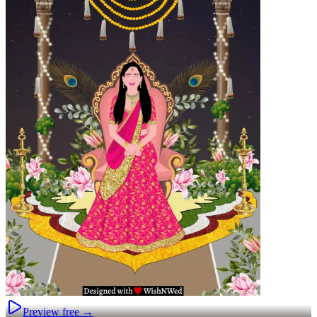
Preview free →