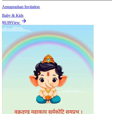
Annaprashan Invitation
Baby & Kids
$9.99
View