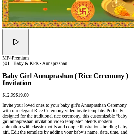
MP4
Premium
§01 -
Baby & Kids
· Annaprashan
Baby Girl Annaprashan ( Rice Ceremony )
Invitation
$12.99
$19.00
Invite your loved ones to your baby girl's Annaprashan Ceremony
with our elegant Rice Ceremony video invite template. Perfectly
designed for the traditional rice ceremony, this customizable “baby
girl annaprashan invitation video template” blends modern
animation with classic motifs and couple illustrations holding baby
girl. Edit the template by adding your baby’s name, date, time, and