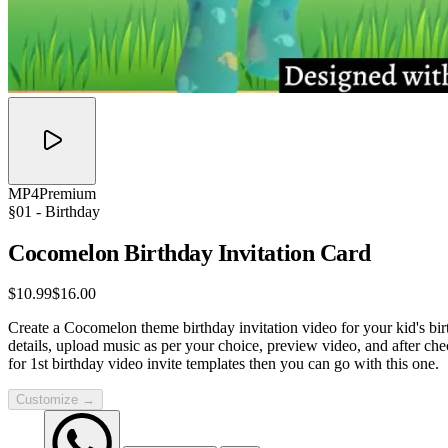
MP4
Premium
§01 -
Birthday
Cocomelon Birthday Invitation
Card
$10.99
$16.00
Create a Cocomelon theme birthday invitation video for your kid's birt
details, upload music as per your choice, preview video, and after ch
for 1st birthday video invite templates then you can go with this one.
Customize →