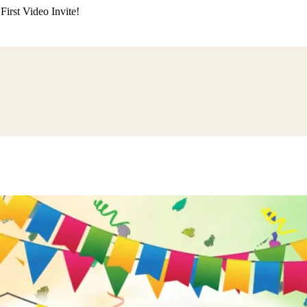
irst Video Invite!
ding
Himachali Wedding
Kumaoni Wedding
Sikh Wedding
Muslim Wedd
 Poojan
Naming Ceremony
Mundan Ceremony
Dastar Bandi
Aqiqah Ce
alaji Sandhya
Ganesh Chaturthi
Sai Sandhya
Grah Parvesh
Shiv Pooja
S
wa
Chhath Puja