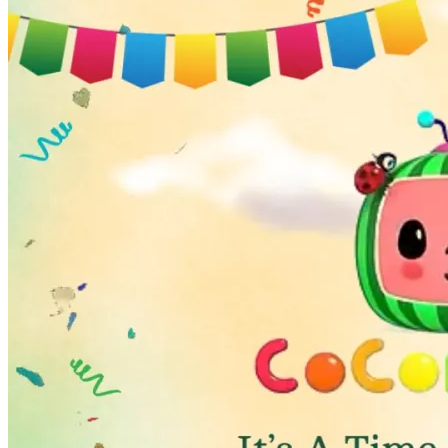
Wedding Vendors
Photographers
Makeup Artists
Wedding Planners
Mehndi Artists
Cinema
Blog