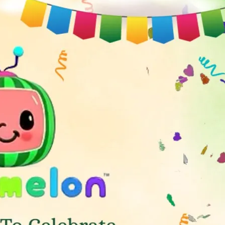
tographers
Wedding Venues
Gifts and Favours