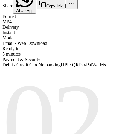
Share
|
|
Copy link
WhatsApp
Format
MP4
Delivery
Instant
Mode
Email · Web Download
Ready in
5 minutes
Payment & Security
02
Debit / Credit Card
Netbanking
UPI / QR
PayPal
Wallets