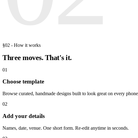
§02 - How it works
Three moves.
That's it.
01
Choose template
Browse curated, handmade designs built to look great on every phone
02
Add your details
Names, date, venue. One short form. Re-edit anytime in seconds.