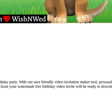
hday party. With our user friendly video invitation maker tool, personal
eckout your watermark free birthday video invite will be ready to down