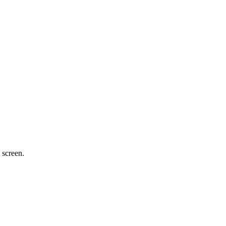
 screen.