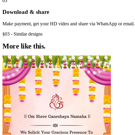
03
Download & share
Make payment, get your HD video and share via WhatsApp or email.
§03 - Similar designs
More like
this.