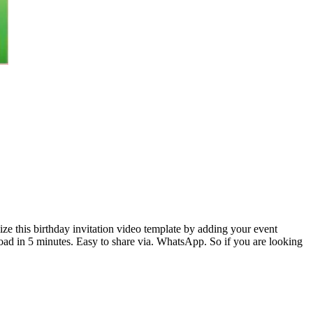
ize this birthday invitation video template by adding your event
load in 5 minutes. Easy to share via. WhatsApp. So if you are looking