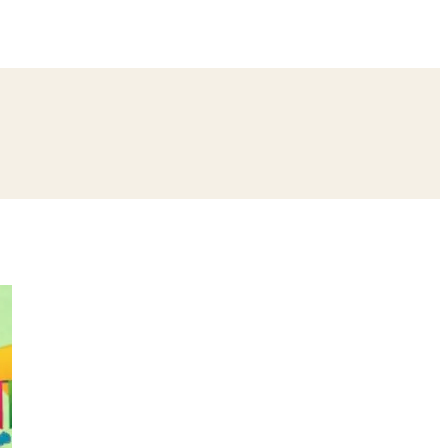
ing
Bangle Ceremony
Reception
Roka Ceremony
Bachelor
remony
Ear Piercing
Annaprashan
Half Saree
atyanarayan Katha
Janmashtami
Rani Sati Dadi Mangal Path
Khatu