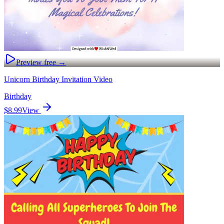
Preview free →
Unicorn Birthday Invitation Video
Birthday
$8.99
View