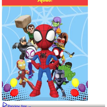
Preview free →