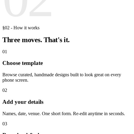
§02 - How it works
Three moves.
That's it.
01
Choose template
Browse curated, handmade designs built to look great on every
phone screen.
02
Add your details
Names, date, venue. One short form. Re-edit anytime in seconds.
03