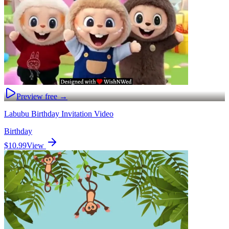
Preview free →
Labubu Birthday Invitation Video
Birthday
$10.99
View