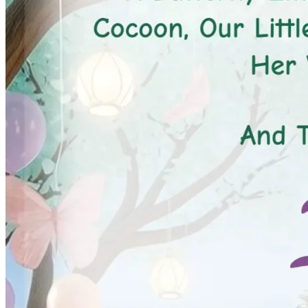
Pooja
Satyanarayan Katha
Janmashtami
Rani Sati Dadi Mangal
Path
Khatu Shyam Kirtan
Tulsi Vivah
Festivals
Diwali
Holi
Lohri
Eid
Navratri
Teej
Pongal
Halloween
Gudi
Padwa
Chhath Puja
Shop
Wedding Boards
Wedding Badges
Wedding Planner Book
Wedding Vendors
Photographers
Makeup Artists
Wedding Planners
Mehndi
Artists
Cinematographers
Wedding Venues
Gifts and Favours
Blog