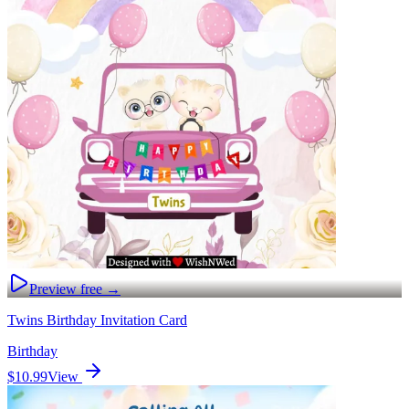
Preview free →
Twins Birthday Invitation Card
Birthday
$10.99
View