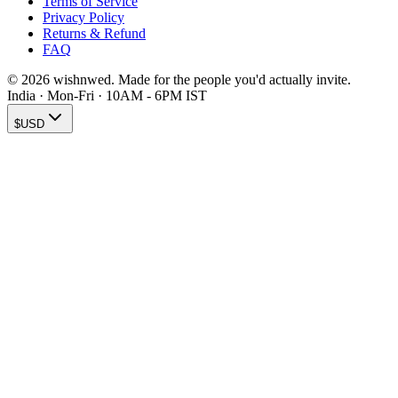
Terms of Service
Privacy Policy
Returns & Refund
FAQ
© 2026 wishnwed. Made for the people you'd actually invite.
India · Mon-Fri · 10AM - 6PM IST
$
USD