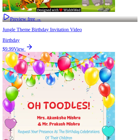
Preview free →
Jungle Theme Birthday Invitation Video
Birthday
$9.99
View