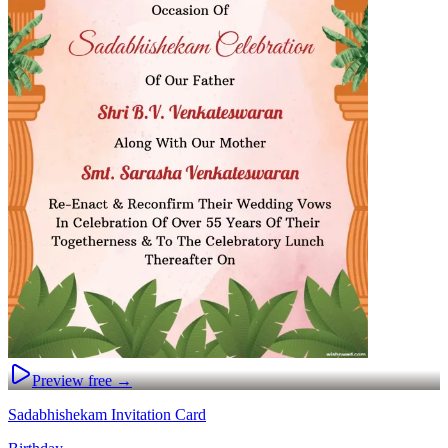
Preview free →
Sadabhishekam Invitation Card