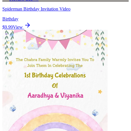
Spiderman Birthday Invitation Video
Birthday
$9.99
View