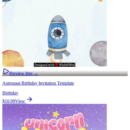
Preview free →
Astronaut Birthday Invitation Template
Birthday
$10.99
View