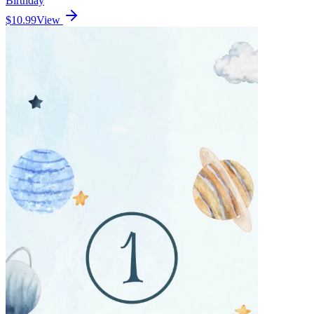
Birthday
$10.99
View