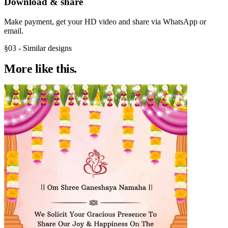
Download & share
Make payment, get your HD video and share via WhatsApp or
email.
§03 - Similar designs
More like
this.