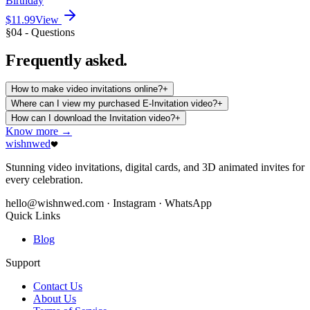
Birthday
$11.99
View
§04 - Questions
Frequently
asked.
How to make video invitations online?
+
Where can I view my purchased E-Invitation video?
+
How can I download the Invitation video?
+
Know more →
wishnwed
Stunning video invitations, digital cards, and 3D animated invites for
every celebration.
hello@wishnwed.com
· Instagram · WhatsApp
Quick Links
Blog
Support
Contact Us
About Us