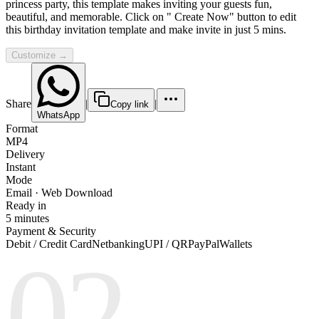
princess party, this template makes inviting your guests fun,
beautiful, and memorable. Click on " Create Now" button to edit
this birthday invitation template and make invite in just 5 mins.
Customize →
Share
|
|
Copy link
WhatsApp
Format
MP4
Delivery
Instant
Mode
Email · Web Download
Ready in
5 minutes
Payment & Security
Debit / Credit Card
Netbanking
UPI / QR
PayPal
Wallets
02