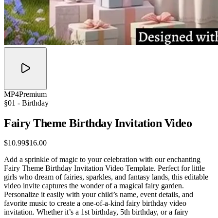
MP4
Premium
§01 -
Birthday
Fairy Theme Birthday Invitation
Video
$10.99
$16.00
Add a sprinkle of magic to your celebration with our enchanting
Fairy Theme Birthday Invitation Video Template. Perfect for little
girls who dream of fairies, sparkles, and fantasy lands, this editable
video invite captures the wonder of a magical fairy garden.
Personalize it easily with your child’s name, event details, and
favorite music to create a one-of-a-kind fairy birthday video
invitation. Whether it’s a 1st birthday, 5th birthday, or a fairy