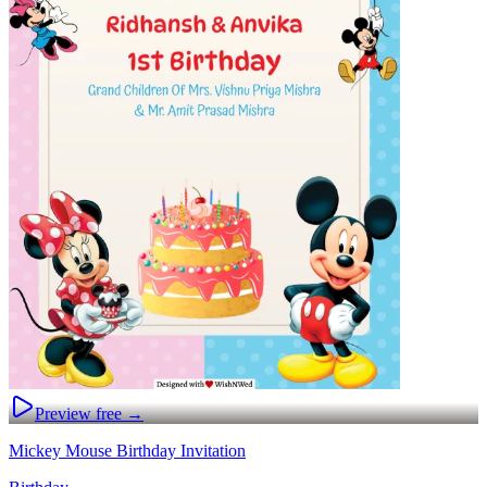
Preview free →
Mickey Mouse Birthday Invitation