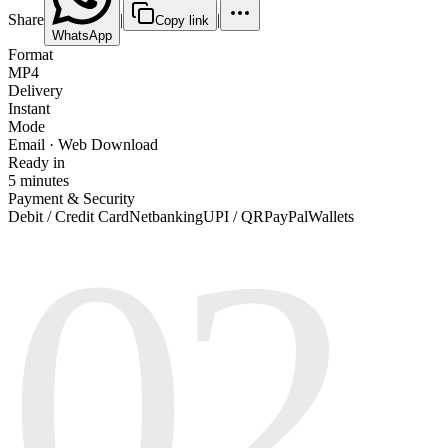
Share
|
|
Copy link
WhatsApp
Format
MP4
Delivery
Instant
Mode
Email · Web Download
Ready in
5 minutes
Payment & Security
02
Debit / Credit Card
Netbanking
UPI / QR
PayPal
Wallets