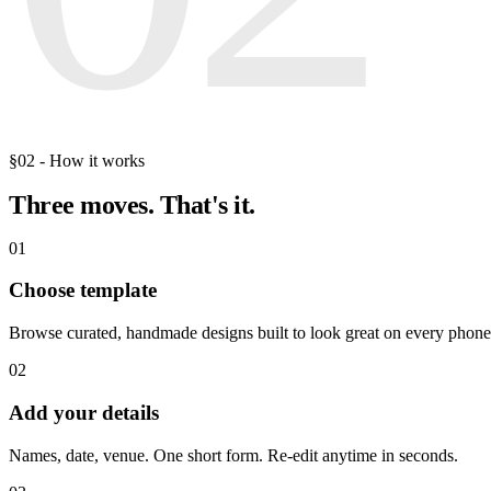
§02 - How it works
Three moves.
That's it.
01
Choose template
Browse curated, handmade designs built to look great on every phone
02
Add your details
Names, date, venue. One short form. Re-edit anytime in seconds.