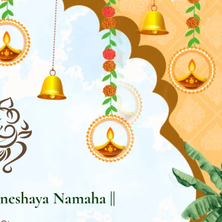
tographers
Wedding Venues
Gifts and Favours