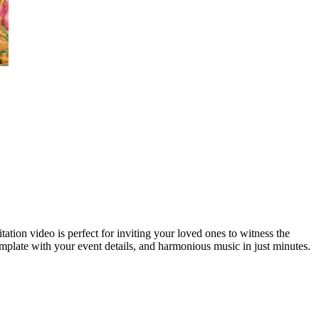
ation video is perfect for inviting your loved ones to witness the
plate with your event details, and harmonious music in just minutes.