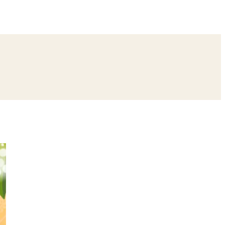
ing
Bangle Ceremony
Reception
Roka Ceremony
Bachelor
remony
Ear Piercing
Annaprashan
Half Saree
atyanarayan Katha
Janmashtami
Rani Sati Dadi Mangal Path
Khatu