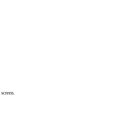
 screen.