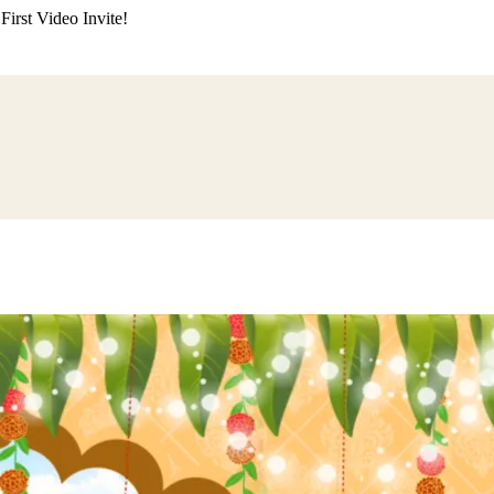
irst Video Invite!
ding
Himachali Wedding
Kumaoni Wedding
Sikh Wedding
Muslim Wedd
 Poojan
Naming Ceremony
Mundan Ceremony
Dastar Bandi
Aqiqah Ce
alaji Sandhya
Ganesh Chaturthi
Sai Sandhya
Grah Parvesh
Shiv Pooja
S
wa
Chhath Puja