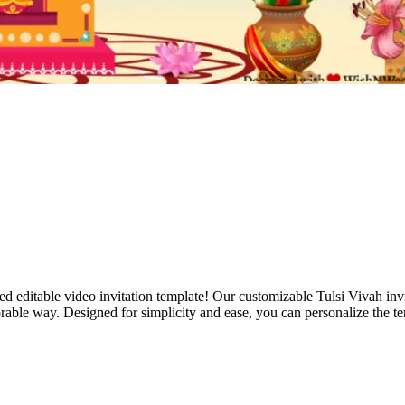
d editable video invitation template! Our customizable Tulsi Vivah invit
ble way. Designed for simplicity and ease, you can personalize the tem