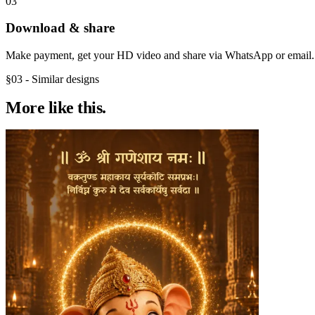
03
Download & share
Make payment, get your HD video and share via WhatsApp or email.
§03 - Similar designs
More like
this.