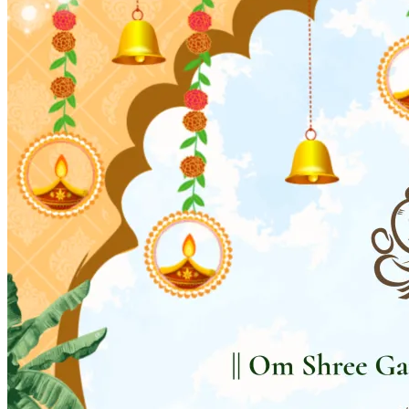
Wedding Vendors
Photographers
Makeup Artists
Wedding Planners
Mehndi Artists
Cinema
Blog