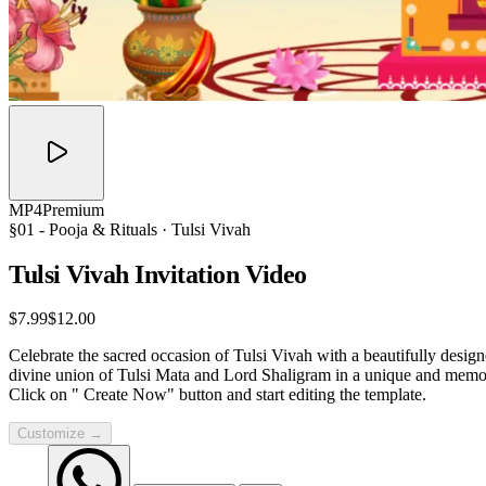
MP4
Premium
§01 -
Pooja & Rituals
· Tulsi Vivah
Tulsi Vivah Invitation
Video
$7.99
$12.00
Celebrate the sacred occasion of Tulsi Vivah with a beautifully designe
divine union of Tulsi Mata and Lord Shaligram in a unique and memora
Click on " Create Now" button and start editing the template.
Customize →