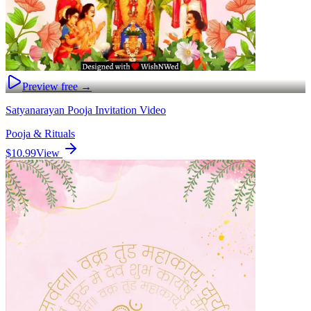
Preview free →
Satyanarayan Pooja Invitation Video
Pooja & Rituals
$10.99
View