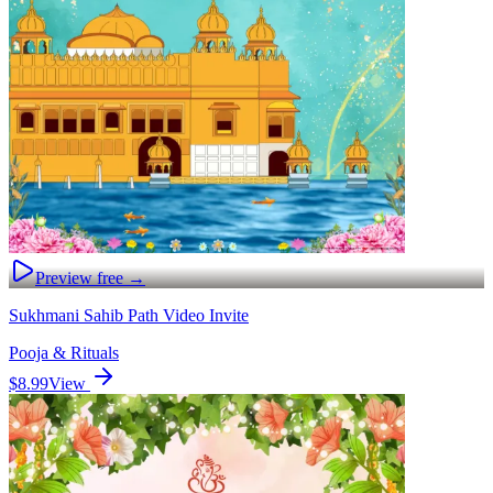
Preview free →
Sukhmani Sahib Path Video Invite
Pooja & Rituals
$8.99
View