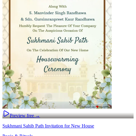
Preview free →
Sukhmani Sahib Path Invitation for New House