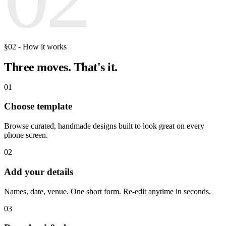
§02 - How it works
Three moves.
That's it.
01
Choose template
Browse curated, handmade designs built to look great on every
phone screen.
02
Add your details
Names, date, venue. One short form. Re-edit anytime in seconds.
03