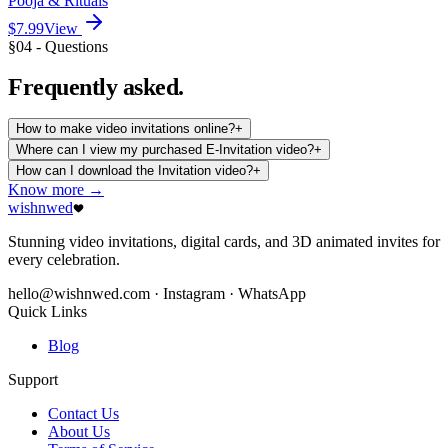
Pooja & Rituals
$7.99
View
§04 - Questions
Frequently
asked.
How to make video invitations online?
+
Where can I view my purchased E-Invitation video?
+
How can I download the Invitation video?
+
Know more →
wishnwed
Stunning video invitations, digital cards, and 3D animated invites for
every celebration.
hello@wishnwed.com
· Instagram · WhatsApp
Quick Links
Blog
Support
Contact Us
About Us