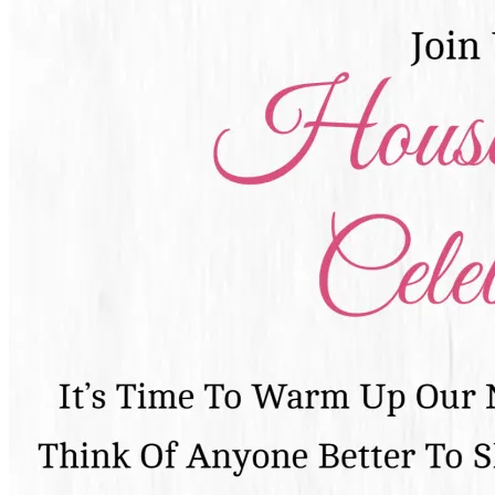
Pooja
Satyanarayan Katha
Janmashtami
Rani Sati Dadi Mangal
Path
Khatu Shyam Kirtan
Tulsi Vivah
Festivals
Diwali
Holi
Lohri
Eid
Navratri
Teej
Pongal
Halloween
Gudi
Padwa
Chhath Puja
Shop
Wedding Boards
Wedding Badges
Wedding Planner Book
Wedding Vendors
Photographers
Makeup Artists
Wedding Planners
Mehndi
Artists
Cinematographers
Wedding Venues
Gifts and Favours
Blog