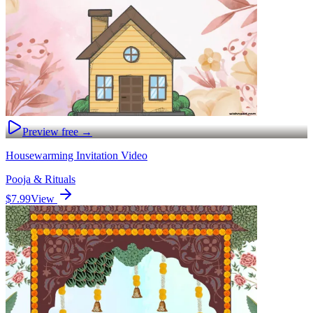
Preview free →
Housewarming Invitation Video
Pooja & Rituals
$7.99
View