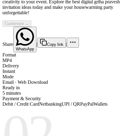
creativity to your event. Explore the best digital griha pravesh
invitation ideas today and make your housewarming party
unforgettable!
Customize →
Share
|
|
Copy link
WhatsApp
Format
MP4
Delivery
Instant
Mode
Email · Web Download
Ready in
5 minutes
Payment & Security
Debit / Credit Card
Netbanking
UPI / QR
PayPal
Wallets
02