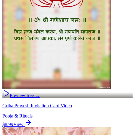
Preview free →
Griha Pravesh Invitation Card Video
Pooja & Rituals
$8.99
View