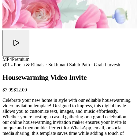
MP4
Premium
§01 -
Pooja & Rituals
· Sukhmani Sahib Path · Grah Parvesh
Housewarming Video
Invite
$7.99
$12.00
Celebrate your new home in style with our editable housewarming
video invitation template! Designed to impress, this digital invite
allows you to customize text, images, and music effortlessly.
Whether you're hosting a casual gathering or a grand celebration,
our online housewarming invitation maker ensures your invite is
unique and memorable. Perfect for WhatsApp, email, or social
media sharing, this template saves time while adding a touch of