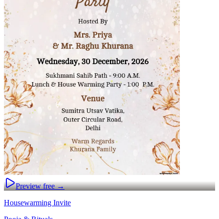
Preview free →
Housewarming Invite