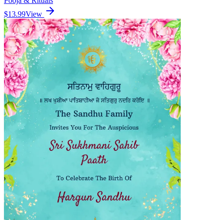
Pooja & Rituals
$13.99
View