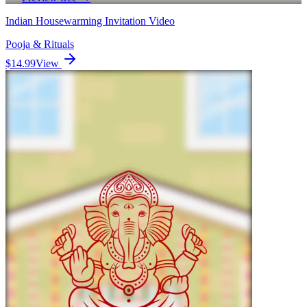
Indian Housewarming Invitation Video
Pooja & Rituals
$14.99
View