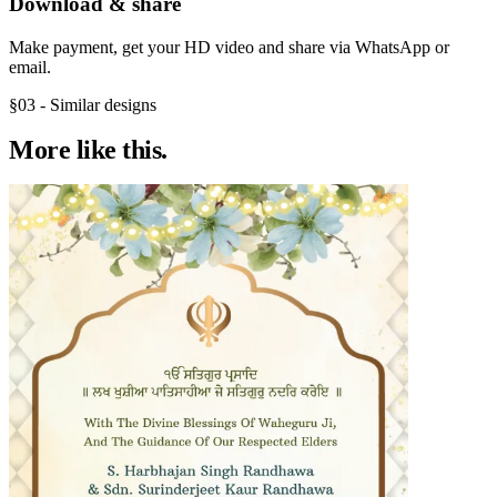
Download & share
Make payment, get your HD video and share via WhatsApp or
email.
§03 - Similar designs
More like
this.