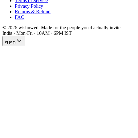
Terms of Service
Privacy Policy
Returns & Refund
FAQ
© 2026 wishnwed. Made for the people you'd actually invite.
India · Mon-Fri · 10AM - 6PM IST
$
USD