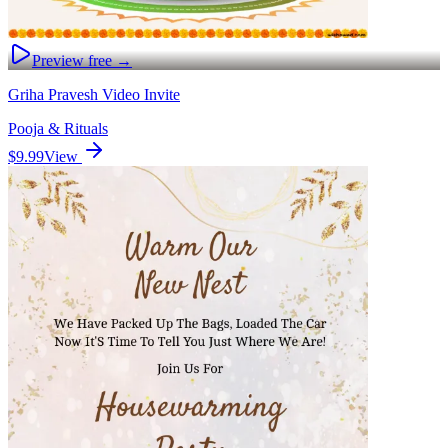
Preview free →
Griha Pravesh Video Invite
Pooja & Rituals
$9.99
View