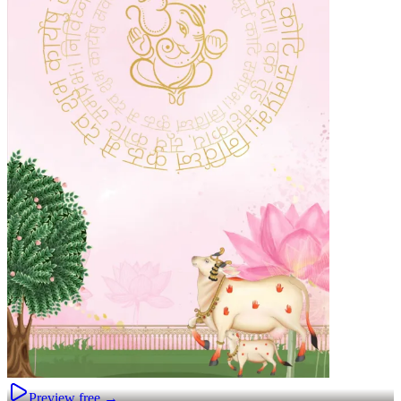
Preview free →