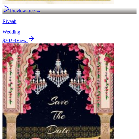
Preview free →
Rivaah
Wedding
$20.99
View