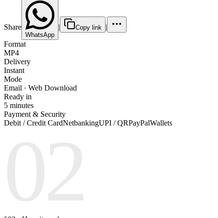
Share
|
|
Copy link
WhatsApp
Format
MP4
Delivery
Instant
Mode
Email · Web Download
Ready in
5 minutes
Payment & Security
Debit / Credit Card
Netbanking
UPI / QR
PayPal
Wallets
02