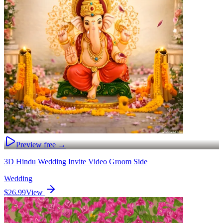
Preview free →
3D Hindu Wedding Invite Video Groom Side
Wedding
$26.99
View