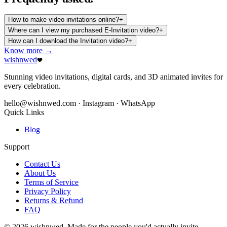
How to make video invitations online?
+
Where can I view my purchased E-Invitation video?
+
How can I download the Invitation video?
+
Know more →
wishnwed
Stunning video invitations, digital cards, and 3D animated invites for
every celebration.
hello@wishnwed.com
· Instagram · WhatsApp
Quick Links
Blog
Support
Contact Us
About Us
Terms of Service
Privacy Policy
Returns & Refund
FAQ
© 2026 wishnwed. Made for the people you'd actually invite.