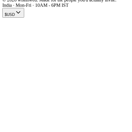
India · Mon-Fri · 10AM - 6PM IST
$
USD