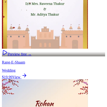
Preview free →
Rang-E-Shaam
Wedding
$19.99
View