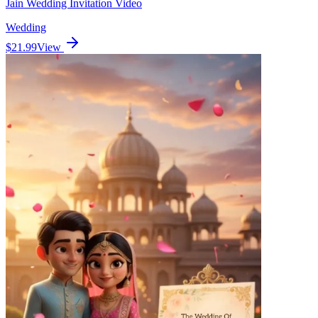
Jain Wedding Invitation Video
Wedding
$21.99
View