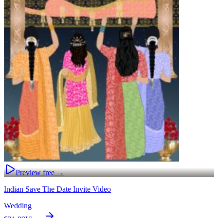
Preview free →
Indian Save The Date Invite Video
Wedding