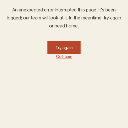
An unexpected error interrupted this page. It's been
logged; our team will look at it. In the meantime, try again
or head home.
Try again
Go home