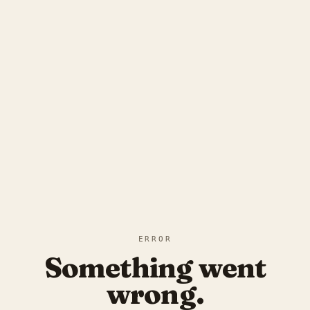
ERROR
Something went
wrong.