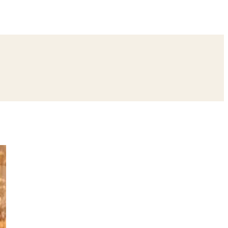
ing
Bangle Ceremony
Reception
Roka Ceremony
Bachelor
remony
Ear Piercing
Annaprashan
Half Saree
atyanarayan Katha
Janmashtami
Rani Sati Dadi Mangal Path
Khatu