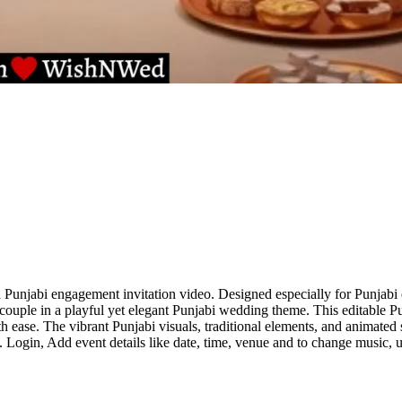
unjabi engagement invitation video. Designed especially for Punjabi e
he couple in a playful yet elegant Punjabi wedding theme. This editable
ase. The vibrant Punjabi visuals, traditional elements, and animated sto
 Login, Add event details like date, time, venue and to change music, u