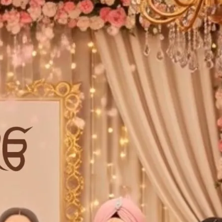
tographers
Wedding Venues
Gifts and Favours