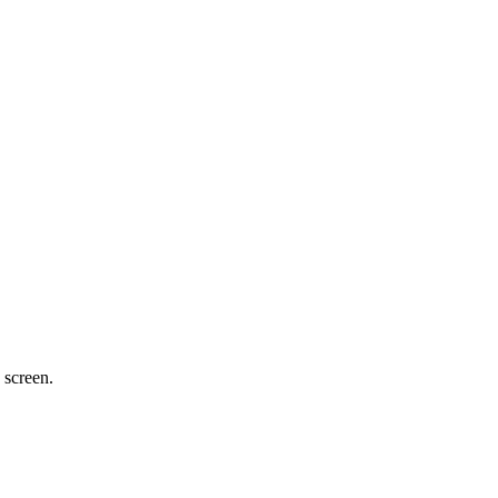
 screen.