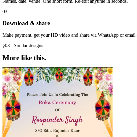
Names, date, venue. One short form. Re-edit anytime in seconds.
03
Download & share
Make payment, get your HD video and share via WhatsApp or email.
§03 - Similar designs
More like
this.