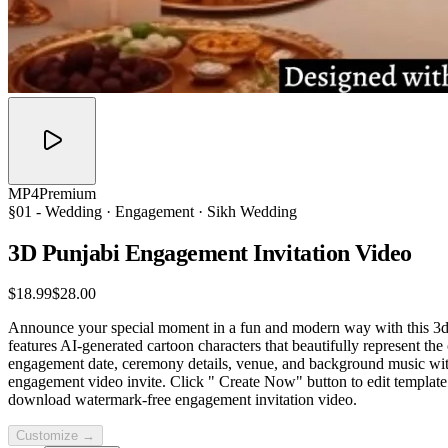
MP4
Premium
§01 -
Wedding
· Engagement · Sikh Wedding
3D Punjabi Engagement Invitation
Video
$18.99
$28.00
Announce your special moment in a fun and modern way with this 3d P
features AI-generated cartoon characters that beautifully represent t
engagement date, ceremony details, venue, and background music with e
engagement video invite. Click " Create Now" button to edit template.
download watermark-free engagement invitation video.
Customize →