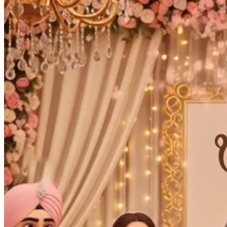
Wedding Vendors
Photographers
Makeup Artists
Wedding Planners
Mehndi Artists
Cinema
Blog