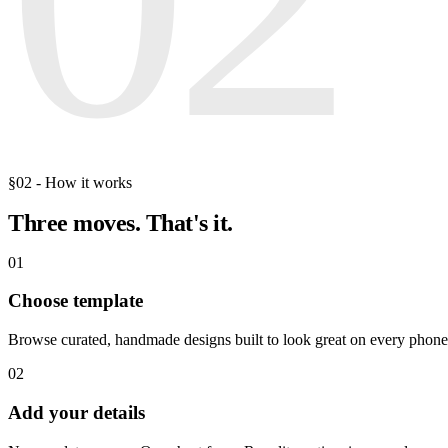
§02 - How it works
Three moves.
That's it.
01
Choose template
Browse curated, handmade designs built to look great on every phone
02
Add your details