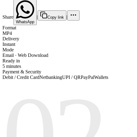
Share
|
|
Copy link
WhatsApp
Format
MP4
Delivery
Instant
Mode
Email · Web Download
Ready in
5 minutes
Payment & Security
02
Debit / Credit Card
Netbanking
UPI / QR
PayPal
Wallets