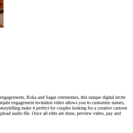
ngagements, Roka and Sagai ceremonies, this unique digital invite
 Punjabi engagement invitation video allows you to customize names,
rytelling make it perfect for couples looking for a creative cartoon
pload audio file. Once all edits are done, preview video, pay and