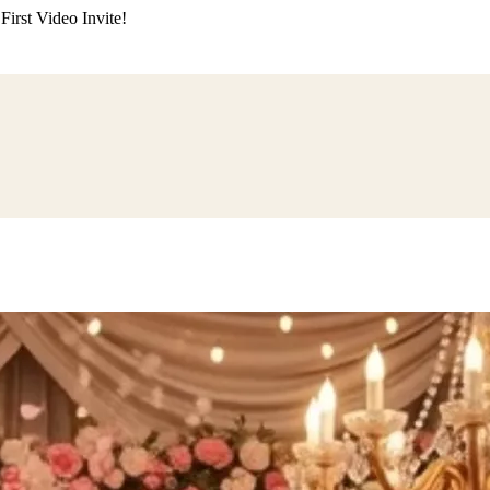
irst Video Invite!
ding
Himachali Wedding
Kumaoni Wedding
Sikh Wedding
Muslim Wedd
 Poojan
Naming Ceremony
Mundan Ceremony
Dastar Bandi
Aqiqah Ce
alaji Sandhya
Ganesh Chaturthi
Sai Sandhya
Grah Parvesh
Shiv Pooja
S
wa
Chhath Puja