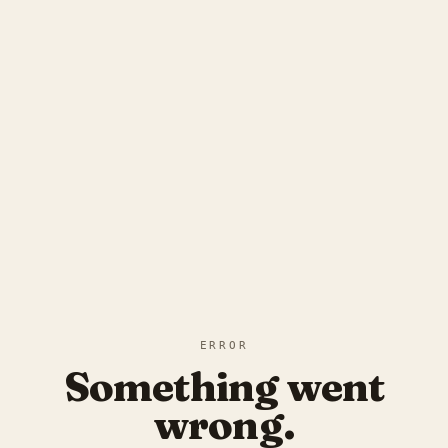
ERROR
Something went
wrong.