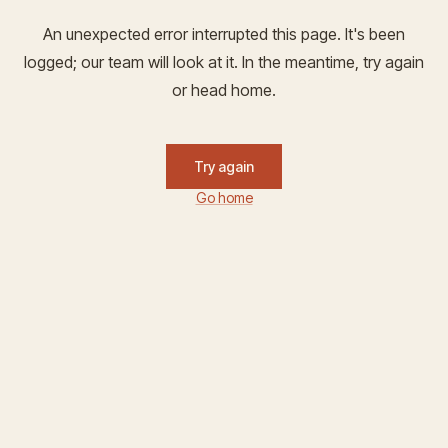
An unexpected error interrupted this page. It's been
logged; our team will look at it. In the meantime, try again
or head home.
Try again
Go home