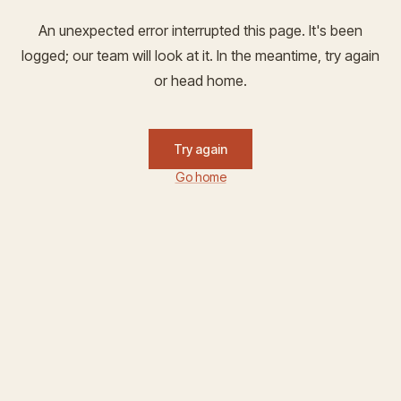
An unexpected error interrupted this page. It's been
logged; our team will look at it. In the meantime, try again
or head home.
Try again
Go home