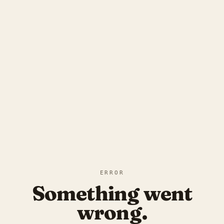
ERROR
Something went
wrong.