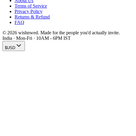
About Us
Terms of Service
Privacy Policy
Returns & Refund
FAQ
© 2026 wishnwed. Made for the people you'd actually invite.
India · Mon-Fri · 10AM - 6PM IST
$
USD