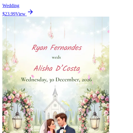
Wedding
$23.99
View