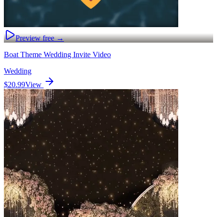
Preview free →
Boat Theme Wedding Invite Video
Wedding
$20.99
View