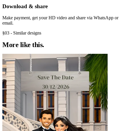
Download & share
Make payment, get your HD video and share via WhatsApp or
email.
§03 - Similar designs
More like
this.