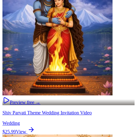
Preview free →
Shiv Parvati Theme Wedding Invitation Video
Wedding
$25.99
View