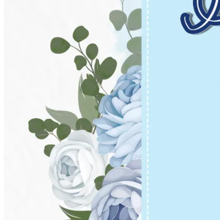
Pooja
Satyanarayan Katha
Janmashtami
Rani Sati Dadi Mangal
Path
Khatu Shyam Kirtan
Tulsi Vivah
Festivals
Diwali
Holi
Lohri
Eid
Navratri
Teej
Pongal
Halloween
Gudi
Padwa
Chhath Puja
Shop
Wedding Boards
Wedding Badges
Wedding Planner Book
Wedding Vendors
Photographers
Makeup Artists
Wedding Planners
Mehndi
Artists
Cinematographers
Wedding Venues
Gifts and Favours
Blog