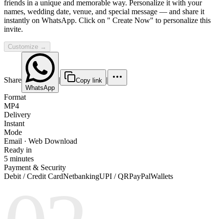
friends in a unique and memorable way. Personalize it with your
names, wedding date, venue, and special message — and share it
instantly on WhatsApp. Click on " Create Now" to personalize this
invite.
Customize →
Share
|
|
Copy link
WhatsApp
Format
MP4
Delivery
Instant
Mode
Email · Web Download
Ready in
5 minutes
Payment & Security
Debit / Credit Card
Netbanking
UPI / QR
PayPal
Wallets