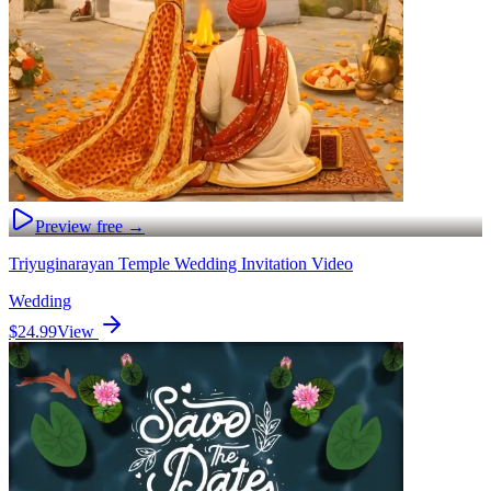
Preview free →
Triyuginarayan Temple Wedding Invitation Video
Wedding
$24.99
View