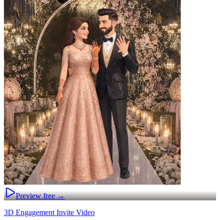
Preview free →
3D Engagement Invite Video