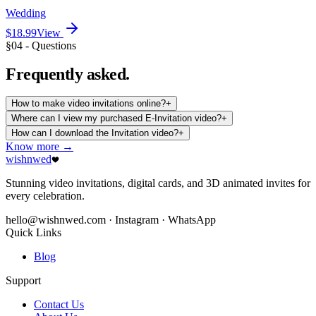
Wedding
$18.99
View
§04 - Questions
Frequently
asked.
How to make video invitations online?
+
Where can I view my purchased E-Invitation video?
+
How can I download the Invitation video?
+
Know more →
wishnwed
Stunning video invitations, digital cards, and 3D animated invites for
every celebration.
hello@wishnwed.com
· Instagram · WhatsApp
Quick Links
Blog
Support
Contact Us