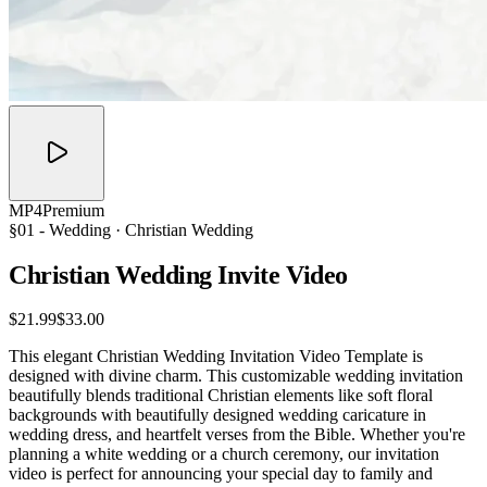
MP4
Premium
§01 -
Wedding
· Christian Wedding
Christian Wedding Invite
Video
$21.99
$33.00
This elegant Christian Wedding Invitation Video Template is
designed with divine charm. This customizable wedding invitation
beautifully blends traditional Christian elements like soft floral
backgrounds with beautifully designed wedding caricature in
wedding dress, and heartfelt verses from the Bible. Whether you're
planning a white wedding or a church ceremony, our invitation
video is perfect for announcing your special day to family and