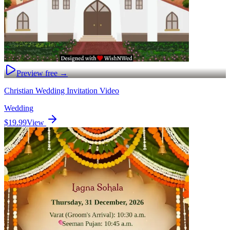
Preview free →
Christian Wedding Invitation Video
Wedding
$19.99
View