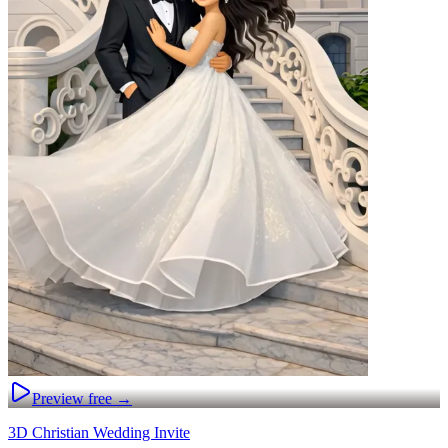
Preview free →
3D Christian Wedding Invite