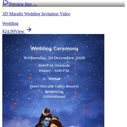
Preview free →
3D Marathi Wedding Invitation Video
Wedding
$24.99
View