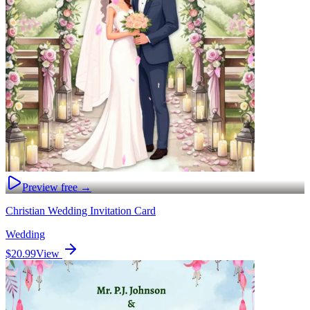
Preview free →
Christian Wedding Invitation Card
Wedding
$20.99
View