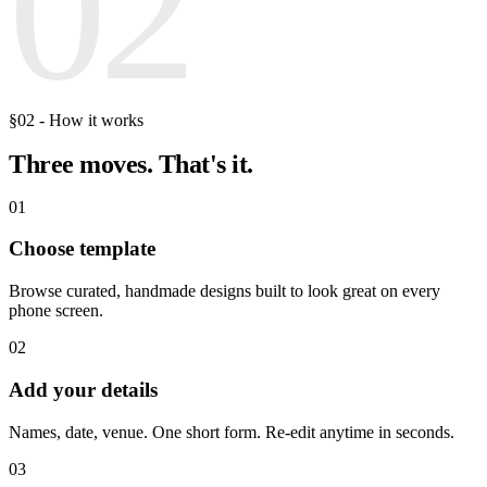
02
§02 - How it works
Three moves.
That's it.
01
Choose template
Browse curated, handmade designs built to look great on every
phone screen.
02
Add your details
Names, date, venue. One short form. Re-edit anytime in seconds.
03