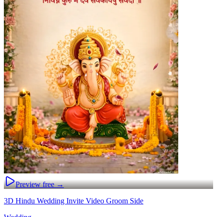
Preview free →
3D Hindu Wedding Invite Video Groom Side