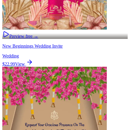
Preview free →
New Beginnings Wedding Invite
Wedding
$22.99
View