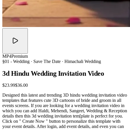
MP4
Premium
§01 -
Wedding
· Save The Date · Himachali Wedding
3d Hindu Wedding Invitation
Video
$23.99
$36.00
Designed this latest and trending 3D hindu wedding invitation video
templates that features cute 3D cartoons of bride and groom in all
events screens. If you are looking for a wedding invitation video in
which you can add Haldi, Mehendi, Sangeet, Wedding & Reception
details then this 3d wedding invitation tem[plate is perfect for you.
Click on " Create Now " button to personalize this template with
your event details. After login, add event details, and even you can