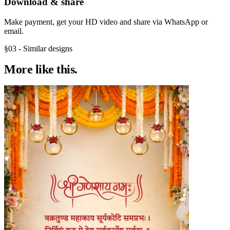
Download & share
Make payment, get your HD video and share via WhatsApp or
email.
§03 - Similar designs
More like
this.