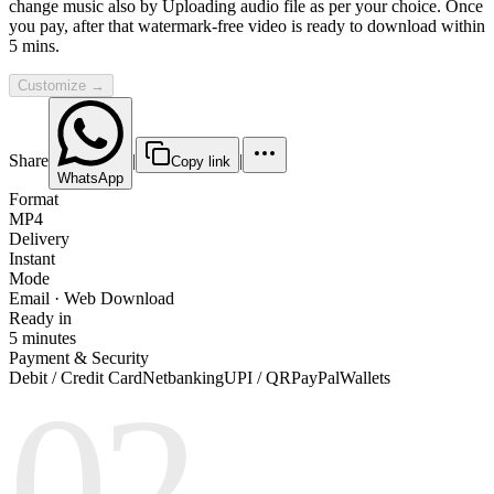
change music also by Uploading audio file as per your choice. Once
you pay, after that watermark-free video is ready to download within
5 mins.
Customize →
Share
|
|
Copy link
WhatsApp
Format
MP4
Delivery
Instant
Mode
Email · Web Download
Ready in
5 minutes
Payment & Security
Debit / Credit Card
Netbanking
UPI / QR
PayPal
Wallets
02