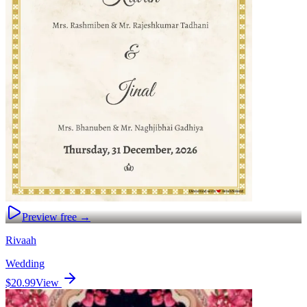
Preview free →
Rivaah
Wedding
$20.99
View