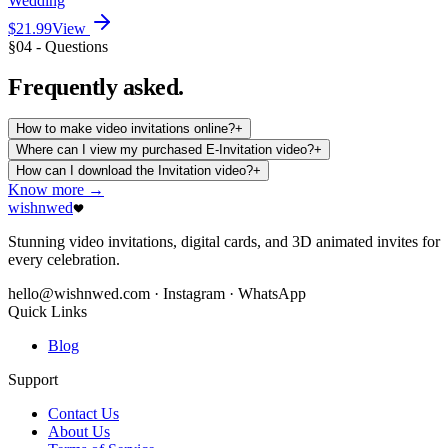
Wedding
$21.99
View
§04 - Questions
Frequently
asked.
How to make video invitations online?
+
Where can I view my purchased E-Invitation video?
+
How can I download the Invitation video?
+
Know more →
wishnwed
Stunning video invitations, digital cards, and 3D animated invites for
every celebration.
hello@wishnwed.com
· Instagram · WhatsApp
Quick Links
Blog
Support
Contact Us
About Us