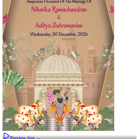
Preview free →