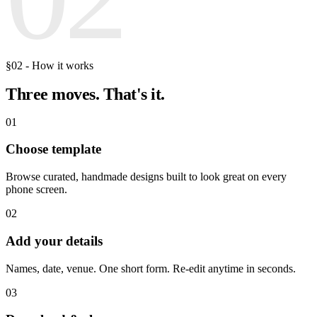
§02 - How it works
Three moves.
That's it.
01
Choose template
Browse curated, handmade designs built to look great on every
phone screen.
02
Add your details
Names, date, venue. One short form. Re-edit anytime in seconds.
03