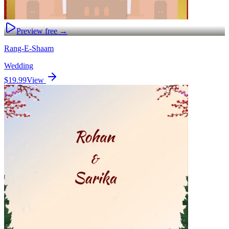
Preview free →
Rang-E-Shaam
Wedding
$19.99
View