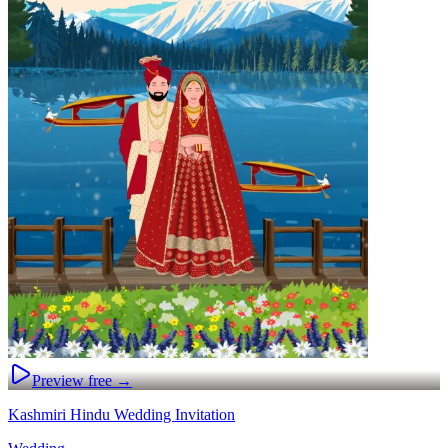
Preview free →
Kashmiri Hindu Wedding Invitation