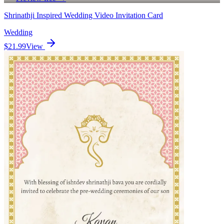
Shrinathji Inspired Wedding Video Invitation Card
Wedding
$21.99
View