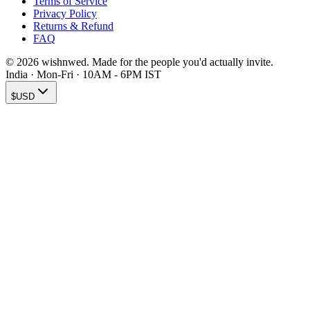
Terms of Service
Privacy Policy
Returns & Refund
FAQ
© 2026 wishnwed. Made for the people you'd actually invite.
India · Mon-Fri · 10AM - 6PM IST
$
USD