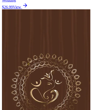
Wedding
$26.99
View