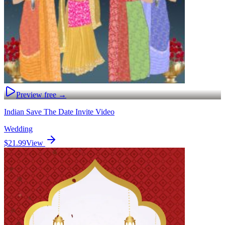
Preview free →
Indian Save The Date Invite Video
Wedding
$21.99
View