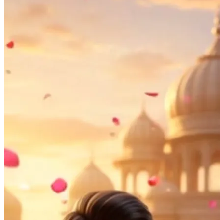
Pooja
Satyanarayan Katha
Janmashtami
Rani Sati Dadi Mangal
Path
Khatu Shyam Kirtan
Tulsi Vivah
Ayyappa Padi Pooja
Festivals
Diwali
Holi
Lohri
Eid
Navratri
Teej
Pongal
Halloween
Gudi
Padwa
Chhath Puja
Shop
Wedding Boards
Wedding Badges
Wedding Planner Book
Wedding Vendors
Photographers
Makeup Artists
Wedding Planners
Mehndi
Artists
Cinematographers
Wedding Venues
Gifts and Favours
Blog