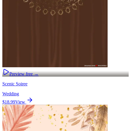
Preview free →
Scenic Soiree
Wedding
$18.99
View