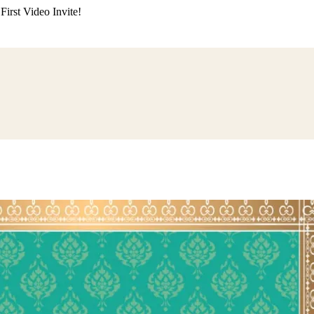
irst Video Invite!
ding
Himachali Wedding
Kumaoni Wedding
Sikh Wedding
Muslim Wedd
 Poojan
Naming Ceremony
Mundan Ceremony
Dastar Bandi
Aqiqah Ce
alaji Sandhya
Ganesh Chaturthi
Sai Sandhya
Grah Parvesh
Shiv Pooja
S
wa
Chhath Puja