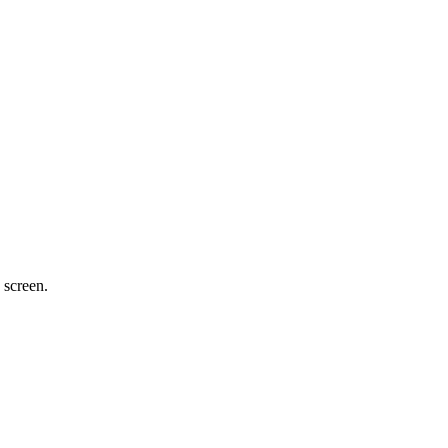
 screen.