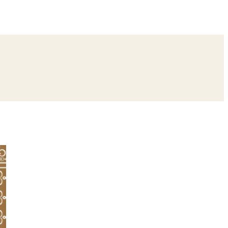
ing
Bangle Ceremony
Reception
Roka Ceremony
Bachelor
remony
Ear Piercing
Annaprashan
Half Saree
atyanarayan Katha
Janmashtami
Rani Sati Dadi Mangal Path
Khatu