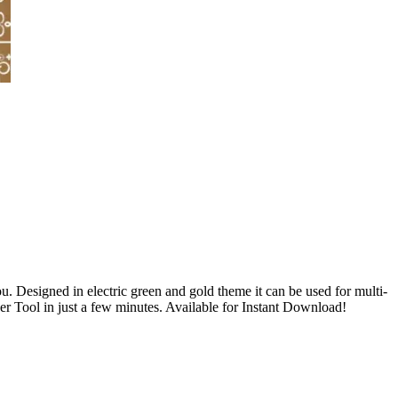
u. Designed in electric green and gold theme it can be used for multi-
 Tool in just a few minutes. Available for Instant Download!