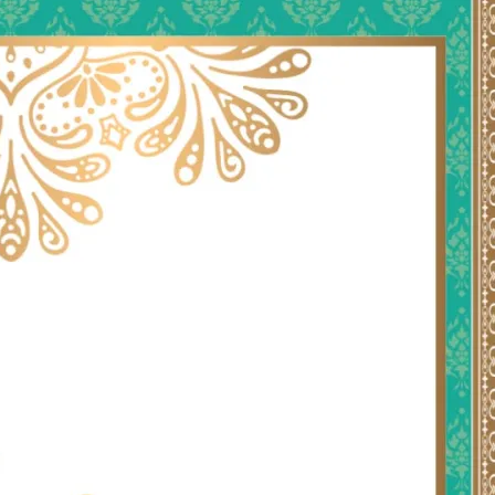
tographers
Wedding Venues
Gifts and Favours