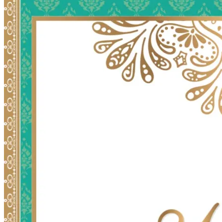
Wedding Vendors
Photographers
Makeup Artists
Wedding Planners
Mehndi Artists
Cinema
Blog