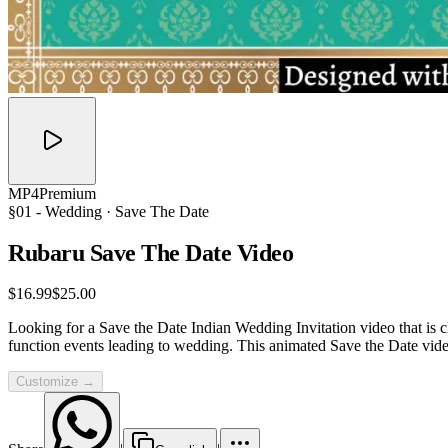
MP4
Premium
§01 -
Wedding
· Save The Date
Rubaru Save The Date
Video
$16.99
$25.00
Looking for a Save the Date Indian Wedding Invitation video that is cl
function events leading to wedding. This animated Save the Date vid
Customize →