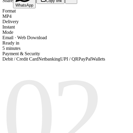
Share
|
|
Copy link
WhatsApp
Format
MP4
Delivery
Instant
Mode
Email · Web Download
Ready in
5 minutes
Payment & Security
02
Debit / Credit Card
Netbanking
UPI / QR
PayPal
Wallets