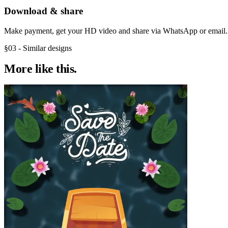
Download & share
Make payment, get your HD video and share via WhatsApp or email.
§03 - Similar designs
More like
this.