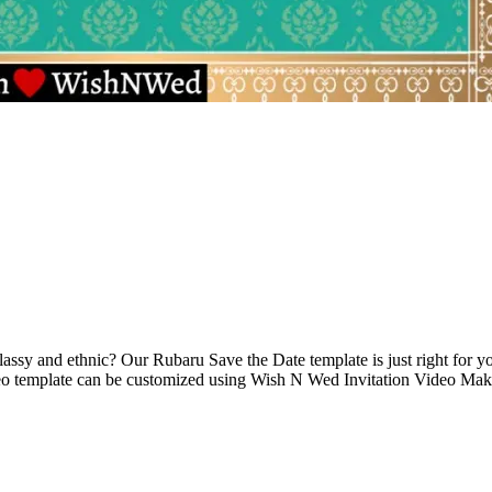
assy and ethnic? Our Rubaru Save the Date template is just right for yo
eo template can be customized using Wish N Wed Invitation Video Maker