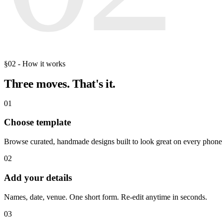
§02 - How it works
Three moves.
That's it.
01
Choose template
Browse curated, handmade designs built to look great on every phone
02
Add your details
Names, date, venue. One short form. Re-edit anytime in seconds.
03