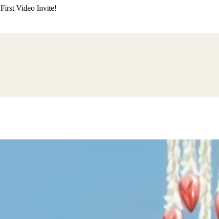
irst Video Invite!
ding
Himachali Wedding
Kumaoni Wedding
Sikh Wedding
Muslim Wedd
 Poojan
Naming Ceremony
Mundan Ceremony
Dastar Bandi
Aqiqah Ce
alaji Sandhya
Ganesh Chaturthi
Sai Sandhya
Grah Parvesh
Shiv Pooja
S
wa
Chhath Puja