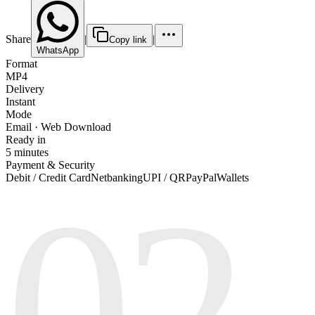
Share
|
|
Copy link
WhatsApp
Format
MP4
Delivery
Instant
Mode
Email · Web Download
Ready in
5 minutes
Payment & Security
02
Debit / Credit Card
Netbanking
UPI / QR
PayPal
Wallets