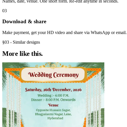
Names, date, venue. One short form. Re-edit anytime in seconds.
03
Download & share
Make payment, get your HD video and share via WhatsApp or email.
§03 - Similar designs
More like
this.