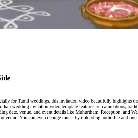
Side
lly for Tamil weddings, this invitation video beautifully highlights th
dian wedding invitation video template features rich animations, traditi
ding date, venue, and event details like Muhurtham, Reception, and W
 and venue. You can even change music by uploading audio file and once