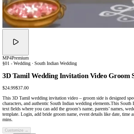
MP4
Premium
§01 -
Wedding
· South Indian Wedding
3D Tamil Wedding Invitation Video Groom
$24.99
$37.00
This 3D Tamil wedding invitation video – groom side is designed specia
characters, and authentic South Indian wedding elements.This South In
text fields where you can add the groom’s name, parents’ names, wed
template. Login, add bride groom name, event details like date, time
mins.
Customize →