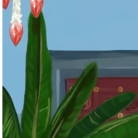
Wedding Vendors
Photographers
Makeup Artists
Wedding Planners
Mehndi Artists
Cinema
Blog