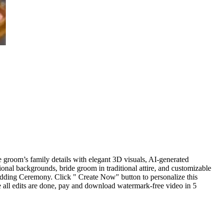
e groom’s family details with elegant 3D visuals, AI-generated
onal backgrounds, bride groom in traditional attire, and customizable
edding Ceremony. Click " Create Now" button to personalize this
 all edits are done, pay and download watermark-free video in 5