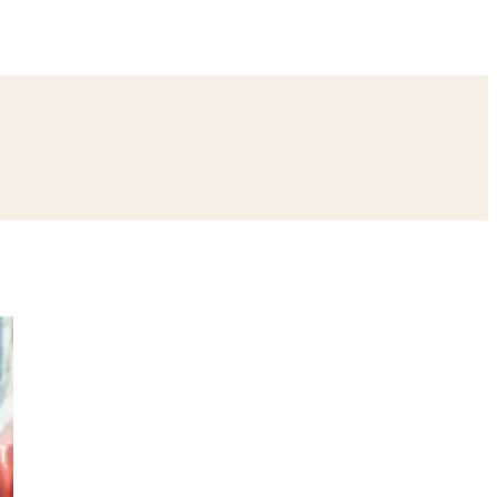
ing
Bangle Ceremony
Reception
Roka Ceremony
Bachelor
remony
Ear Piercing
Annaprashan
Half Saree
atyanarayan Katha
Janmashtami
Rani Sati Dadi Mangal Path
Khatu