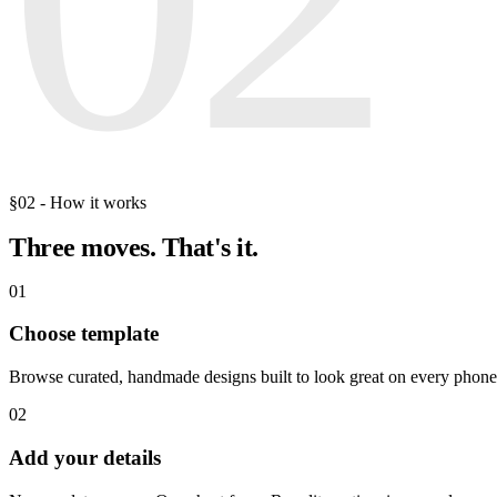
§02 - How it works
Three moves.
That's it.
01
Choose template
Browse curated, handmade designs built to look great on every phone
02
Add your details