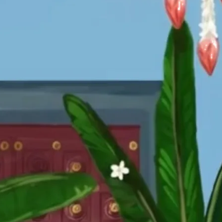
tographers
Wedding Venues
Gifts and Favours