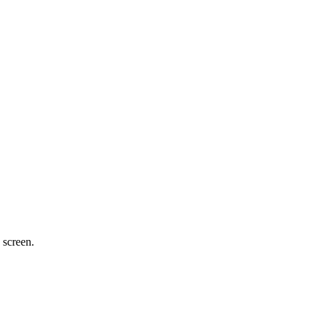
 screen.