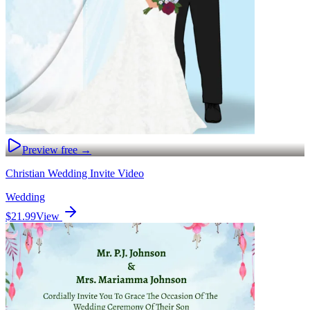
Preview free →
Christian Wedding Invite Video
Wedding
$21.99
View