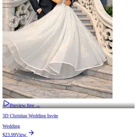
Preview free →
3D Christian Wedding Invite
Wedding
$23.99
View