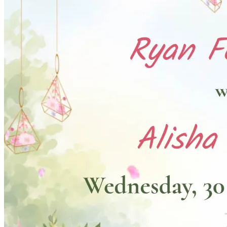
Pooja
Satyanarayan Katha
Janmashtami
Rani Sati Dadi Mangal
Path
Khatu Shyam Kirtan
Tulsi Vivah
Festivals
Diwali
Holi
Lohri
Eid
Navratri
Teej
Pongal
Halloween
Gudi
Padwa
Chhath Puja
Shop
Wedding Boards
Wedding Badges
Wedding Planner Book
Wedding Vendors
Photographers
Makeup Artists
Wedding Planners
Mehndi
Artists
Cinematographers
Wedding Venues
Gifts and Favours
Blog