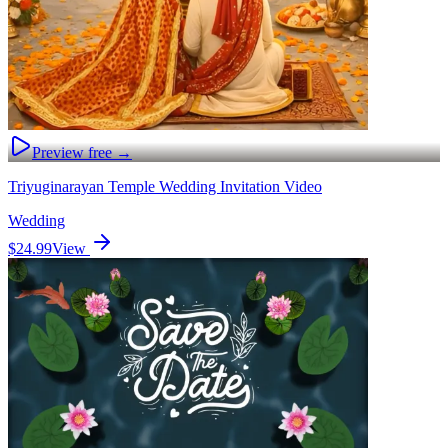
Preview free →
Triyuginarayan Temple Wedding Invitation Video
Wedding
$24.99
View