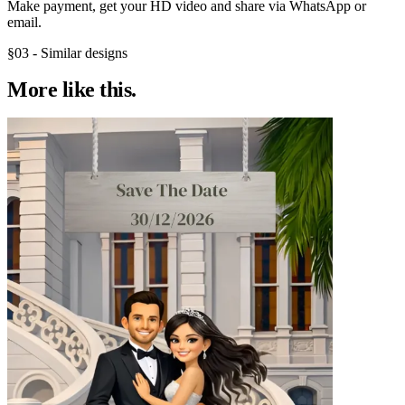
Make payment, get your HD video and share via WhatsApp or
email.
§03 - Similar designs
More like
this.