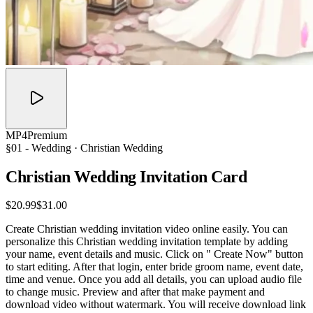
MP4
Premium
§01 -
Wedding
· Christian Wedding
Christian Wedding Invitation
Card
$20.99
$31.00
Create Christian wedding invitation video online easily. You can
personalize this Christian wedding invitation template by adding
your name, event details and music. Click on " Create Now" button
to start editing. After that login, enter bride groom name, event date,
time and venue. Once you add all details, you can upload audio file
to change music. Preview and after that make payment and
download video without watermark. You will receive download link