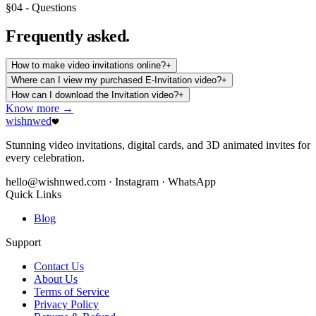
§04 - Questions
Frequently
asked.
How to make video invitations online?
+
Where can I view my purchased E-Invitation video?
+
How can I download the Invitation video?
+
Know more →
wishnwed
Stunning video invitations, digital cards, and 3D animated invites for
every celebration.
hello@wishnwed.com
· Instagram · WhatsApp
Quick Links
Blog
Support
Contact Us
About Us
Terms of Service
Privacy Policy