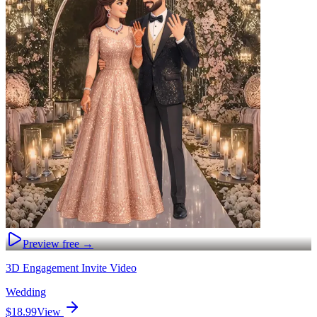
Preview free →
3D Engagement Invite Video
Wedding
$18.99
View