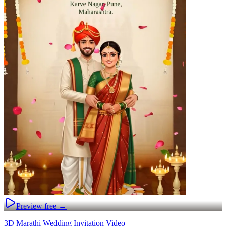
Preview free →
3D Marathi Wedding Invitation Video