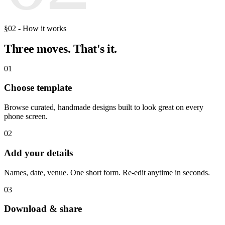
§02 - How it works
Three moves.
That's it.
01
Choose template
Browse curated, handmade designs built to look great on every
phone screen.
02
Add your details
Names, date, venue. One short form. Re-edit anytime in seconds.
03
Download & share