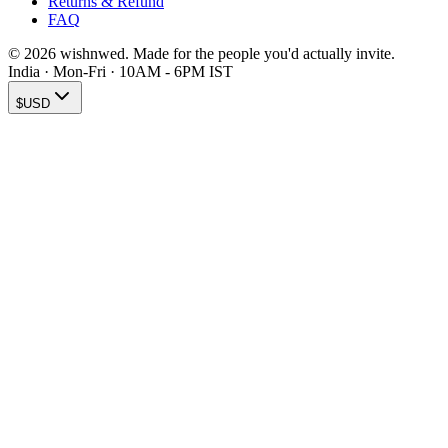
Returns & Refund
FAQ
© 2026 wishnwed. Made for the people you'd actually invite.
India · Mon-Fri · 10AM - 6PM IST
$
USD