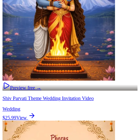
Preview free →
Shiv Parvati Theme Wedding Invitation Video
Wedding
$25.99
View