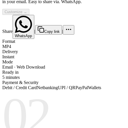
in your email. Easy to share via. WhatsApp.
Customize →
Share
|
|
Copy link
WhatsApp
Format
MP4
Delivery
Instant
Mode
Email · Web Download
Ready in
5 minutes
Payment & Security
Debit / Credit Card
Netbanking
UPI / QR
PayPal
Wallets
02