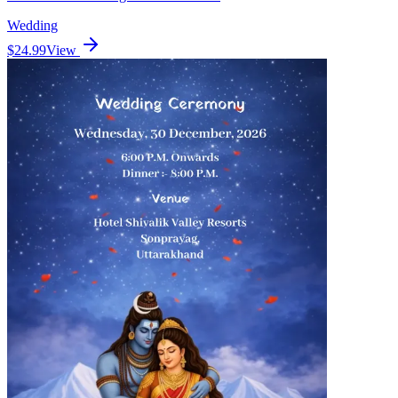
Wedding
$24.99
View