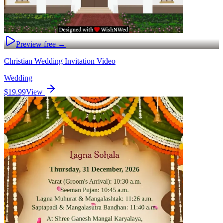
Preview free →
Christian Wedding Invitation Video
Wedding
$19.99
View