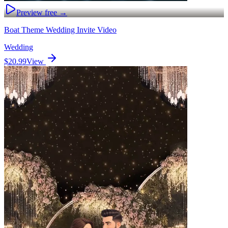
Preview free →
Boat Theme Wedding Invite Video
Wedding
$20.99
View