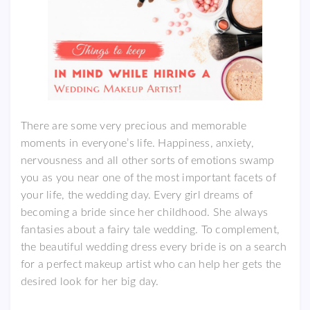
There are some very precious and memorable
moments in everyone’s life. Happiness, anxiety,
nervousness and all other sorts of emotions swamp
you as you near one of the most important facets of
your life, the wedding day. Every girl dreams of
becoming a bride since her childhood. She always
fantasies about a fairy tale wedding. To complement,
the beautiful wedding dress every bride is on a search
for a perfect makeup artist who can help her gets the
desired look for her big day.