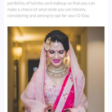
portfolios of hairdos and makeup so that you can
make a choice of what taste you are literally
considering and aiming to opt for your D-Day.