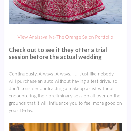
View Analsavaliya-The Orange Salon Portfolio
Check out to see if they offer a trial
session before the actual wedding
Continuously, Always, Always… … Just like nobody
will purchase an auto without having a test drive, so
don’t consider contracting a makeup artist without
encountering their preliminary session all over on the
grounds that it will influence you to feel more good on
your D-day.