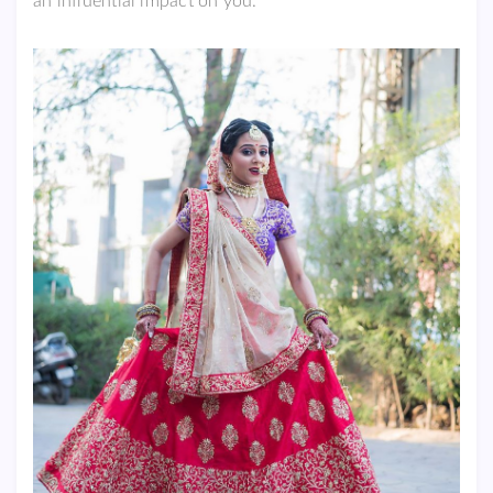
an influential impact on you.