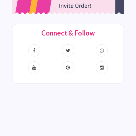
Connect & Follow