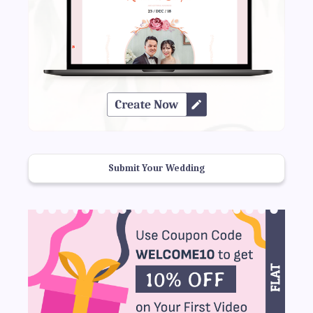
Submit Your Wedding