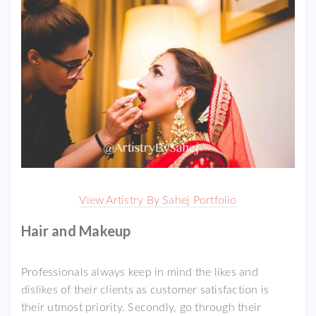
View Artistry By Sahej Portfolio
Hair and Makeup
Professionals always keep in mind the likes and
dislikes of their clients as customer satisfaction is
their utmost priority. Secondly, go through their