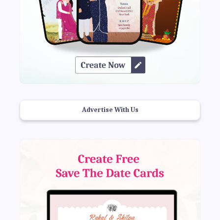
Advertise With Us