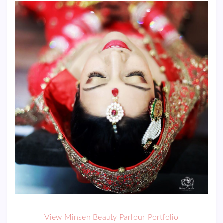
View Minsen Beauty Parlour Portfolio