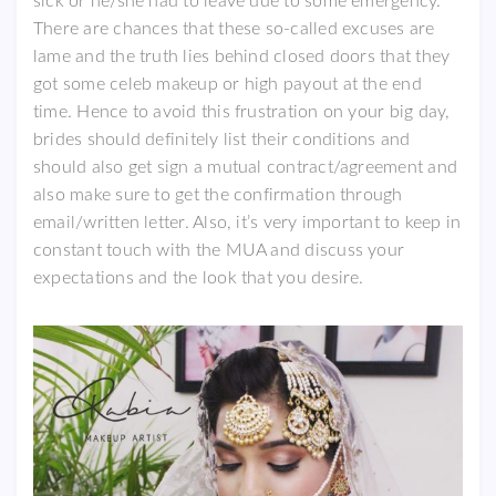
sick or he/she had to leave due to some emergency.
There are chances that these so-called excuses are
lame and the truth lies behind closed doors that they
got some celeb makeup or high payout at the end
time. Hence to avoid this frustration on your big day,
brides should definitely list their conditions and
should also get sign a mutual contract/agreement and
also make sure to get the confirmation through
email/written letter. Also, it’s very important to keep in
constant touch with the MUA and discuss your
expectations and the look that you desire.