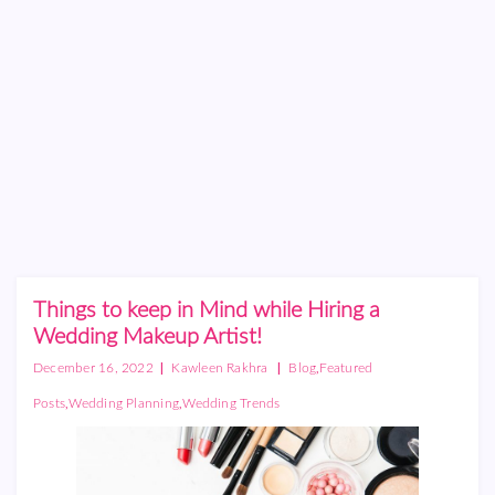
Things to keep in Mind while Hiring a
Wedding Makeup Artist!
|
|
,
December 16, 2022
Kawleen Rakhra
Blog
Featured
,
,
Posts
Wedding Planning
Wedding Trends