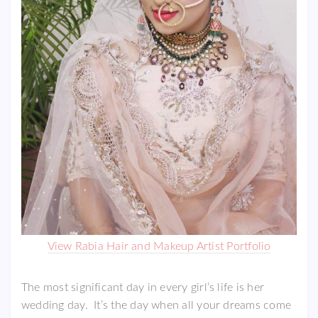
View Rabia Hair and Makeup Artist Portfolio
The most significant day in every girl’s life is her
wedding day. It’s the day when all your dreams come