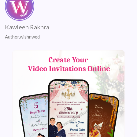
Kawleen Rakhra
Author,wishnwed