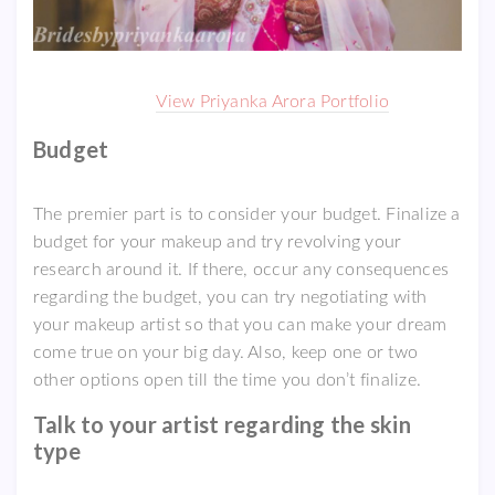
View Priyanka Arora Portfolio
Budget
The premier part is to consider your budget. Finalize a
budget for your makeup and try revolving your
research around it. If there, occur any consequences
regarding the budget, you can try negotiating with
your makeup artist so that you can make your dream
come true on your big day. Also, keep one or two
other options open till the time you don’t finalize.
Talk to your artist regarding the skin
type