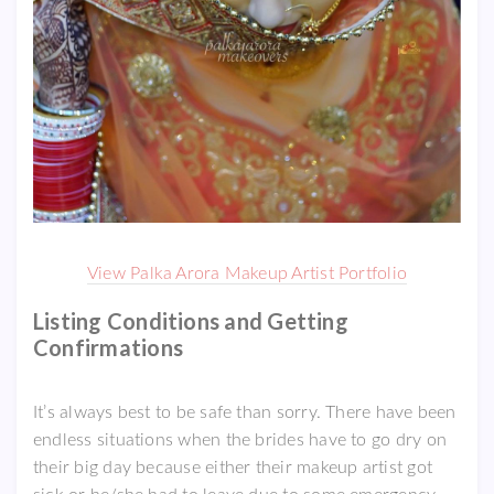
View Palka Arora Makeup Artist Portfolio
Listing Conditions and Getting
Confirmations
It’s always best to be safe than sorry. There have been
endless situations when the brides have to go dry on
their big day because either their makeup artist got