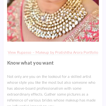
View Rupasso – Makeup by Pratishtha Arora Portfolio
Know what you want
Not only are you on the lookout for a skilled artist
whose style you like the most but also someone who
has above-board professionalism with some
extraordinary effects. Gather some pictures as a
reference of various brides whose makeup has made