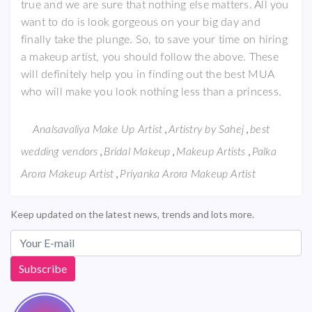
true and we are sure that nothing else matters. All you
want to do is look gorgeous on your big day and
finally take the plunge. So, to save your time on hiring
a makeup artist, you should follow the above. These
will definitely help you in finding out the best MUA
who will make you look nothing less than a princess.
,
,
Analsavaliya Make Up Artist
Artistry by Sahej
best
,
,
,
wedding vendors
Bridal Makeup
Makeup Artists
Palka
,
Arora Makeup Artist
Priyanka Arora Makeup Artist
Keep updated on the latest news, trends and lots more.