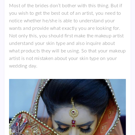
Most of the brides don’t bother with this thing. But if
you wish to get the best out of an artist, you need to
notice whether he/she is able to understand your
wants and provide what exactly you are looking for.
Not only this, you should first make the makeup artist
understand your skin type and also inquire about
what products they will be using. So that your makeup
artist is not mistaken about your skin type on your
wedding day.