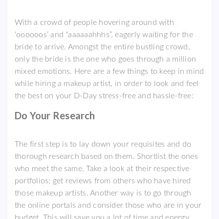
With a crowd of people hovering around with
‘oooooos’ and “aaaaaahhhs”, eagerly waiting for the
bride to arrive. Amongst the entire bustling crowd,
only the bride is the one who goes through a million
mixed emotions. Here are a few things to keep in mind
while hiring a makeup artist, in order to look and feel
the best on your D-Day stress-free and hassle-free:
Do Your Research
The first step is to lay down your requisites and do
thorough research based on them. Shortlist the ones
who meet the same. Take a look at their respective
portfolios; get reviews from others who have hired
those makeup artists. Another way is to go through
the online portals and consider those who are in your
budget. This will save you a lot of time and energy.