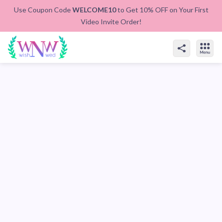
Use Coupon Code
WELCOME10
to Get 10% OFF on Your First
Video Invite Order!