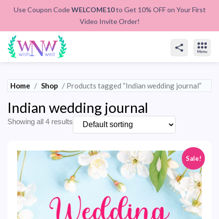
Use Coupon Code
WELCOME10
to Get 10% OFF on Your First
Video Invite Order!
Home
/
Shop
/ Products tagged “Indian wedding journal”
Indian wedding journal
Showing all 4 results
Sale!