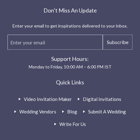
Don’t Miss An Update
Enter your email to get inspirations delivered to your inbox.
Subscribe
Support Hours:
Monday to Friday, 10:00 AM – 6:00 PM IST
Quick Links
Video Invitation Maker
Digital Invitations
Wedding Vendors
Blog
Submit A Wedding
Write For Us