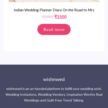
Indian Wedding Planner Diary On the Road to Mrs
Original
Current
₹
1800
₹
1500
price
price
was:
is:
Read more
₹1800.
₹1500.
wishnwed
wishnwed is an un-hassled platform to fulfill your wedding wish.
Wedding Invitations, Wedding Vendors, Inspiration Worthy Real
Weddings and Guilt-Free Trend Talking.