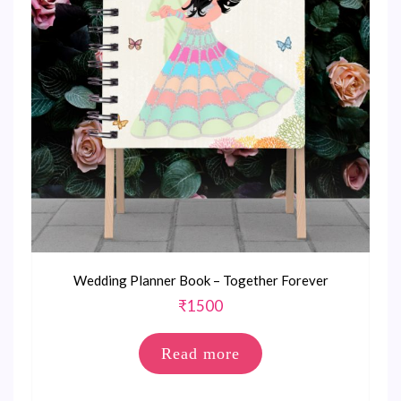
Wedding Planner Book – Together Forever
₹
1500
Read more