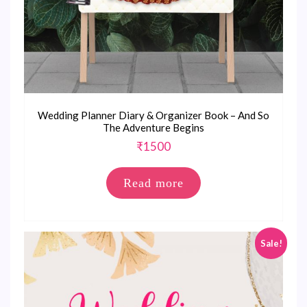
Wedding Planner Diary & Organizer Book – And So
The Adventure Begins
₹
1500
Read more
Sale!