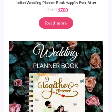
Indian Wedding Planner Book Happily Ever After
Original
Current
₹
1500
₹
700
price
price
was:
is:
Read more
₹1500.
₹700.