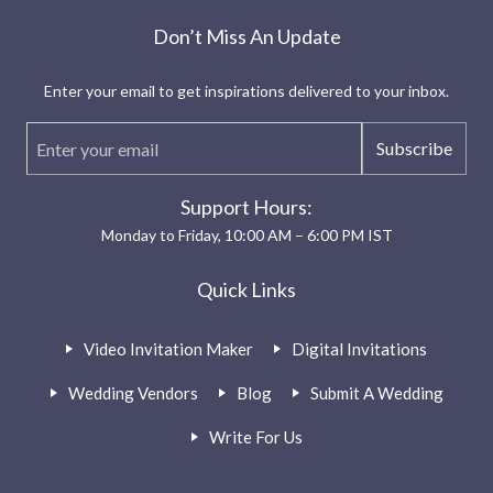
Don’t Miss An Update
Enter your email to get inspirations delivered to your inbox.
Subscribe
Support Hours:
Monday to Friday, 10:00 AM – 6:00 PM IST
Quick Links
Video Invitation Maker
Digital Invitations
Wedding Vendors
Blog
Submit A Wedding
Write For Us