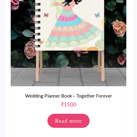
Wedding Planner Book – Together Forever
₹
1500
Read more