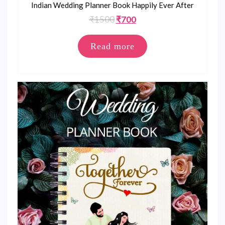
Indian Wedding Planner Book Happily Ever After
Original
Current
₹
1500
₹
700
price
price
was:
is:
Read more
₹1500.
₹700.