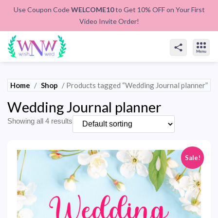
Use Coupon Code
WELCOME10
to Get 10% OFF on Your First
Video Invite Order!
Home
/
Shop
/ Products tagged “Wedding Journal planner”
Wedding Journal planner
Showing all 4 results
Sale!