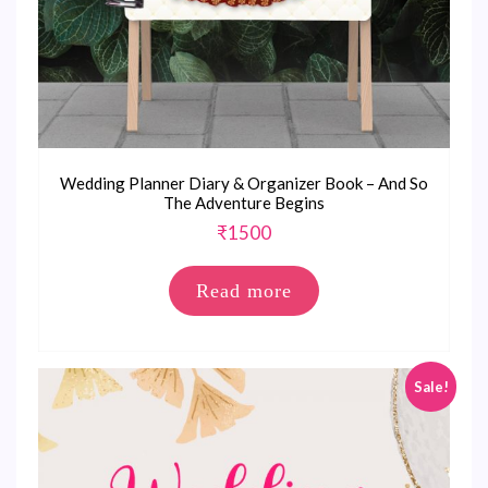
Wedding Planner Diary & Organizer Book – And So
The Adventure Begins
₹
1500
Read more
Sale!