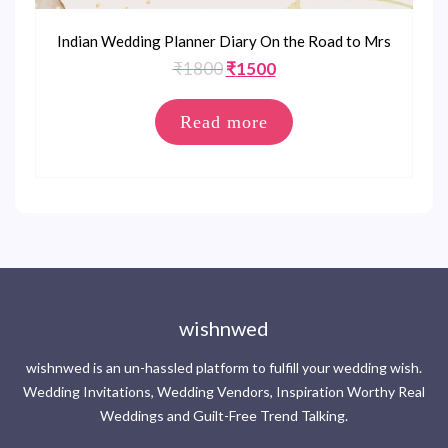
Indian Wedding Planner Diary On the Road to Mrs
Original
Current
₹
1800
₹
1500
price
price
was:
is:
Read more
₹1800.
₹1500.
wishnwed
wishnwed is an un-hassled platform to fulfill your wedding wish.
Wedding Invitations, Wedding Vendors, Inspiration Worthy Real
Weddings and Guilt-Free Trend Talking.