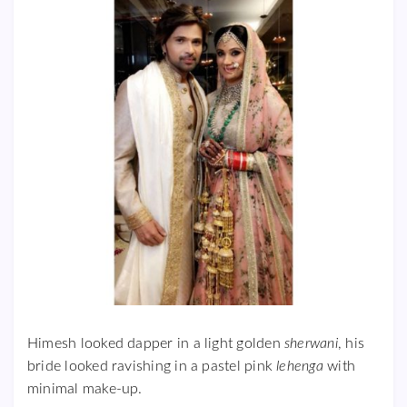
Himesh looked dapper in a light golden
sherwani
, his
bride looked ravishing in a pastel pink
lehenga
with
minimal make-up.