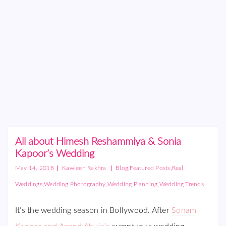
All about Himesh Reshammiya & Sonia
Kapoor’s Wedding
|
|
,
,
May 14, 2018
Kawleen Rakhra
Blog
Featured Posts
Real
,
,
,
Weddings
Wedding Photography
Wedding Planning
Wedding Trends
It’s the wedding season in Bollywood. After
Sonam