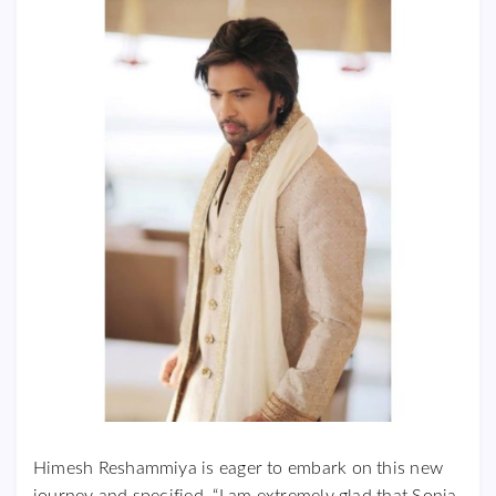
Himesh Reshammiya is eager to embark on this new
journey and specified, “I am extremely glad that Sonia