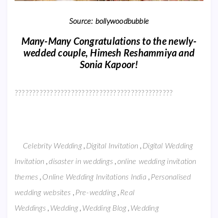
Source: bollywoodbubble
Many-Many Congratulations to the newly-
wedded couple, Himesh Reshammiya and
Sonia Kapoor!
?????????????????????????????????????????????
,
,
Celebrity Wedding
Digital Invitation
Digital Wedding
,
,
Invitation
disaster in weddings
online wedding invitation
,
,
themes
Online Wedding Invitations India
Personalised
,
,
wedding websites
Pre-wedding
Real
,
,
,
Weddings
Wedding
Wedding Blog
Wedding