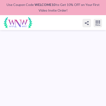
Use Coupon Code
WELCOME10
to Get 10% OFF on Your First
Video Invite Order!