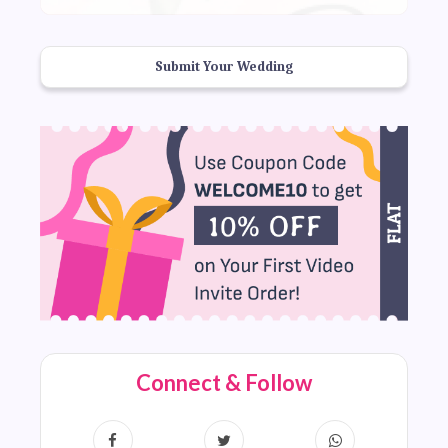
Submit Your Wedding
Connect & Follow