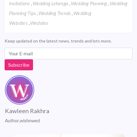
,
,
,
Invitations
Wedding Lehenga
Wedding Planning
Wedding
,
,
Planning Tips
Wedding Trends
Wedding
,
Websites
Wedsites
Keep updated on the latest news, trends and lots more.
Kawleen Rakhra
Author,wishnwed