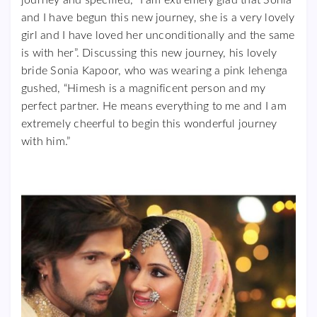
and I have begun this new journey, she is a very lovely
girl and I have loved her unconditionally and the same
is with her”. Discussing this new journey, his lovely
bride Sonia Kapoor, who was wearing a pink lehenga
gushed, “Himesh is a magnificent person and my
perfect partner. He means everything to me and I am
extremely cheerful to begin this wonderful journey
with him.”