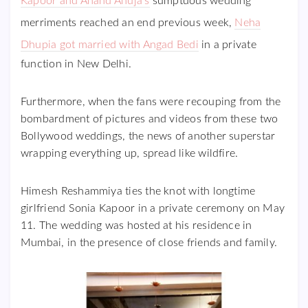
Kapoor and Anand Ahuja’s
sumptuous wedding
merriments reached an end previous week,
Neha
Dhupia got married with Angad Bedi
in a private
function in New Delhi.
Furthermore, when the fans were recouping from the
bombardment of pictures and videos from these two
Bollywood weddings, the news of another superstar
wrapping everything up, spread like wildfire.
Himesh Reshammiya ties the knot with longtime
girlfriend Sonia Kapoor in a private ceremony on May
11. The wedding was hosted at his residence in
Mumbai, in the presence of close friends and family.