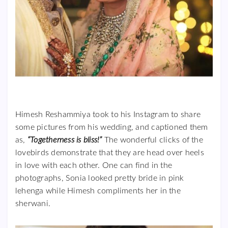
Himesh Reshammiya took to his Instagram to share
some pictures from his wedding, and captioned them
as,
“Togetherness is bliss!”
The wonderful clicks of the
lovebirds demonstrate that they are head over heels
in love with each other. One can find in the
photographs, Sonia looked pretty bride in pink
lehenga while Himesh compliments her in the
sherwani.