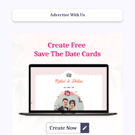
Advertise With Us