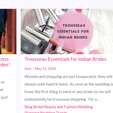
cess
Trousseau Essentials for Indian Brides
ides!
Stuti
|
May 15, 2026
Women and shopping are just inseparable; they will
 in
always walk hand in hand. As soon as the wedding i
nd
fixed, the first thing in mind of any bride-to-be will
 just
undoubtedly be trousseau shopping. For a…
Blog,Bridal Beauty and Fashion,Wedding
Planning,Wedding Trends