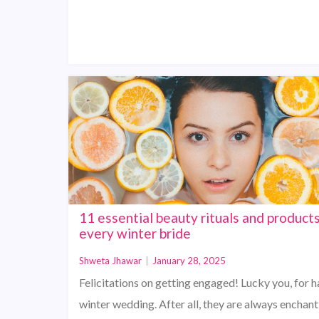
11 essential beauty rituals and products
every winter bride
Shweta Jhawar
|
January 28, 2025
Felicitations on getting engaged! Lucky you, for h
winter wedding. After all, they are always enchan