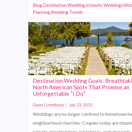
Blog,Destination Wedding,Intimate Weddings,We
Planning,Wedding Trends
Destination Wedding Goals: Breathtak
North American Spots That Promise an
Unforgettable “I Do”
Guest Contributor
|
July 23, 2025
Weddings are no longer confined to hometown hal
neighborhood churches. Couples today are chasi
sunsets, mountaintops, lakeshores, and vineyards 