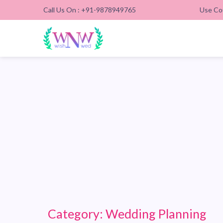
Call Us On : +91-9878949765
Use Co
Category:
Wedding Planning