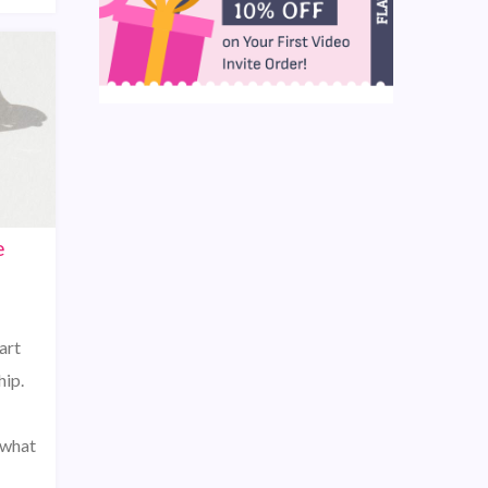
e
art
hip.
 what