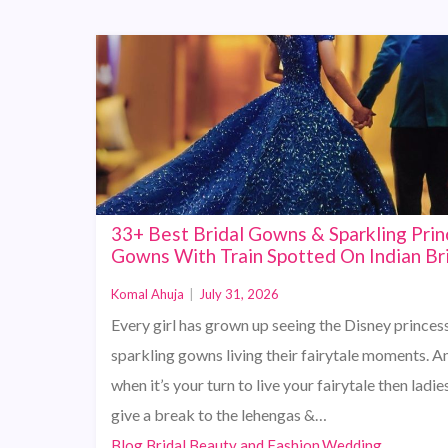
33+ Best Bridal Gowns & Sparkling Prin
Gowns With Train Spotted On Indian Br
Komal Ahuja
|
July 31, 2026
Every girl has grown up seeing the Disney princess
sparkling gowns living their fairytale moments. A
when it’s your turn to live your fairytale then ladies
give a break to the lehengas &…
Blog,Bridal Beauty and Fashion,Wedding