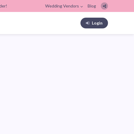
der!
Wedding Vendors
Blog
Login