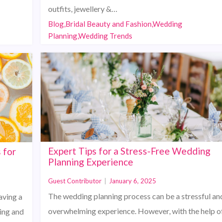
outfits, jewellery &…
Blog,Bridal Beauty and Fashion,Wedding
Planning,Wedding Trends
Expert Tips for a Stress-Free Wedding
 for
Planning Experience
Guest Contributor
|
January 6, 2025
The wedding planning process can be a stressful an
aving a
overwhelming experience. However, with the help o
ting and