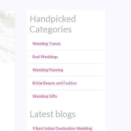
Handpicked
Categories
Wedding Trends
Real Weddings
Wedding Planning
Bridal Beauty and Fashion
Wedding Gifts
s
Latest blogs
9 Best Indian Destination Wedding