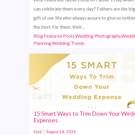
can celebrate them every day? Fathers are the bi
gift of our life who always assure to give us nothi
the best. For them, their…
Blog,Featured Posts,Wedding Photography,Weddi
Planning,Wedding Trends
15 Smart Ways to Trim Down Your Wed
Expenses
Stuti
|
August 14, 2024