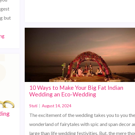
ggest
ng but
ng
10 Ways to Make Your Big Fat Indian
Wedding an Eco-Wedding
Stuti
|
August 14, 2024
ding
The excitement of the wedding takes you to you th
wonderland of fairytales with spic and span decor a
large than life wedding festivities. But, the mere th