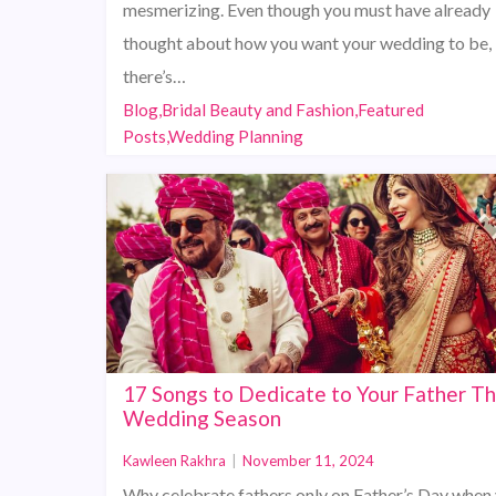
mesmerizing. Even though you must have already
thought about how you want your wedding to be,
there’s…
Blog,Bridal Beauty and Fashion,Featured
Posts,Wedding Planning
17 Songs to Dedicate to Your Father Th
Wedding Season
Kawleen Rakhra
|
November 11, 2024
Why celebrate fathers only on Father’s Day when