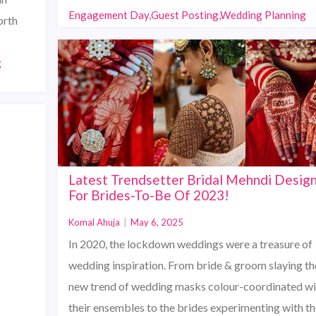
Engagement Day,Guest Posting,Wedding Planning
orth
g
Latest Trendsetter Bridal Mehndi Desig
For Brides-To-Be Of 2023!
Komal Ahuja
|
May 6, 2025
In 2020, the lockdown weddings were a treasure of
wedding inspiration. From bride & groom slaying th
new trend of wedding masks colour-coordinated wi
their ensembles to the brides experimenting with th