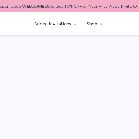
upon Code
WELCOME10
to Get 10% OFF on Your First Video Invite Or
Video Invitations
Shop