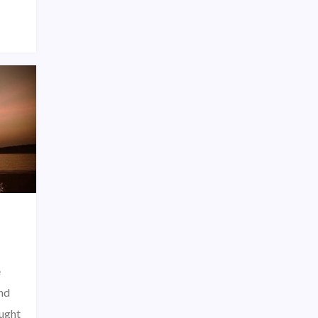
e
nd
ought