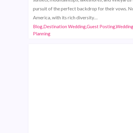
pursuit of the perfect backdrop for their vows. N
America, with its rich diversity…
Blog,Destination Wedding,Guest Posting,Weddin
Planning