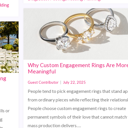
dding
Why Custom Engagement Rings Are Mor
Meaningful
ing
Guest Contributor
|
July 22, 2025
People tend to pick engagement rings that stand ap
from ordinary pieces while reflecting their relations
People choose custom engagement rings to create
ls or
permanent symbols of their love that cannot match
ng
mass production delivers….
in