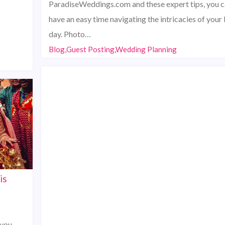
ParadiseWeddings.com and these expert tips, you 
have an easy time navigating the intricacies of your 
day. Photo…
Blog,Guest Posting,Wedding Planning
is
 you