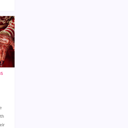
ns
e
th
eir