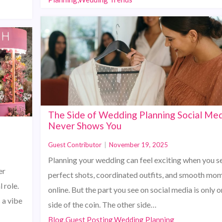
The Side of Wedding Planning Social Me
2
Never Shows You
Guest Contributor
|
November 19, 2025
Planning your wedding can feel exciting when you s
er
perfect shots, coordinated outfits, and smooth mo
 role.
online. But the part you see on social media is only 
 a vibe
side of the coin. The other side…
Blog,Guest Posting,Wedding Planning