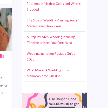
Packages in Mexico: Costs and What’s
Included
The Side of Wedding Planning Social
Media Never Shows You
A Step-by-Step Wedding Planning
Timeline to Keep You Organized
Wedding Invitation Postage Guide
dia
2025
What Makes A Wedding Truly
Memorable for Guests?
ee
ments
one