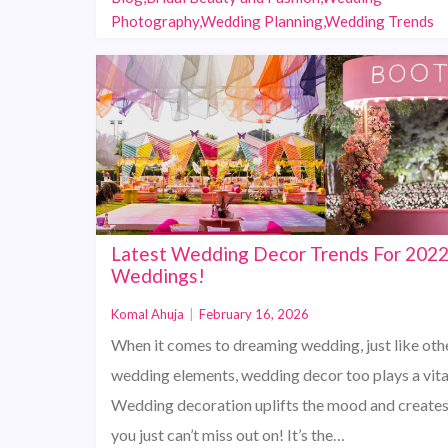
Photography,Wedding Planning,Wedding Trends
Latest Wedding Decor Trends For 202
Weddings!
Komal Ahuja
|
February 16, 2026
When it comes to dreaming wedding, just like oth
wedding elements, wedding decor too plays a vital
Wedding decoration uplifts the mood and creates
you just can’t miss out on! It’s the…