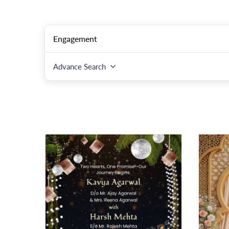
Advance Search