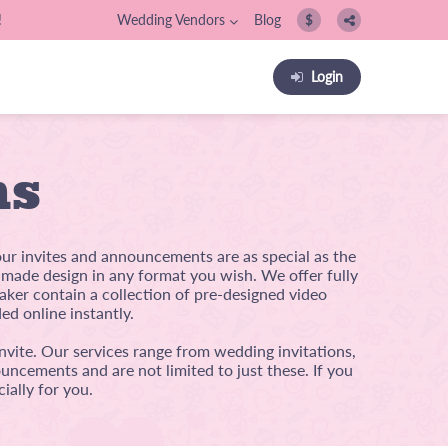
!
Wedding Vendors
Blog
$
Login
ns
our invites and announcements are as special as the
m-made design in any format you wish. We offer fully
ker contain a collection of pre-designed video
ed online instantly.
nvite. Our services range from wedding invitations,
uncements and are not limited to just these. If you
ially for you.