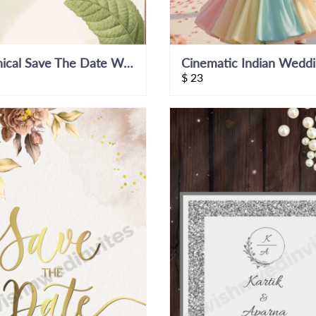
Botanical Save The Date Wedding Invitation
$
23