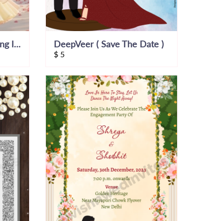
Cinematic Indian Wedding Invitation Video
DeepVeer ( Save The Date )
$
5