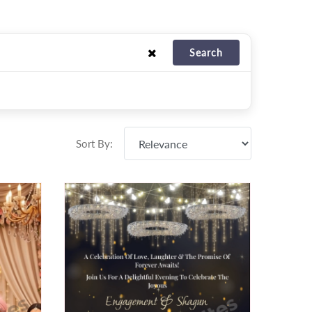
Search
Sort By: