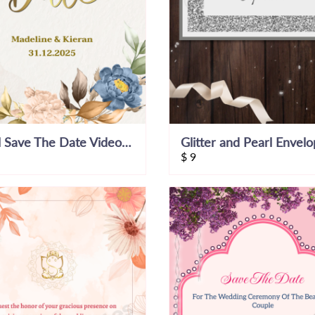
Floral Save The Date Video Invitation
$
9