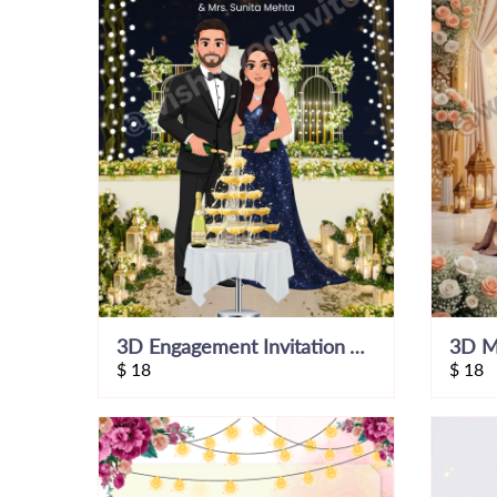
3D Engagement Invitation Video
$
18
$
18