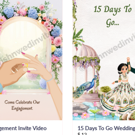
ement Invite Video
$
12