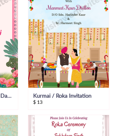
Happy Couple Save the Date Video
Kurmai / Roka Invitation
$
13