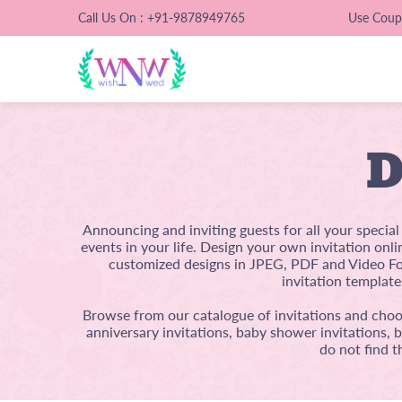
Call Us On : +91-9878949765
Use Cou
D
Announcing and inviting guests for all your specia
events in your life. Design your own invitation onl
customized designs in JPEG, PDF and Video For
invitation template
Browse from our catalogue of invitations and choos
anniversary invitations, baby shower invitations, 
do not find t