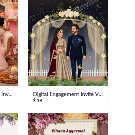
3D Punjabi Engagement Invitation Video
Digital Engagement Invite Video
$
18