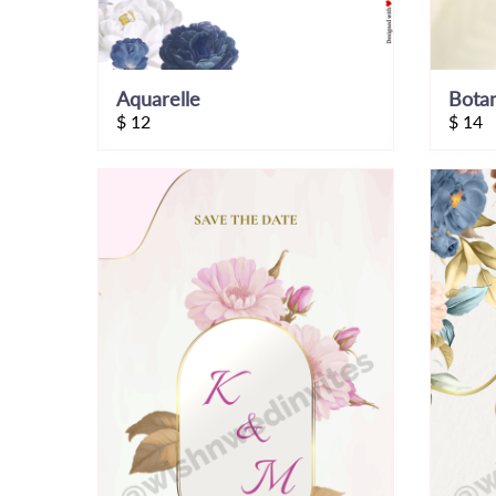
Aquarelle
$
12
$
14