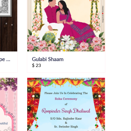
Glitter and Pearl Envelope Theme Invite
Gulabi Shaam
$
23