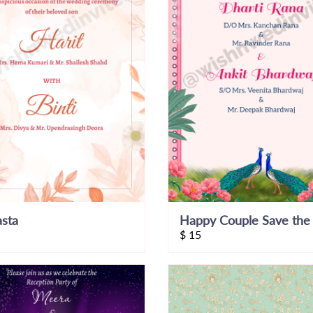
asta
$
15