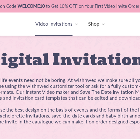
pon Code
WELCOME10
to Get 10% OFF on Your First Video Invite Order
Video Invitations
Shop
igital Invitatio
l life events need not be boring. At wishnwed we make sure all y
ine using the wishnwed customizer tool or ask for a fully custo
mats. Our Instant Video maker and Save The Date Invitation Ma
s and invitation card templates that can be edited and download
e the best design on the basis of events and the format of the i
bachelorette invitations, save-the-date cards and baby birth anno
he invite in the catalogue we can make it on order designed espec