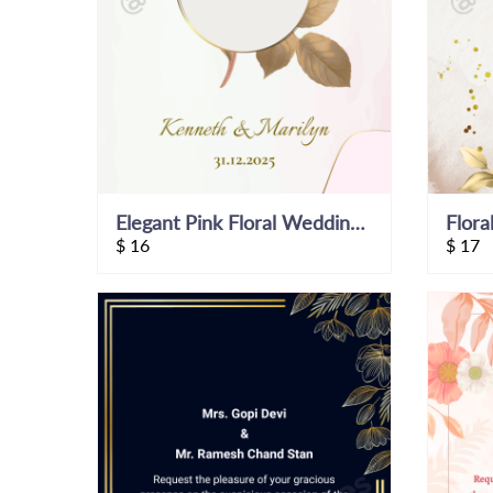
Elegant Pink Floral Wedding Invitation Video
$
16
$
17