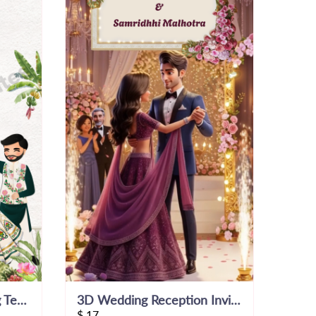
15 Days To Go Wedding Template
3D Wedding Reception Invitation Video
$
17