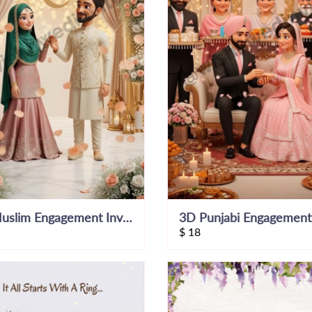
3D Muslim Engagement Invitation Video
$
18