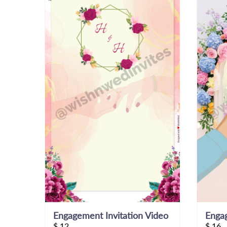
Engagement Invitation Video
Engag
$
12
$
16