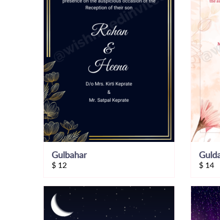
Gulbahar
Guld
$
12
$
14