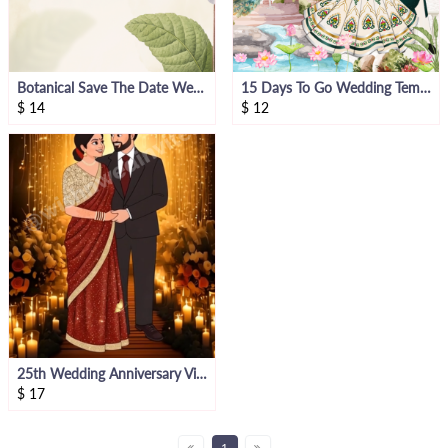
Botanical Save The Date Wedding Invitation
15 Days To Go Wedding Template
$
14
$
12
25th Wedding Anniversary Video Invite
$
17
1