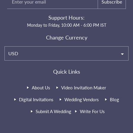
Subscribe
Support Hours:
Monday to Friday, 10:00 AM - 6:00 PM IST
Change Currency
USD
Quick Links
About Us
Video Invitation Maker
Digital Invitations
Wedding Vendors
Blog
Submit A Wedding
Write For Us