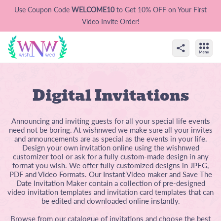
Use Coupon Code
WELCOME10
to Get 10% OFF on Your First
Video Invite Order!
Digital Invitations
Announcing and inviting guests for all your special life events
need not be boring. At wishnwed we make sure all your invites
and announcements are as special as the events in your life.
Design your own invitation online using the wishnwed
customizer tool or ask for a fully custom-made design in any
format you wish. We offer fully customized designs in JPEG,
PDF and Video Formats. Our Instant Video maker and Save The
Date Invitation Maker contain a collection of pre-designed
video invitation templates and invitation card templates that can
be edited and downloaded online instantly.
Browse from our catalogue of invitations and choose the best