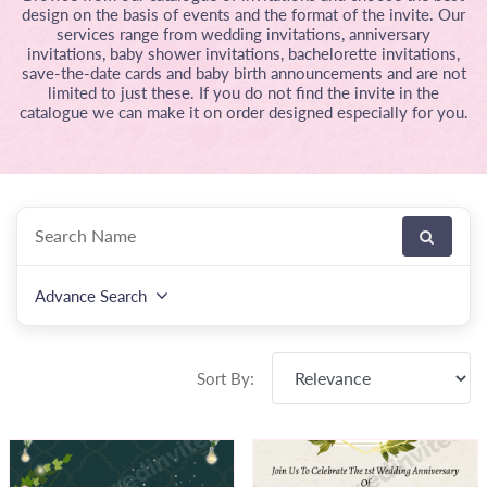
design on the basis of events and the format of the invite. Our
services range from wedding invitations, anniversary
invitations, baby shower invitations, bachelorette invitations,
save-the-date cards and baby birth announcements and are not
limited to just these. If you do not find the invite in the
catalogue we can make it on order designed especially for you.
Advance Search
Sort By: