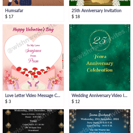
Humsafar
25th Anniversary Invitation
$
17
$
18
Love Letter Video Message Card
Wedding Anniversary Video Invitation
$
3
$
12