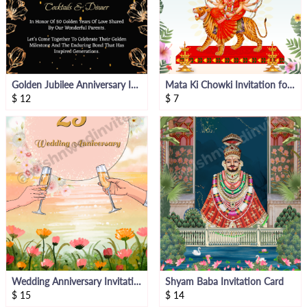
Golden Jubilee Anniversary Invitation
Mata Ki Chowki Invitation for Anniversary
$
12
$
7
Wedding Anniversary Invitation Video Card
Shyam Baba Invitation Card
$
15
$
14