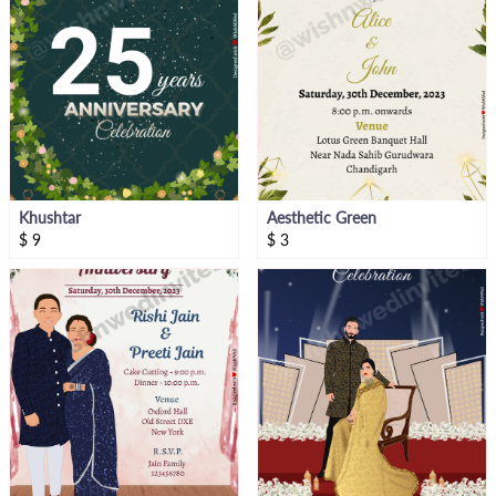
Khushtar
Aesthetic Green
$
9
$
3