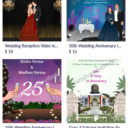
Wedding Reception Video Invitation
50th Wedding Anniversary Invitation
$
18
$
16
25th Wedding Anniversary Invite
Guru Ji Satsang Invitation For Anniversary