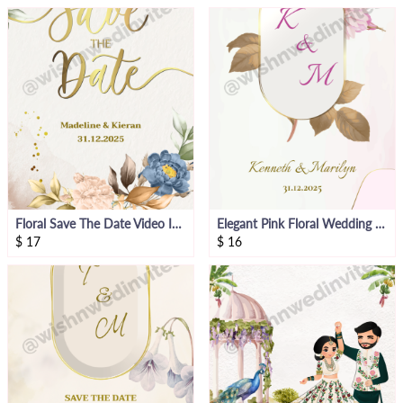
Floral Save The Date Video Invitation
Elegant Pink Floral Wedding Invitation Video
$
17
$
16