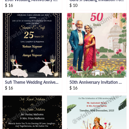
$
16
$
10
Sufi Theme Wedding Anniversary Invitation
50th Anniversary Invitation Video
$
16
$
16