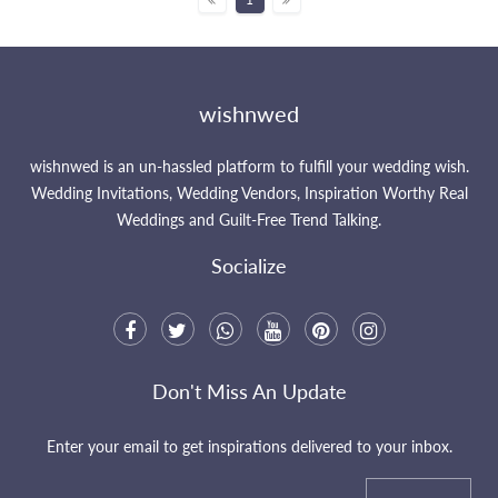
wishnwed
wishnwed is an un-hassled platform to fulfill your wedding wish.
Wedding Invitations, Wedding Vendors, Inspiration Worthy Real
Weddings and Guilt-Free Trend Talking.
Socialize
Don't Miss An Update
Enter your email to get inspirations delivered to your inbox.