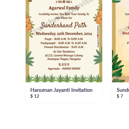
Hanuman Jayanti Invitation
Sunde
$
12
$
7