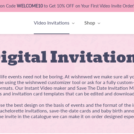
pon Code
WELCOME10
to Get 10% OFF on Your First Video Invite Order
Video Invitations
Shop
igital Invitatio
l life events need not be boring. At wishnwed we make sure all y
ine using the wishnwed customizer tool or ask for a fully custo
mats. Our Instant Video maker and Save The Date Invitation Ma
s and invitation card templates that can be edited and download
e the best design on the basis of events and the format of the i
bachelorette invitations, save-the-date cards and baby birth anno
he invite in the catalogue we can make it on order designed espec