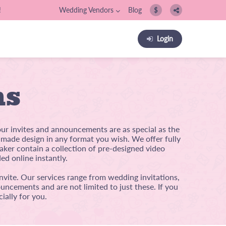
!
Wedding Vendors
Blog
$
Login
ns
our invites and announcements are as special as the
m-made design in any format you wish. We offer fully
ker contain a collection of pre-designed video
ed online instantly.
nvite. Our services range from wedding invitations,
uncements and are not limited to just these. If you
ially for you.