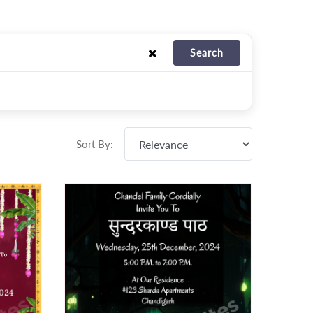
Search
Sort By: