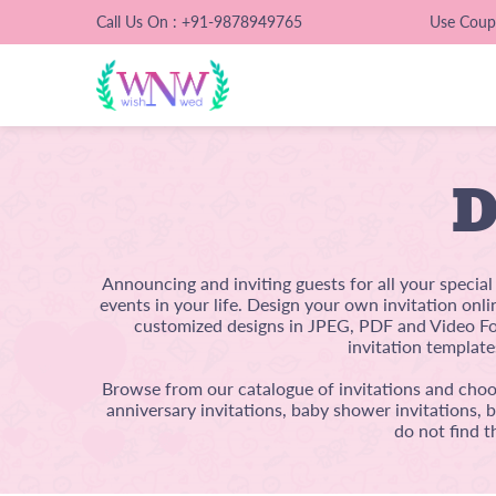
Call Us On : +91-9878949765
Use Cou
D
Announcing and inviting guests for all your specia
events in your life. Design your own invitation onl
customized designs in JPEG, PDF and Video For
invitation template
Browse from our catalogue of invitations and choos
anniversary invitations, baby shower invitations, 
do not find t