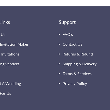
Links
Support
 Us
FAQ's
Invitation Maker
Contact Us
l Invitations
Returns & Refund
ng Vendors
Shipping & Delivery
Terms & Services
t A Wedding
Privacy Policy
For Us