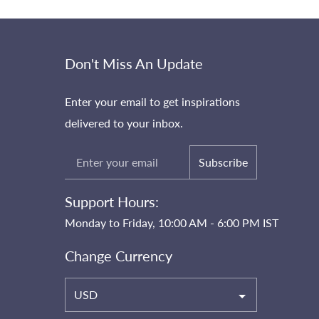
Don't Miss An Update
Enter your email to get inspirations
delivered to your inbox.
Subscribe
Support Hours:
Monday to Friday, 10:00 AM - 6:00 PM IST
Change Currency
USD