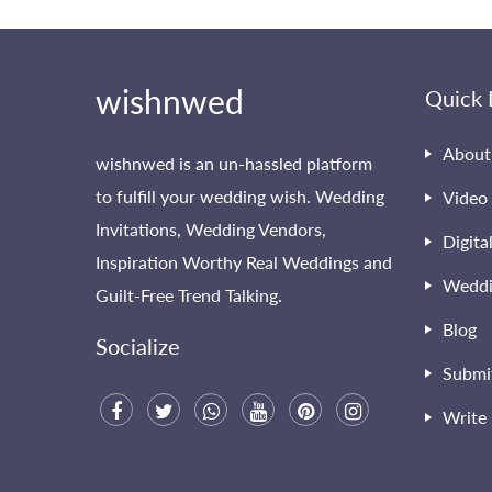
wishnwed
Quick 
About
wishnwed is an un-hassled platform
to fulfill your wedding wish. Wedding
Video 
Invitations, Wedding Vendors,
Digita
Inspiration Worthy Real Weddings and
Weddi
Guilt-Free Trend Talking.
Blog
Socialize
Submi
Write 