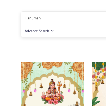
Advance Search