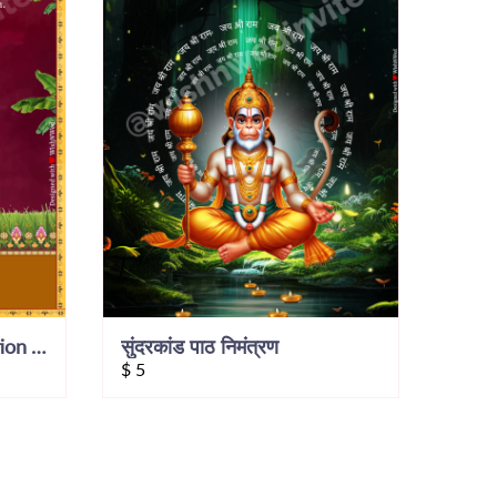
Sunderkand Path Invitation Video
सुंदरकांड पाठ निमंत्रण
$
5