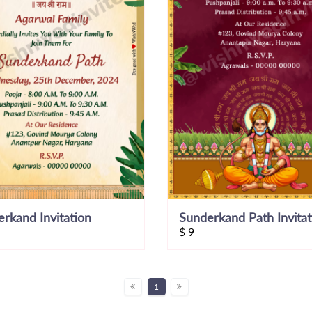
rkand Invitation
$
9
1