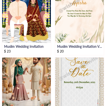
Muslim Wedding Invitation
Muslim Wedding Invitation Video
$
23
$
20