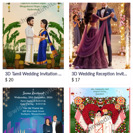
3D Tamil Wedding Invitation Video Groom Side
3D Wedding Reception Invitation Video
$
20
$
17