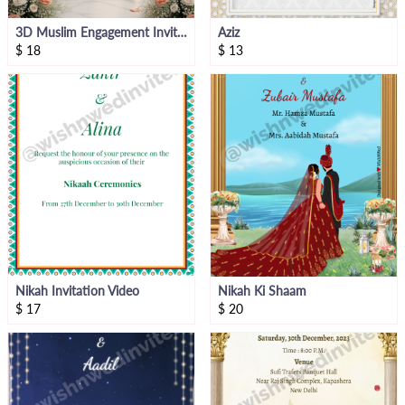
3D Muslim Engagement Invitation Video
Aziz
$
18
$
13
Nikah Invitation Video
Nikah Ki Shaam
$
17
$
20