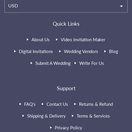
USD
Quick Links
About Us
Video Invitation Maker
Digital Invitations
Wedding Vendors
Blog
Submit A Wedding
Write For Us
Support
FAQ's
Contact Us
Returns & Refund
Shipping & Delivery
Terms & Services
Privacy Policy