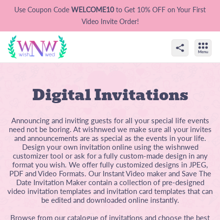
Use Coupon Code
WELCOME10
to Get 10% OFF on Your First
Video Invite Order!
Digital Invitations
Announcing and inviting guests for all your special life events
need not be boring. At wishnwed we make sure all your invites
and announcements are as special as the events in your life.
Design your own invitation online using the wishnwed
customizer tool or ask for a fully custom-made design in any
format you wish. We offer fully customized designs in JPEG,
PDF and Video Formats. Our Instant Video maker and Save The
Date Invitation Maker contain a collection of pre-designed
video invitation templates and invitation card templates that can
be edited and downloaded online instantly.
Browse from our catalogue of invitations and choose the best