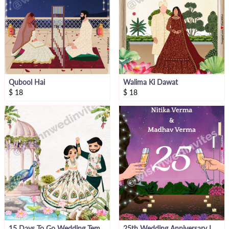
Qubool Hai
Walima Ki Dawat
$
18
$
18
15 Days To Go Wedding Template
25th Wedding Anniversary Invite