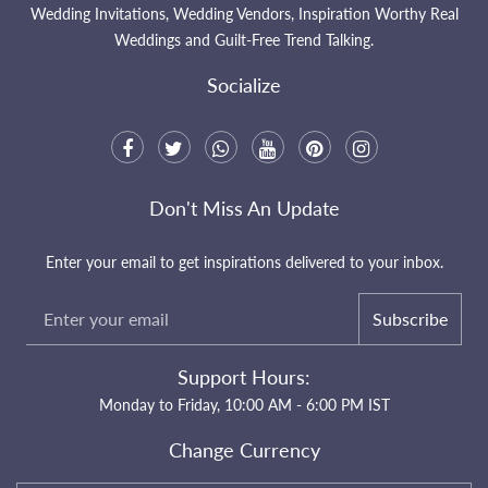
Wedding Invitations, Wedding Vendors, Inspiration Worthy Real
Weddings and Guilt-Free Trend Talking.
Socialize
Don't Miss An Update
Enter your email to get inspirations delivered to your inbox.
Subscribe
Support Hours:
Monday to Friday, 10:00 AM - 6:00 PM IST
Change Currency