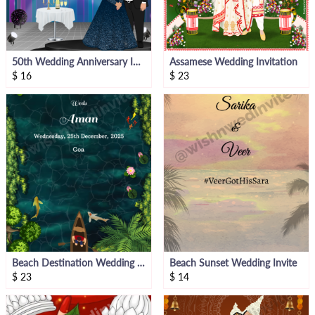
50th Wedding Anniversary Invitation
Assamese Wedding Invitation
$
16
$
23
Beach Destination Wedding Theme Invitation Video
Beach Sunset Wedding Invite
$
23
$
14