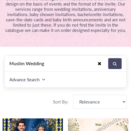
design on the basis of events and the format of the invite. Our
services range from wedding invitations, anniversary
invitations, baby shower invitations, bachelorette invitations,
save-the-date cards and baby birth announcements and are not
limited to just these. If you do not find the invite in the
catalogue we can make it on order designed especially for you.
Advance Search
Sort By: