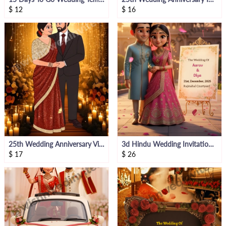
$
12
$
16
25th Wedding Anniversary Video Invite
3d Hindu Wedding Invitation Video
$
17
$
26