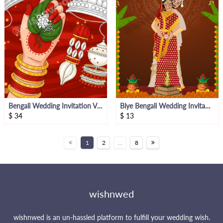
Bengali Wedding Invitation Video
Biye Bengali Wedding Invitation
$
34
$
13
1
2
...
8
wishnwed
wishnwed is an un-hassled platform to fulfill your wedding wish.