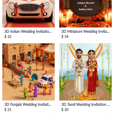
3D Indian Wedding Invitation Video Template
3D Miniature Wedding Invitation Video
$
32
$
34
3D Punjabi Wedding Invitation Bride Side
3D Tamil Wedding Invitation Video Bride Side
$
21
$
20