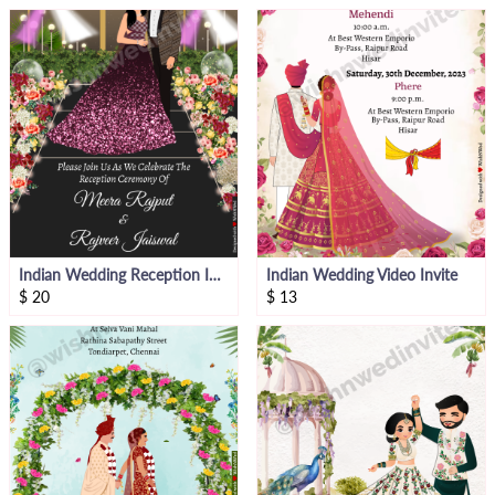
Indian Wedding Reception Invitation
Indian Wedding Video Invite
$
20
$
13