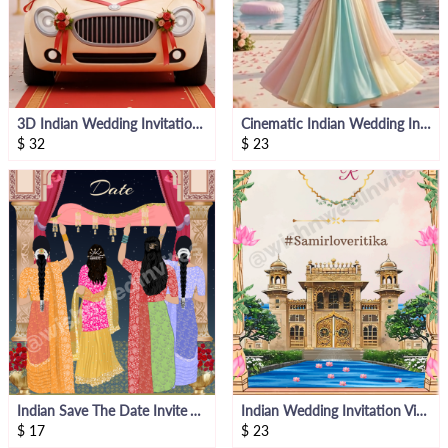
3D Indian Wedding Invitation Video Template
Cinematic Indian Wedding Invitation Video
$
32
$
23
Indian Save The Date Invite Video
Indian Wedding Invitation Video
$
17
$
23