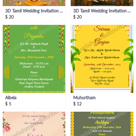
3D Tamil Wedding Invitation Video Bride Side
3D Tamil Wedding Invitation Video Groom Side
$
20
$
20
Albela
Muhurtham
$
5
$
12