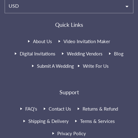
USD
Quick Links
About Us
Video Invitation Maker
Digital Invitations
Wedding Vendors
Blog
Submit A Wedding
Write For Us
Support
FAQ's
Contact Us
Returns & Refund
Shipping & Delivery
Terms & Services
Privacy Policy