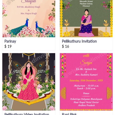
Parinay
Pellikuthuru Invitation
$
19
$
16
Pellikuthuru Video Invitation
Rani Pink