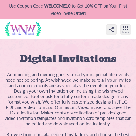
Use Coupon Code
WELCOME10
to Get 10% OFF on Your First
Video Invite Order!
Digital Invitations
Announcing and inviting guests for all your special life events
need not be boring. At wishnwed we make sure all your invites
and announcements are as special as the events in your life.
Design your own invitation online using the wishnwed
customizer tool or ask for a fully custom-made design in any
format you wish. We offer fully customized designs in JPEG,
PDF and Video Formats. Our Instant Video maker and Save The
Date Invitation Maker contain a collection of pre-designed
video invitation templates and invitation card templates that can
be edited and downloaded online instantly.
Browse from our catalogue of invitations and choose the best