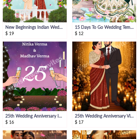
New Beginnings Indian Wedding E- Invite
15 Days To Go Wedding Template
$
19
$
12
25th Wedding Anniversary Invite
25th Wedding Anniversary Video Invite
$
16
$
17