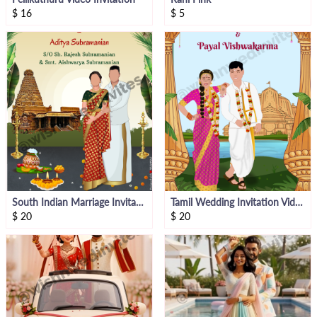
$
16
$
5
South Indian Marriage Invitation
Tamil Wedding Invitation Video
$
20
$
20