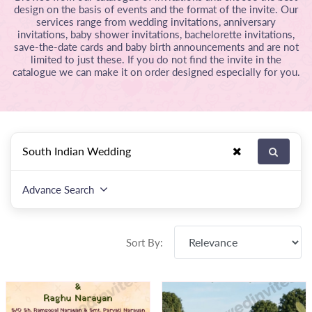
design on the basis of events and the format of the invite. Our
services range from wedding invitations, anniversary
invitations, baby shower invitations, bachelorette invitations,
save-the-date cards and baby birth announcements and are not
limited to just these. If you do not find the invite in the
catalogue we can make it on order designed especially for you.
Advance Search
Sort By: