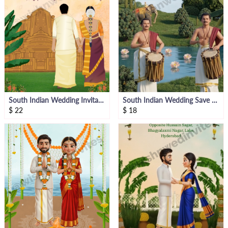
South Indian Wedding Invitation Video
South Indian Wedding Save The Date Invite Video
$
22
$
18