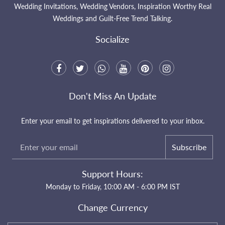
Wedding Invitations, Wedding Vendors, Inspiration Worthy Real
Weddings and Guilt-Free Trend Talking.
Socialize
Don't Miss An Update
Enter your email to get inspirations delivered to your inbox.
Subscribe
Support Hours:
Monday to Friday, 10:00 AM - 6:00 PM IST
Change Currency