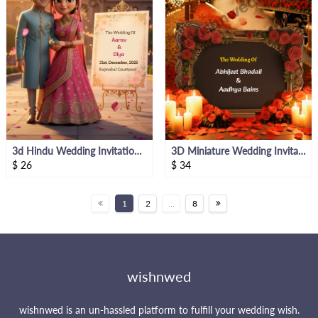
3d Hindu Wedding Invitation Video
3D Miniature Wedding Invitation Video
$
26
$
34
1
2
...
8
wishnwed
wishnwed is an un-hassled platform to fulfill your wedding wish.