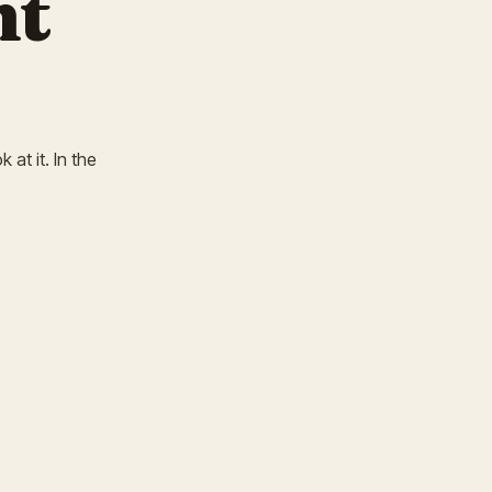
nt
 at it. In the