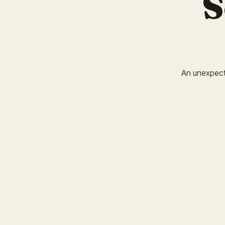
S
An unexpected