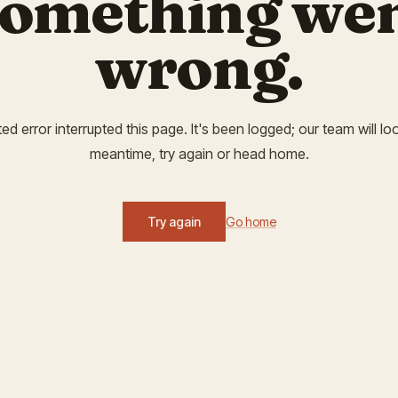
omething we
wrong.
 error interrupted this page. It's been logged; our team will look
meantime, try again or head home.
Try again
Go home