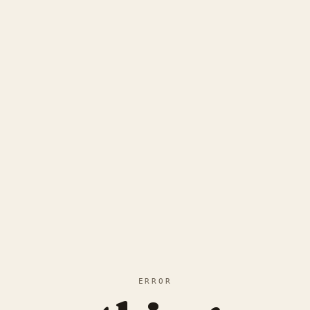
ERROR