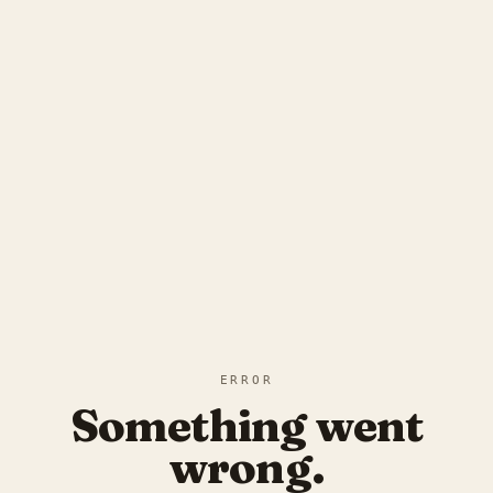
ERROR
Something went
wrong.