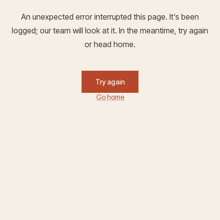
An unexpected error interrupted this page. It's been
logged; our team will look at it. In the meantime, try again
or head home.
Try again
Go home