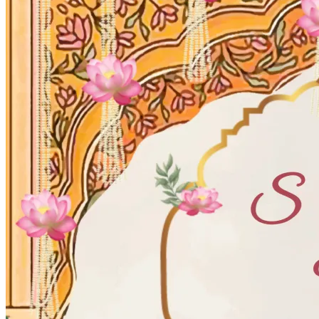
Wedding Vendors
Photographers
Makeup Artists
Wedding Planners
Mehndi Artists
Cinema
Blog