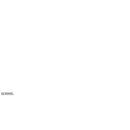
 screen.