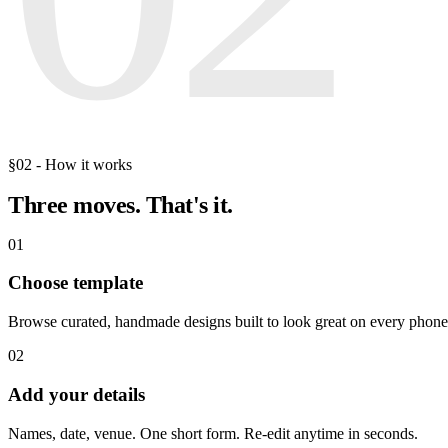
§02 - How it works
Three moves.
That's it.
01
Choose template
Browse curated, handmade designs built to look great on every phone
02
Add your details
Names, date, venue. One short form. Re-edit anytime in seconds.