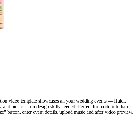
itation video template showcases all your wedding events — Haldi,
s, and music — no design skills needed! Perfect for modern Indian
ze" button, enter event details, upload music and after video preview,