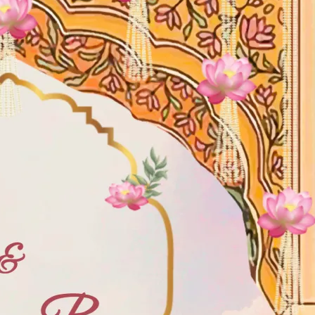
tographers
Wedding Venues
Gifts and Favours