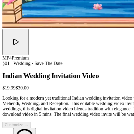
MP4
Premium
§01 -
Wedding
· Save The Date
Indian Wedding Invitation
Video
$19.99
$30.00
Looking for a modern yet traditional Indian wedding invitation video
Mehendi, Wedding, and Reception. This editable wedding video invite 
weddings, this digital invitation video blends tradition with elegance
download video in 5 mins. The final wedding video invite will be wat
Customize →