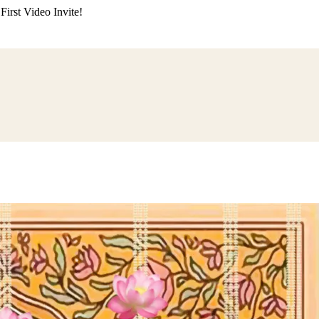
irst Video Invite!
ding
Himachali Wedding
Kumaoni Wedding
Sikh Wedding
Muslim Wedd
 Poojan
Naming Ceremony
Mundan Ceremony
Dastar Bandi
Aqiqah Ce
alaji Sandhya
Ganesh Chaturthi
Sai Sandhya
Grah Parvesh
Shiv Pooja
S
wa
Chhath Puja