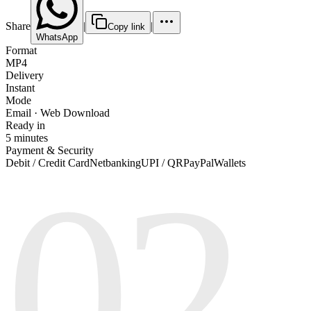
Share
|
|
Copy link
WhatsApp
Format
MP4
Delivery
Instant
Mode
Email · Web Download
Ready in
5 minutes
Payment & Security
02
Debit / Credit Card
Netbanking
UPI / QR
PayPal
Wallets