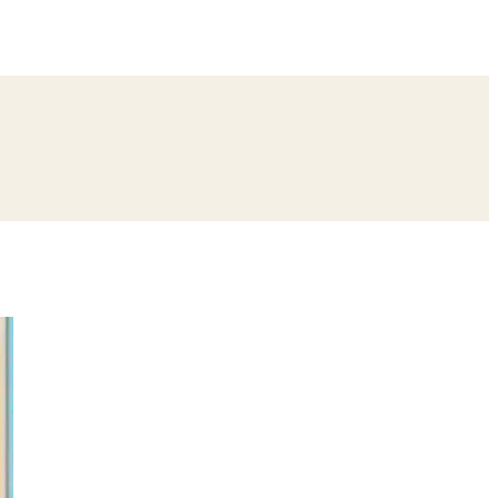
ing
Bangle Ceremony
Reception
Roka Ceremony
Bachelor
remony
Ear Piercing
Annaprashan
Half Saree
atyanarayan Katha
Janmashtami
Rani Sati Dadi Mangal Path
Khatu