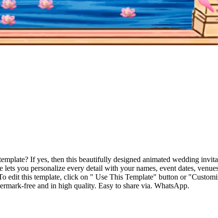
 template? If yes, then this beautifully designed animated wedding inv
lets you personalize every detail with your names, event dates, venue
. To edit this template, click on " Use This Template" button or "Customi
ermark-free and in high quality. Easy to share via. WhatsApp.