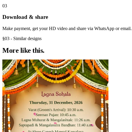
03
Download & share
Make payment, get your HD video and share via WhatsApp or email.
§03 - Similar designs
More like
this.