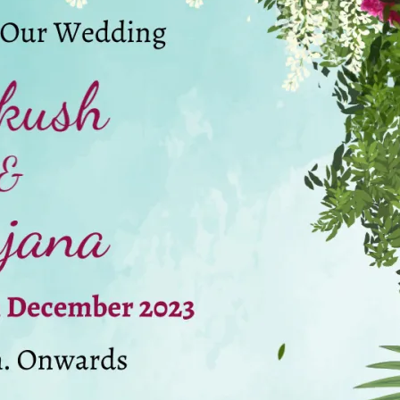
tographers
Wedding Venues
Gifts and Favours