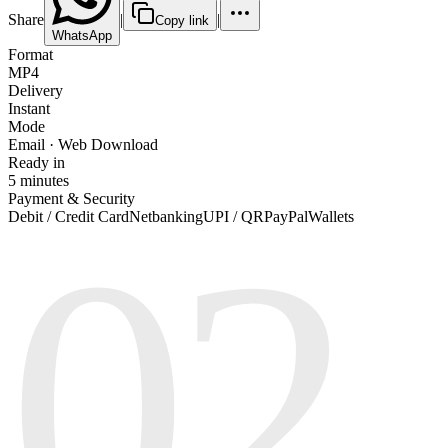
Share
|
|
Copy link
WhatsApp
Format
MP4
Delivery
Instant
Mode
Email · Web Download
Ready in
5 minutes
Payment & Security
02
Debit / Credit Card
Netbanking
UPI / QR
PayPal
Wallets