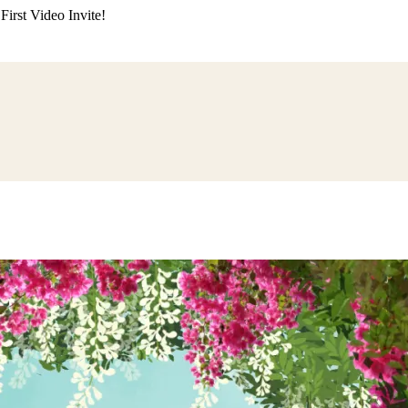
irst Video Invite!
ding
Himachali Wedding
Kumaoni Wedding
Sikh Wedding
Muslim Wedd
 Poojan
Naming Ceremony
Mundan Ceremony
Dastar Bandi
Aqiqah Ce
alaji Sandhya
Ganesh Chaturthi
Sai Sandhya
Grah Parvesh
Shiv Pooja
S
wa
Chhath Puja