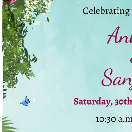
Wedding Vendors
Photographers
Makeup Artists
Wedding Planners
Mehndi Artists
Cinema
Blog