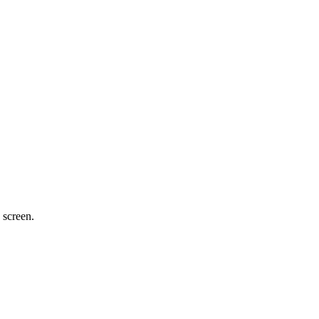
 screen.