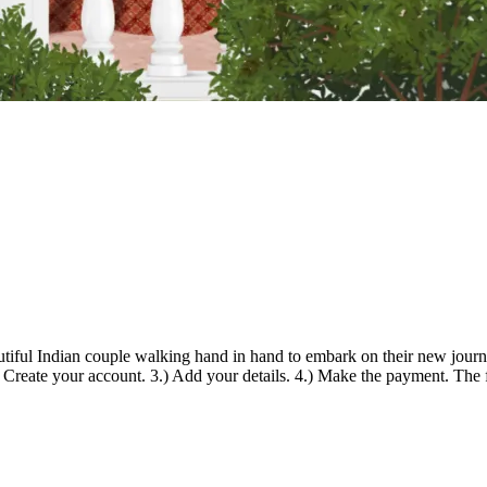
utiful Indian couple walking hand in hand to embark on their new journe
) Create your account. 3.) Add your details. 4.) Make the payment. The 