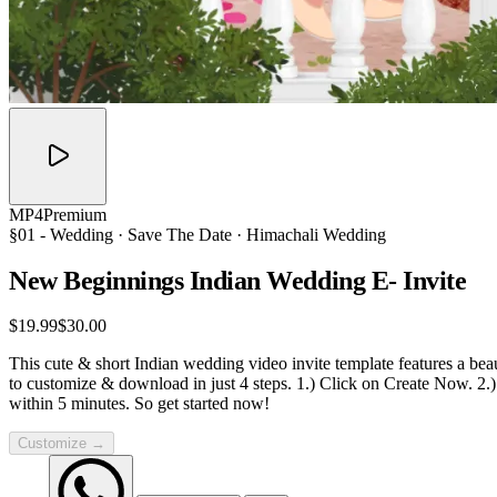
MP4
Premium
§01 -
Wedding
· Save The Date · Himachali Wedding
New Beginnings Indian Wedding E-
Invite
$19.99
$30.00
This cute & short Indian wedding video invite template features a bea
to customize & download in just 4 steps. 1.) Click on Create Now. 2.
within 5 minutes. So get started now!
Customize →