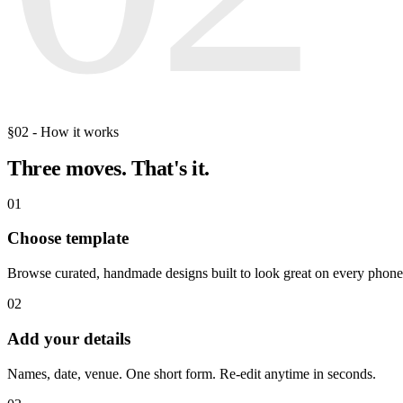
§02 - How it works
Three moves.
That's it.
01
Choose template
Browse curated, handmade designs built to look great on every phone
02
Add your details
Names, date, venue. One short form. Re-edit anytime in seconds.