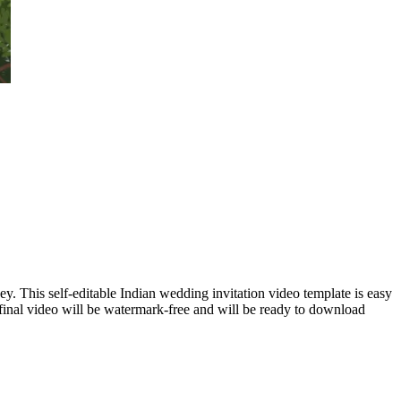
y. This self-editable Indian wedding invitation video template is easy
final video will be watermark-free and will be ready to download