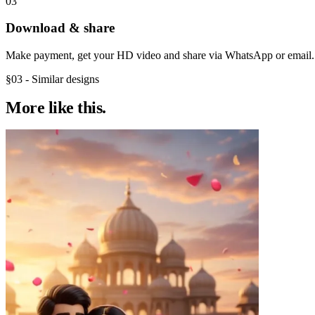
03
Download & share
Make payment, get your HD video and share via WhatsApp or email.
§03 - Similar designs
More like
this.