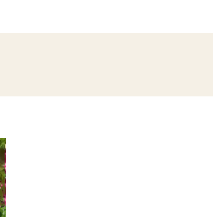
ing
Bangle Ceremony
Reception
Roka Ceremony
Bachelor
remony
Ear Piercing
Annaprashan
Half Saree
atyanarayan Katha
Janmashtami
Rani Sati Dadi Mangal Path
Khatu