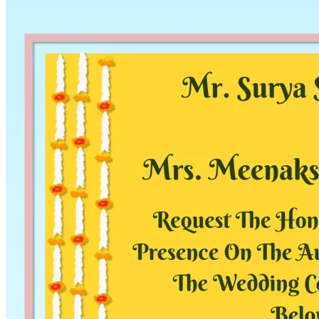
Pooja
Satyanarayan Katha
Janmashtami
Rani Sati Dadi Mangal
Path
Khatu Shyam Kirtan
Tulsi Vivah
Festivals
Diwali
Holi
Lohri
Eid
Navratri
Teej
Pongal
Halloween
Gudi
Padwa
Chhath Puja
Shop
Wedding Boards
Wedding Badges
Wedding Planner Book
Wedding Vendors
Photographers
Makeup Artists
Wedding Planners
Mehndi
Artists
Cinematographers
Wedding Venues
Gifts and Favours
Blog