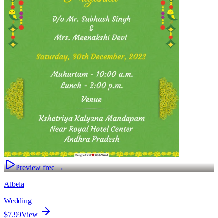
Preview free →
Albela
Wedding
$7.99
View