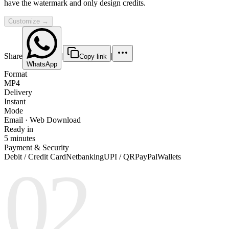
have the watermark and only design credits.
Customize →
Share
|
|
Copy link
WhatsApp
Format
MP4
Delivery
Instant
Mode
Email · Web Download
Ready in
5 minutes
Payment & Security
Debit / Credit Card
Netbanking
UPI / QR
PayPal
Wallets
02