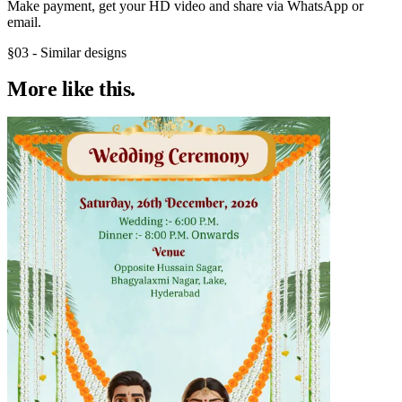
Make payment, get your HD video and share via WhatsApp or
email.
§03 - Similar designs
More like
this.