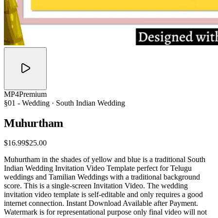
MP4
Premium
§01 -
Wedding
· South Indian Wedding
Muhurtham
$16.99
$25.00
Muhurtham in the shades of yellow and blue is a traditional South
Indian Wedding Invitation Video Template perfect for Telugu
weddings and Tamilian Weddings with a traditional background
score. This is a single-screen Invitation Video. The wedding
invitation video template is self-editable and only requires a good
internet connection. Instant Download Available after Payment.
Watermark is for representational purpose only final video will not