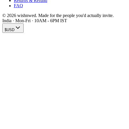
Returns & Refund
FAQ
© 2026 wishnwed. Made for the people you'd actually invite.
India · Mon-Fri · 10AM - 6PM IST
$
USD