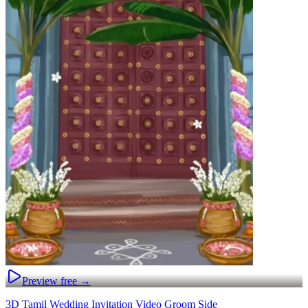
Preview free →
3D Tamil Wedding Invitation Video Groom Side