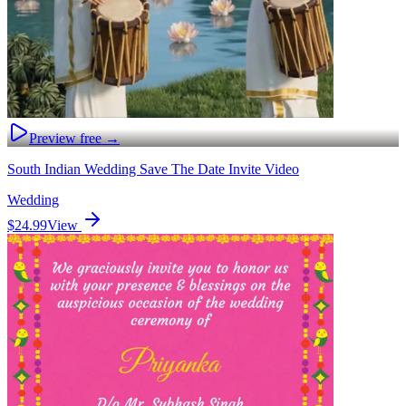
Preview free →
South Indian Wedding Save The Date Invite Video
Wedding
$24.99
View