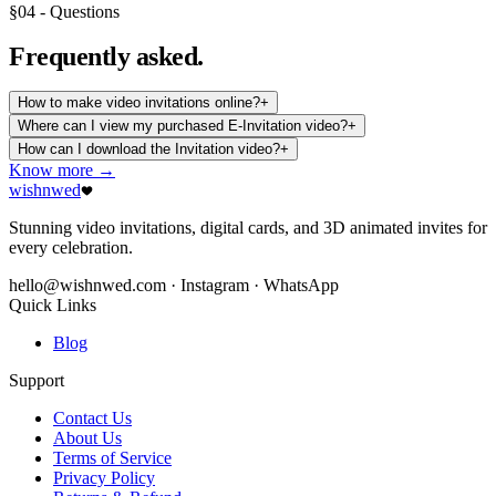
§04 - Questions
Frequently
asked.
How to make video invitations online?
+
Where can I view my purchased E-Invitation video?
+
How can I download the Invitation video?
+
Know more →
wishnwed
Stunning video invitations, digital cards, and 3D animated invites for
every celebration.
hello@wishnwed.com
· Instagram · WhatsApp
Quick Links
Blog
Support
Contact Us
About Us
Terms of Service
Privacy Policy