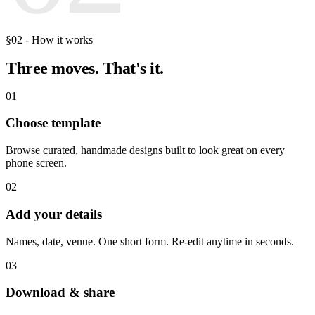
§02 - How it works
Three moves.
That's it.
01
Choose template
Browse curated, handmade designs built to look great on every
phone screen.
02
Add your details
Names, date, venue. One short form. Re-edit anytime in seconds.
03
Download & share