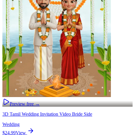
Preview free →
3D Tamil Wedding Invitation Video Bride Side
Wedding
$24.99
View