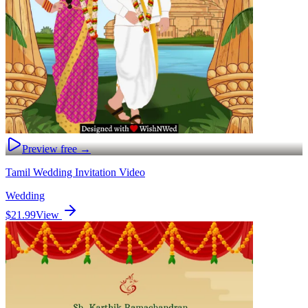
Preview free →
Tamil Wedding Invitation Video
Wedding
$21.99
View