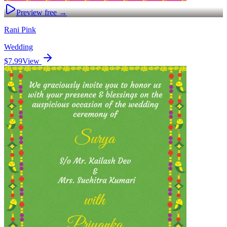
Preview free →
Rani Pink
Wedding
$7.99
View