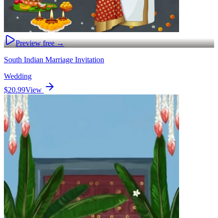
Preview free →
South Indian Marriage Invitation
Wedding
$20.99
View