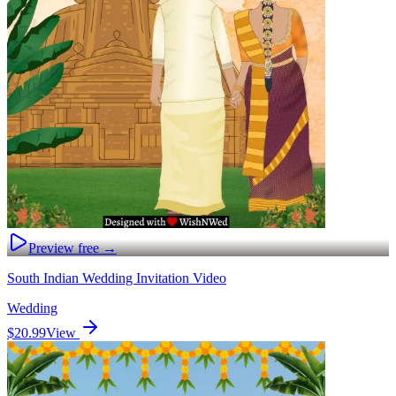
Preview free →
South Indian Wedding Invitation Video
Wedding
$20.99
View