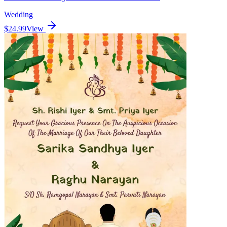
Wedding
$24.99
View