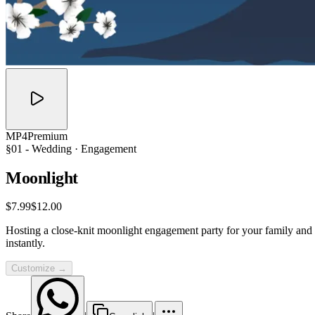
MP4
Premium
§01 -
Wedding
· Engagement
Moonlight
$7.99
$12.00
Hosting a close-knit moonlight engagement party for your family and f
instantly.
Customize →