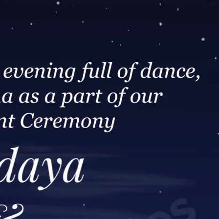
tographers
Wedding Venues
Gifts and Favours