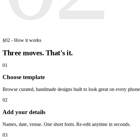
§02 - How it works
Three moves.
That's it.
01
Choose template
Browse curated, handmade designs built to look great on every phone
02
Add your details
Names, date, venue. One short form. Re-edit anytime in seconds.
03