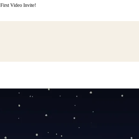
irst Video Invite!
ding
Himachali Wedding
Kumaoni Wedding
Sikh Wedding
Muslim Wedd
 Poojan
Naming Ceremony
Mundan Ceremony
Dastar Bandi
Aqiqah Ce
alaji Sandhya
Ganesh Chaturthi
Sai Sandhya
Grah Parvesh
Shiv Pooja
S
wa
Chhath Puja