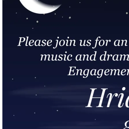
Wedding Vendors
Photographers
Makeup Artists
Wedding Planners
Mehndi Artists
Cinema
Blog