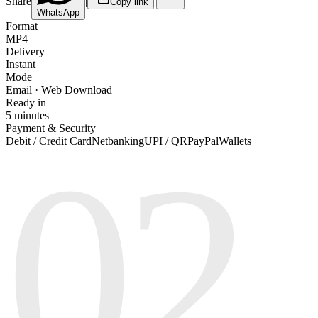
Share
|
|
Copy link
WhatsApp
Format
MP4
Delivery
Instant
Mode
Email · Web Download
Ready in
5 minutes
Payment & Security
02
Debit / Credit Card
Netbanking
UPI / QR
PayPal
Wallets