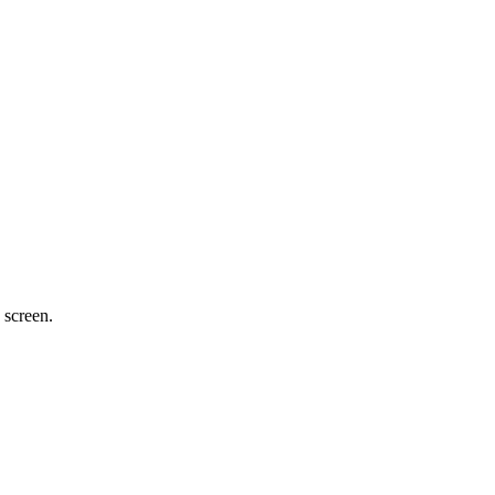
 screen.