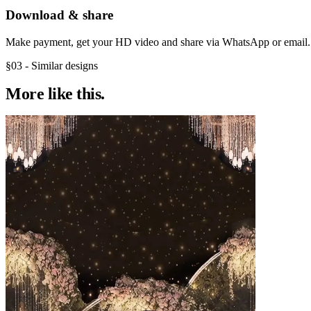
Download & share
Make payment, get your HD video and share via WhatsApp or email.
§03 - Similar designs
More like
this.