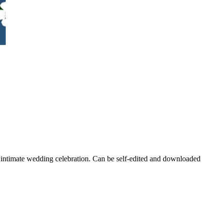
ur intimate wedding celebration. Can be self-edited and downloaded