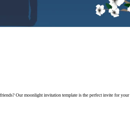
riends? Our moonlight invitation template is the perfect invite for yo