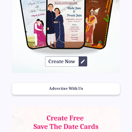
Advertise With Us