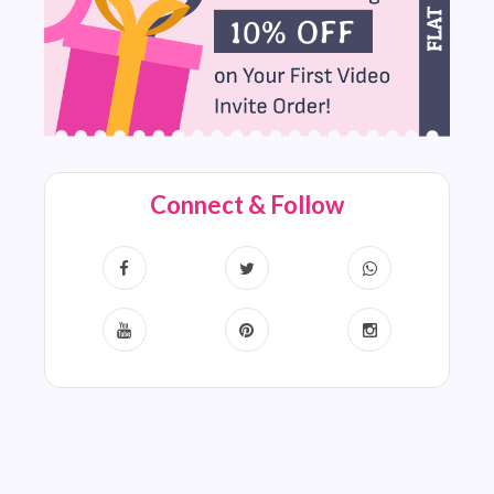
Connect & Follow