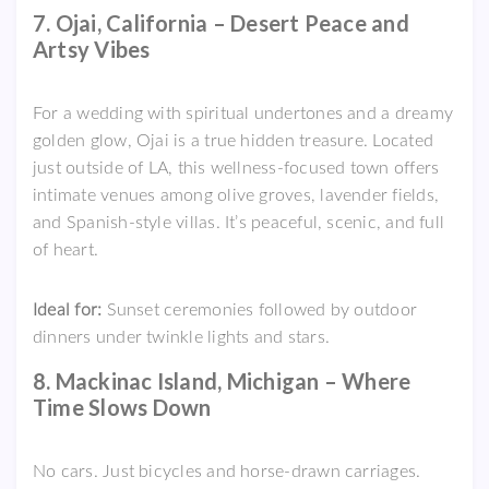
7. Ojai, California – Desert Peace and
Artsy Vibes
For a wedding with spiritual undertones and a dreamy
golden glow, Ojai is a true hidden treasure. Located
just outside of LA, this wellness-focused town offers
intimate venues among olive groves, lavender fields,
and Spanish-style villas. It’s peaceful, scenic, and full
of heart.
Ideal for:
Sunset ceremonies followed by outdoor
dinners under twinkle lights and stars.
8. Mackinac Island, Michigan – Where
Time Slows Down
No cars. Just bicycles and horse-drawn carriages.