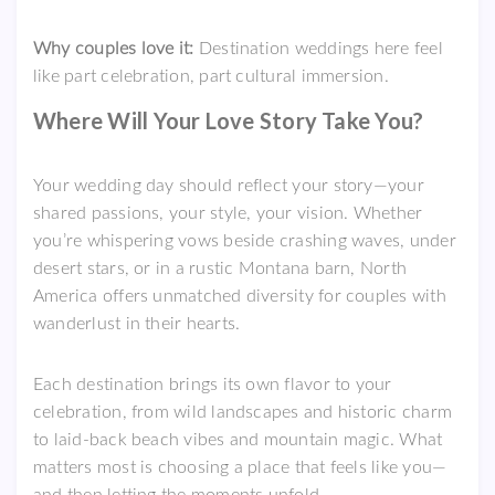
Why couples love it:
Destination weddings here feel
like part celebration, part cultural immersion.
Where Will Your Love Story Take You?
Your wedding day should reflect your story—your
shared passions, your style, your vision. Whether
you’re whispering vows beside crashing waves, under
desert stars, or in a rustic Montana barn, North
America offers unmatched diversity for couples with
wanderlust in their hearts.
Each destination brings its own flavor to your
celebration, from wild landscapes and historic charm
to laid-back beach vibes and mountain magic. What
matters most is choosing a place that feels like you—