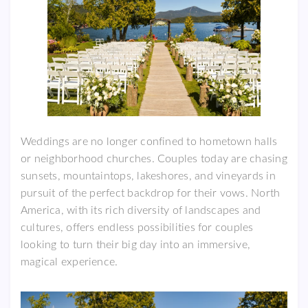
Weddings are no longer confined to hometown halls
or neighborhood churches. Couples today are chasing
sunsets, mountaintops, lakeshores, and vineyards in
pursuit of the perfect backdrop for their vows. North
America, with its rich diversity of landscapes and
cultures, offers endless possibilities for couples
looking to turn their big day into an immersive,
magical experience.