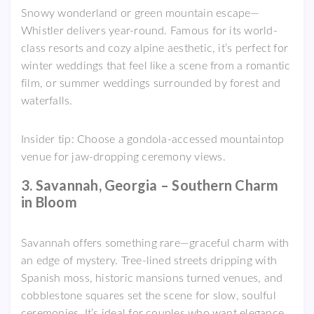
Snowy wonderland or green mountain escape—
Whistler delivers year-round. Famous for its world-
class resorts and cozy alpine aesthetic, it’s perfect for
winter weddings that feel like a scene from a romantic
film, or summer weddings surrounded by forest and
waterfalls.
Insider tip: Choose a gondola-accessed mountaintop
venue for jaw-dropping ceremony views.
3. Savannah, Georgia – Southern Charm
in Bloom
Savannah offers something rare—graceful charm with
an edge of mystery. Tree-lined streets dripping with
Spanish moss, historic mansions turned venues, and
cobblestone squares set the scene for slow, soulful
ceremonies. It’s ideal for couples who want elegance