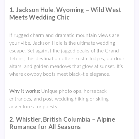
1. Jackson Hole, Wyoming – Wild West
Meets Wedding Chic
If rugged charm and dramatic mountain views are
your vibe, Jackson Hole is the ultimate wedding
escape. Set against the jagged peaks of the Grand
Tetons, this destination offers rustic lodges, outdoor
altars, and golden meadows that glow at sunset. It’s
where cowboy boots meet black-tie elegance.
Why it works:
Unique photo ops, horseback
entrances, and post-wedding hiking or skiing
adventures for guests.
2. Whistler, British Columbia – Alpine
Romance for All Seasons