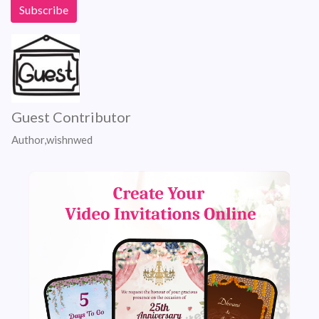
Guest Contributor
Author,wishnwed