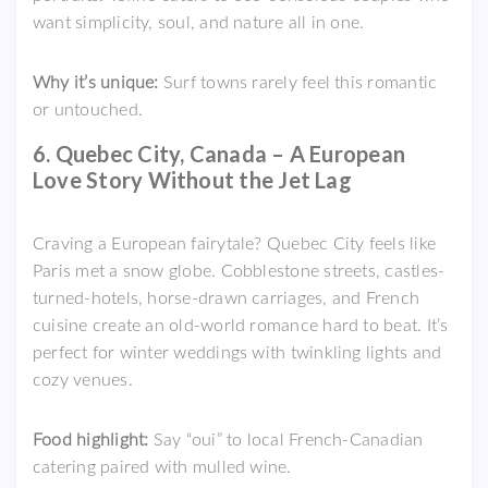
want simplicity, soul, and nature all in one.
Why it’s unique:
Surf towns rarely feel this romantic
or untouched.
6. Quebec City, Canada – A European
Love Story Without the Jet Lag
Craving a European fairytale? Quebec City feels like
Paris met a snow globe. Cobblestone streets, castles-
turned-hotels, horse-drawn carriages, and French
cuisine create an old-world romance hard to beat. It’s
perfect for winter weddings with twinkling lights and
cozy venues.
Food highlight:
Say “oui” to local French-Canadian
catering paired with mulled wine.