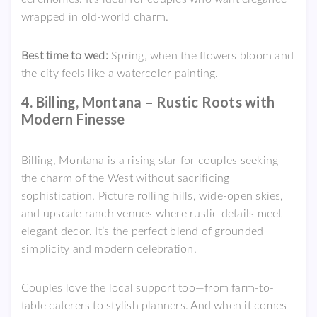
wrapped in old-world charm.
Best time to wed:
Spring, when the flowers bloom and
the city feels like a watercolor painting.
4. Billing, Montana – Rustic Roots with
Modern Finesse
Billing, Montana is a rising star for couples seeking
the charm of the West without sacrificing
sophistication. Picture rolling hills, wide-open skies,
and upscale ranch venues where rustic details meet
elegant decor. It’s the perfect blend of grounded
simplicity and modern celebration.
Couples love the local support too—from farm-to-
table caterers to stylish planners. And when it comes