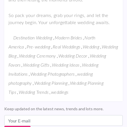
and then letting the moments unfold.
So pack your dreams, grab your rings, and let the
journey begin. Your unforgettable wedding awaits.
,
,
Destination Wedding
Modern Brides
North
,
,
,
,
America
Pre-wedding
Real Weddings
Wedding
Wedding
,
,
,
Blog
Wedding Ceremony
Wedding Decor
Wedding
,
,
,
Favors
Wedding Gifts
Wedding Ideas
Wedding
,
,
Invitations
Wedding Photographers
wedding
,
,
photography
Wedding Planning
Wedding Planning
,
,
Tips
Wedding Trends
weddings
Keep updated on the latest news, trends and lots more.