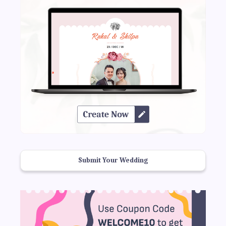
Submit Your Wedding