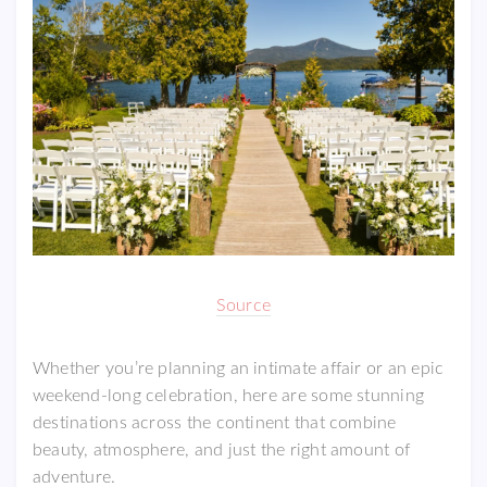
Source
Whether you’re planning an intimate affair or an epic
weekend-long celebration, here are some stunning
destinations across the continent that combine
beauty, atmosphere, and just the right amount of
adventure.