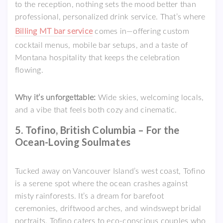
to the reception, nothing sets the mood better than
professional, personalized drink service. That’s where
Billing MT bar service
comes in—offering custom
cocktail menus, mobile bar setups, and a taste of
Montana hospitality that keeps the celebration
flowing.
Why it’s unforgettable:
Wide skies, welcoming locals,
and a vibe that feels both cozy and cinematic.
5. Tofino, British Columbia – For the
Ocean-Loving Soulmates
Tucked away on Vancouver Island’s west coast, Tofino
is a serene spot where the ocean crashes against
misty rainforests. It’s a dream for barefoot
ceremonies, driftwood arches, and windswept bridal
portraits. Tofino caters to eco-conscious couples who