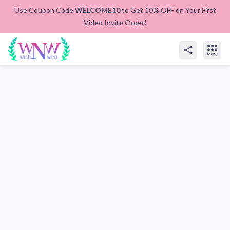
Use Coupon Code
WELCOME10
to Get 10% OFF on Your First
Video Invite Order!