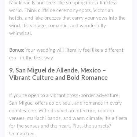
Mackinac Island feels like stepping into a timeless
world. Think cliffside ceremony spots, Victorian
hotels, and lake breezes that carry your vows into the
wind. It’s vintage, romantic, and wonderfully
whimsical.
Bonus:
Your wedding will literally feel like a different
era—in the best way.
9. San Miguel de Allende, Mexico –
Vibrant Culture and Bold Romance
If you’re open to a vibrant cross-border adventure,
San Miguel offers color, soul, and romance in every
cobblestone. With its vivid architecture, rooftop
venues, mariachi bands, and warm climate, it’s a fiesta
for the senses and the heart. Plus, the sunsets?
Unmatched.