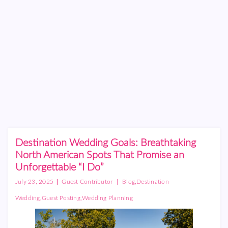
Destination Wedding Goals: Breathtaking
North American Spots That Promise an
Unforgettable “I Do”
|
|
,
July 23, 2025
Guest Contributor
Blog
Destination
,
,
Wedding
Guest Posting
Wedding Planning