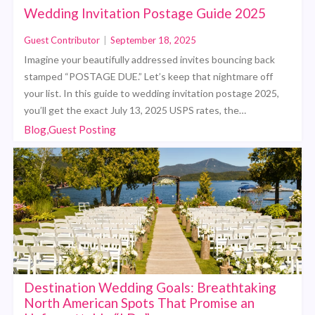
Wedding Invitation Postage Guide 2025
Guest Contributor
|
September 18, 2025
Imagine your beautifully addressed invites bouncing back
stamped “POSTAGE DUE.” Let’s keep that nightmare off
your list. In this guide to wedding invitation postage 2025,
you’ll get the exact July 13, 2025 USPS rates, the…
Blog,Guest Posting
Destination Wedding Goals: Breathtaking
North American Spots That Promise an