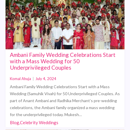
Ambani Family Wedding Celebrations Start
with a Mass Wedding for 50
Underprivileged Couples
Komal Ahuja
|
July 4, 2024
Ambani Family Wedding Celebrations Start with a Mass
Wedding (Samuhik Vivah) for 50 Underprivileged Couples. As
part of Anant Ambani and Radhika Merchant’s pre-wedding
celebrations, the Ambani family organized a mass wedding
for the underprivileged today. Mukesh…
Blog,Celebrity Weddings