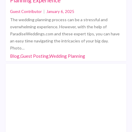
Planning Experience
Guest Contributor
|
January 6, 2025
The wedding planning process can be a stressful and
overwhelming experience. However, with the help of
ParadiseWeddings.com and these expert tips, you can have
an easy time navigating the intricacies of your big day.
Photo…
Blog,Guest Posting,Wedding Planning