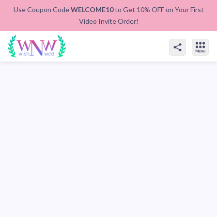
Use Coupon Code
WELCOME10
to Get 10% OFF on Your First
Video Invite Order!