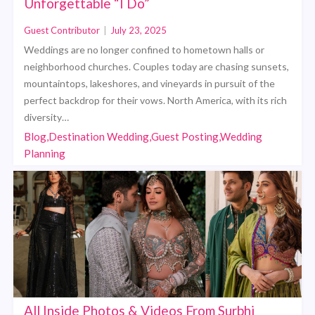
Unforgettable “I Do”
Guest Contributor
|
July 23, 2025
Weddings are no longer confined to hometown halls or
neighborhood churches. Couples today are chasing sunsets,
mountaintops, lakeshores, and vineyards in pursuit of the
perfect backdrop for their vows. North America, with its rich
diversity…
Blog,Destination Wedding,Guest Posting,Wedding
Planning
All Inside Photos & Videos From Surbhi