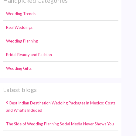
Handpicked Categories
Wedding Trends
Real Weddings
Wedding Planning
Bridal Beauty and Fashion
Wedding Gifts
Latest blogs
9 Best Indian Destination Wedding Packages in Mexico: Costs
and What’s Included
The Side of Wedding Planning Social Media Never Shows You