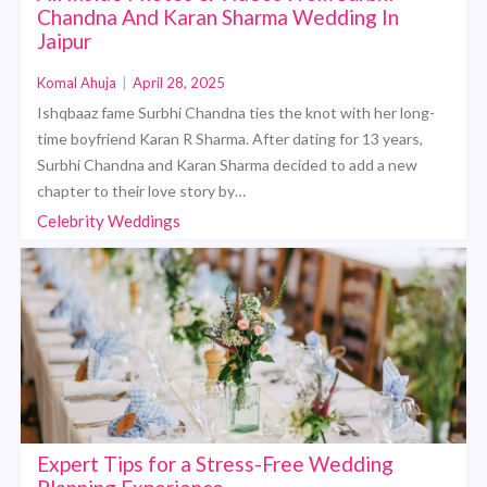
Chandna And Karan Sharma Wedding In
Jaipur
Komal Ahuja
|
April 28, 2025
Ishqbaaz fame Surbhi Chandna ties the knot with her long-
time boyfriend Karan R Sharma. After dating for 13 years,
Surbhi Chandna and Karan Sharma decided to add a new
chapter to their love story by…
Celebrity Weddings
Expert Tips for a Stress-Free Wedding