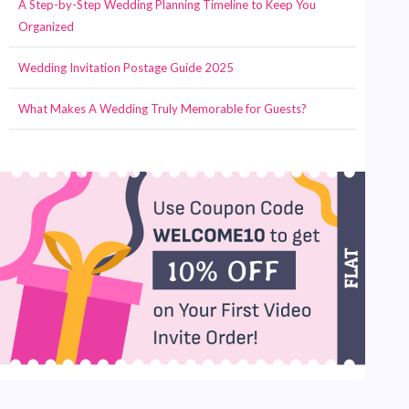
A Step-by-Step Wedding Planning Timeline to Keep You
Organized
Wedding Invitation Postage Guide 2025
What Makes A Wedding Truly Memorable for Guests?