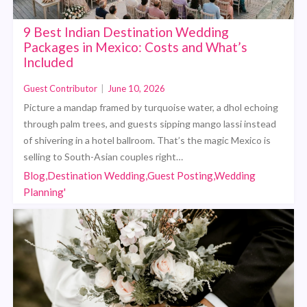
9 Best Indian Destination Wedding
Packages in Mexico: Costs and What’s
Included
Guest Contributor
|
June 10, 2026
Picture a mandap framed by turquoise water, a dhol echoing
through palm trees, and guests sipping mango lassi instead
of shivering in a hotel ballroom. That’s the magic Mexico is
selling to South-Asian couples right…
Blog,Destination Wedding,Guest Posting,Wedding
Planning'