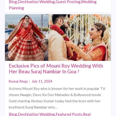
Blog,Destination Wedding,Guest Posting,Wedding
Planning
Exclusive Pics of Mouni Roy Wedding With
Her Beau Suraj Nambiar In Goa !
Komal Ahuja
|
July 11, 2024
Actress Mouni Roy who is known for her work in popular TV
shows Naagin, Devo Ke Dev Mahadev & Bollywood movie
Gold starring Akshay Kumar today tied the knot with her
boyfriend Suraj Nambiar who…
Blog,Destination Wedding,Featured Posts,Real