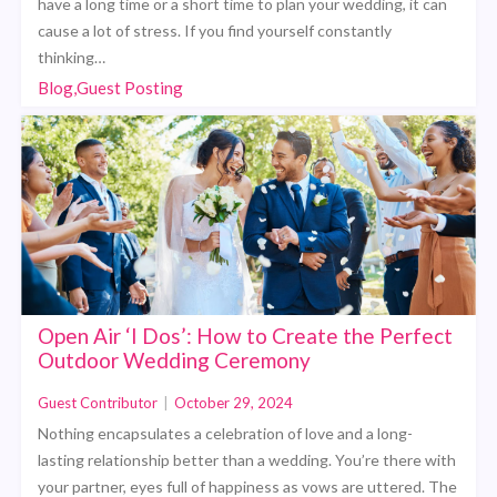
have a long time or a short time to plan your wedding, it can
cause a lot of stress. If you find yourself constantly
thinking…
Blog,Guest Posting
Open Air ‘I Dos’: How to Create the Perfect
Outdoor Wedding Ceremony
Guest Contributor
|
October 29, 2024
Nothing encapsulates a celebration of love and a long-
lasting relationship better than a wedding. You’re there with
your partner, eyes full of happiness as vows are uttered. The