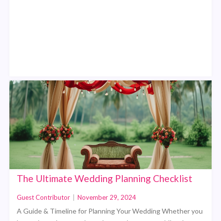
The Ultimate Wedding Planning Checklist
Guest Contributor
|
November 29, 2024
A Guide & Timeline for Planning Your Wedding Whether you