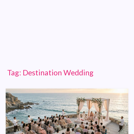
Tag:
Destination Wedding