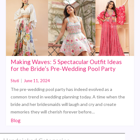
Making Waves: 5 Spectacular Outfit Ideas
for the Bride’s Pre-Wedding Pool Party
Stuti
|
June 11, 2024
The pre-wedding pool party has indeed evolved as a
common trend in wedding planning today. A time when the
bride and her bridesmaids will laugh and cry and create
memories they will cherish forever before…
Blog