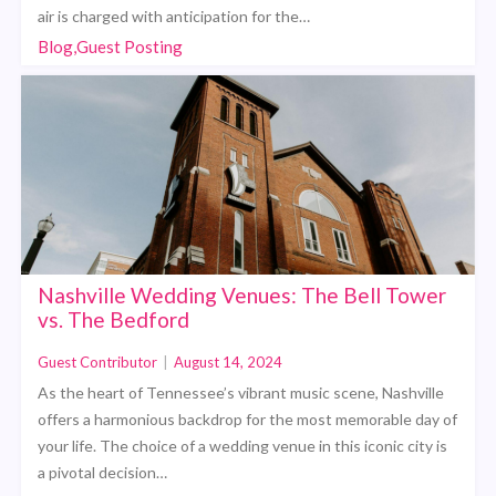
air is charged with anticipation for the…
Blog,Guest Posting
Nashville Wedding Venues: The Bell Tower
vs. The Bedford
Guest Contributor
|
August 14, 2024
As the heart of Tennessee’s vibrant music scene, Nashville
offers a harmonious backdrop for the most memorable day of
your life. The choice of a wedding venue in this iconic city is
a pivotal decision…