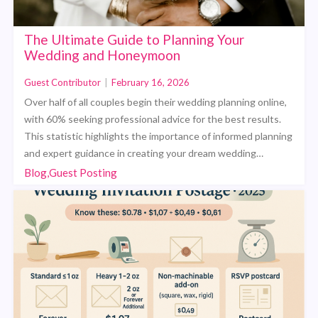
The Ultimate Guide to Planning Your
Wedding and Honeymoon
Guest Contributor
|
February 16, 2026
Over half of all couples begin their wedding planning online,
with 60% seeking professional advice for the best results.
This statistic highlights the importance of informed planning
and expert guidance in creating your dream wedding…
Blog,Guest Posting