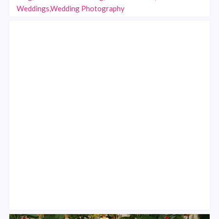
Weddings,Wedding Photography