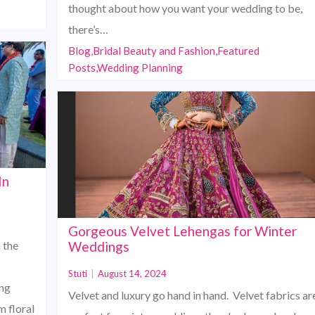
thought about how you want your wedding to be,
there’s…
Blog,Bridal Beauty and Fashion,Featured
Posts,Wedding Planning
In
Gorgeous Velvet Lehengas for Winter
 the
Weddings
Stuti
|
August 14, 2024
ing
Velvet and luxury go hand in hand. Velvet fabrics ar
m floral