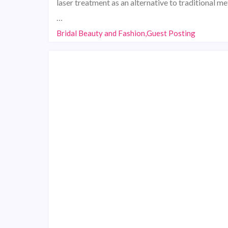
laser treatment as an alternative to traditional m
…
Bridal Beauty and Fashion,Guest Posting