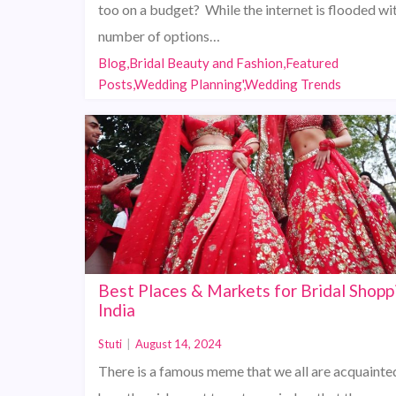
too on a budget? While the internet is flooded wi
number of options…
Blog,Bridal Beauty and Fashion,Featured
Posts,Wedding Planning',Wedding Trends
Best Places & Markets for Bridal Shopp
India
Stuti
|
August 14, 2024
There is a famous meme that we all are acquainte