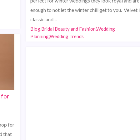
perfect for winter weddings they look royal and are
enough to not let the winter chill get to you. Velvet i
classic and…
Blog,Bridal Beauty and Fashion,Wedding
Planning',Wedding Trends
 for
hop for
d that