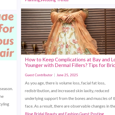
How to Keep Complications at Bay and L
Younger with Dermal Fillers? Tips for Bri
Guest Contributor
|
June 25, 2025
As you age, there is volume loss, facial fat loss,
 season.
redistribution, and increased skin laxity, reduced
he
underlying support from the bones and muscles of t
tyling
face. As a result, there are observable changes in t
Blog,Bridal Beauty and Fashion,Guest Posting