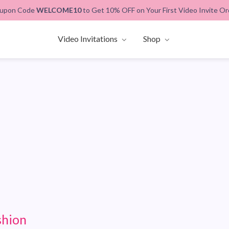
upon Code
WELCOME10
to Get 10% OFF on Your First Video Invite Or
Video Invitations
Shop
shion