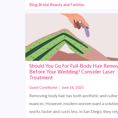
Blog,Bridal Beauty and Fashion
Should You Go for Full-Body Hair Remov
Before Your Wedding? Consider Laser
Treatment
Guest Contributor
|
June 16, 2025
Removing body hair has both aesthetic and cultur
nuances. However, modern women want a solution
works faster and costs less. In San Diego, they rel