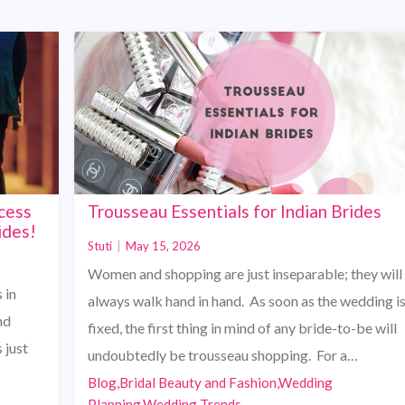
cess
Trousseau Essentials for Indian Brides
ides!
Stuti
|
May 15, 2026
Women and shopping are just inseparable; they will
 in
always walk hand in hand. As soon as the wedding i
nd
fixed, the first thing in mind of any bride-to-be will
 just
undoubtedly be trousseau shopping. For a…
Blog,Bridal Beauty and Fashion,Wedding
Planning,Wedding Trends