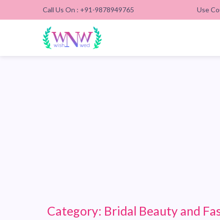
Call Us On : +91-9878949765
Use Co
Category:
Bridal Beauty and Fa