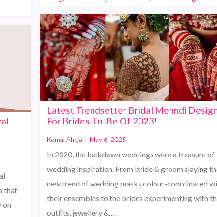
Latest Trendsetter Bridal Mehndi Desig
al
For Brides-To-Be Of 2023!
Komal Ahuja
|
May 6, 2025
In 2020, the lockdown weddings were a treasure of
wedding inspiration. From bride & groom slaying th
al
new trend of wedding masks colour-coordinated wi
 that
their ensembles to the brides experimenting with th
y on
outfits, jewellery &…