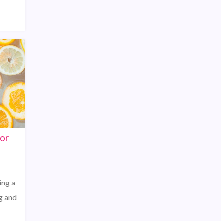
for
ing a
g and