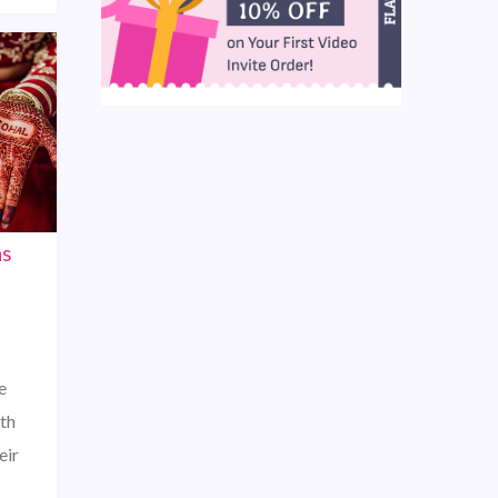
ns
e
th
eir