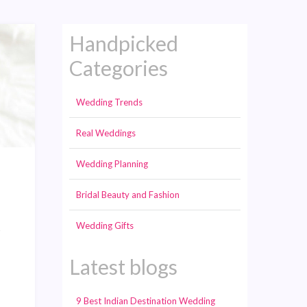
Handpicked
Categories
Wedding Trends
Real Weddings
Wedding Planning
Bridal Beauty and Fashion
Wedding Gifts
s
Latest blogs
9 Best Indian Destination Wedding