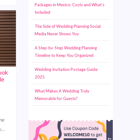
Packages in Mexico: Costs and What’s
Included
The Side of Wedding Planning Social
Media Never Shows You
A Step-by-Step Wedding Planning
Timeline to Keep You Organized
Wedding Invitation Postage Guide
ook
2025
de
What Makes A Wedding Truly
Memorable for Guests?
he
he…