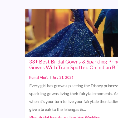
33+ Best Bridal Gowns & Sparkling Prin
Gowns With Train Spotted On Indian Br
Komal Ahuja
|
July 31, 2026
Every girl has grown up seeing the Disney princess
sparkling gowns living their fairytale moments. A
when it’s your turn to live your fairytale then ladies
give a break to the lehengas &…
Blog,Bridal Beauty and Fashion,Wedding