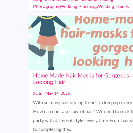
Photography,Wedding Planning,Wedding Trends
Home Made Hair Masks for Gorgeous
Looking Hair
Stuti
|
May 14, 2026
With so many hair styling trends to keep up every
How can one take care of hair? We need to rock t
party with different styles every time. From hair s
to completing the…