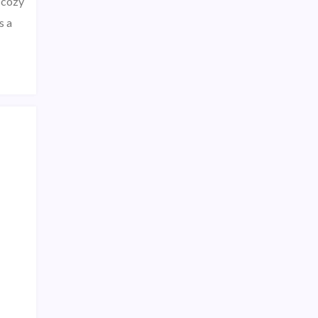
 cozy
s a