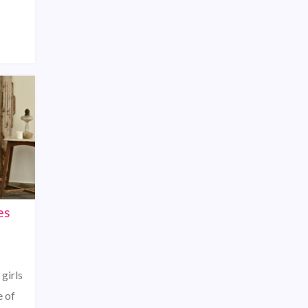
es
 girls
e of