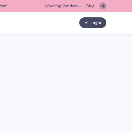
der!
Wedding Vendors
Blog
Login