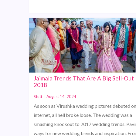
Jaimala Trends That Are A Big Sell-Out 
2018
Stuti
|
August 14, 2024
As soon as Virushka wedding pictures debuted on
internet, all hell broke loose. The wedding was a
smashing knockout to 2017 wedding trends. Pav
ways for new wedding trends and inspiration. Fro