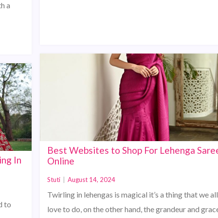
th a
Best Websites to Shop For Lehenga Sare
ing In
Online
Stuti
|
August 14, 2024
Twirling in lehengas is magical it’s a thing that we all
d to
love to do, on the other hand, the grandeur and grac