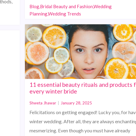
ethods,
Blog,Bridal Beauty and Fashion,Wedding
Planning,Wedding Trends
11 essential beauty rituals and products 
every winter bride
Shweta Jhawar
|
January 28, 2025
Felicitations on getting engaged! Lucky you, for hav
winter wedding. After all, they are always enchantin
mesmerizing. Even though you must have already