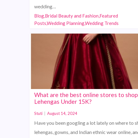
wedding…
Blog,Bridal Beauty and Fashion,Featured
Posts,Wedding Planning,Wedding Trends
What are the best online stores to shop
Lehengas Under 15K?
Stuti
|
August 14, 2024
Have you been googling a lot lately on where to s
lehengas, gowns, and Indian ethnic wear online, an