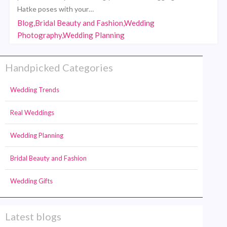
Hatke poses with your…
Blog,Bridal Beauty and Fashion,Wedding
Photography,Wedding Planning
Handpicked Categories
Wedding Trends
Real Weddings
Wedding Planning
Bridal Beauty and Fashion
Wedding Gifts
Latest blogs