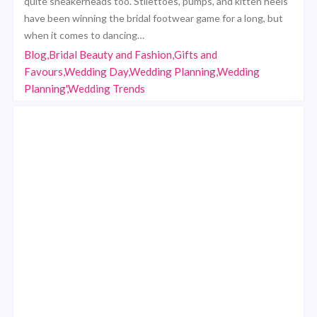
quite sneakerheads too. Stilettoes, pumps, and kitten heels
have been winning the bridal footwear game for a long, but
when it comes to dancing…
Blog,Bridal Beauty and Fashion,Gifts and
Favours,Wedding Day,Wedding Planning,Wedding
Planning',Wedding Trends