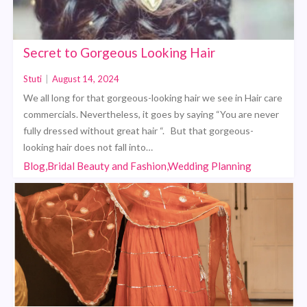
Secret to Gorgeous Looking Hair
Stuti
|
August 14, 2024
We all long for that gorgeous-looking hair we see in Hair care
commercials. Nevertheless, it goes by saying “You are never
fully dressed without great hair “. But that gorgeous-
looking hair does not fall into…
Blog,Bridal Beauty and Fashion,Wedding Planning