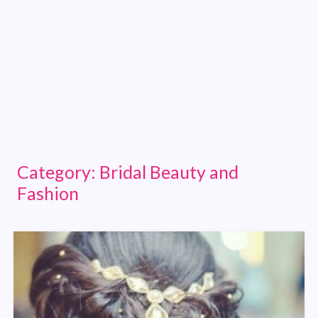
Category:
Bridal Beauty and
Fashion