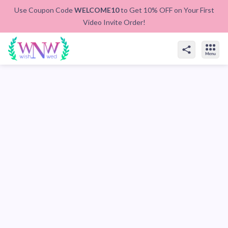
Use Coupon Code
WELCOME10
to Get 10% OFF on Your First
Video Invite Order!