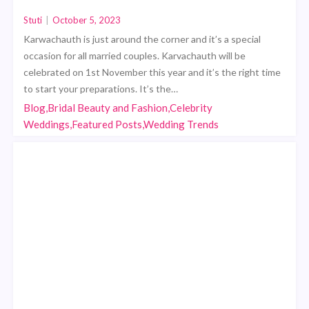
Stuti
|
October 5, 2023
Karwachauth is just around the corner and it’s a special
occasion for all married couples. Karvachauth will be
celebrated on 1st November this year and it’s the right time
to start your preparations. It’s the…
Blog,Bridal Beauty and Fashion,Celebrity
Weddings,Featured Posts,Wedding Trends