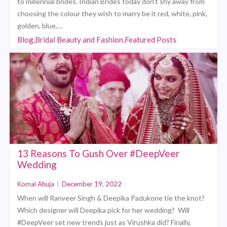
to millennial brides. Indian Brides today don’t shy away from
choosing the colour they wish to marry be it red, white, pink,
golden, blue,…
Blog,Bridal Beauty and Fashion,Featured Posts
13 Reasons To Gush Over #DeepVeer
Wedding
Komal Ahuja
|
December 19, 2022
When will Ranveer Singh & Deepika Padukone tie the knot?
Which designer will Deepika pick for her wedding? Will
#DeepVeer set new trends just as Virushka did? Finally,