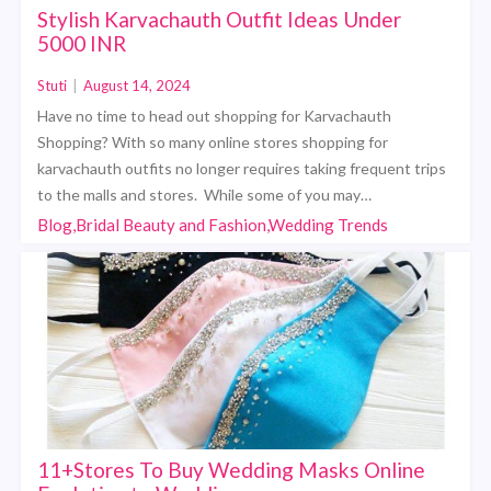
Stylish Karvachauth Outfit Ideas Under
5000 INR
Stuti
|
August 14, 2024
Have no time to head out shopping for Karvachauth
Shopping? With so many online stores shopping for
karvachauth outfits no longer requires taking frequent trips
to the malls and stores. While some of you may…
Blog,Bridal Beauty and Fashion,Wedding Trends
11+Stores To Buy Wedding Masks Online