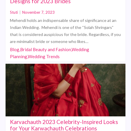
Designs for 2023 Brides
Stuti
|
November 7, 2023
Mehendi holds an indispensable share of significance at an
Indian Wedding. Mehendi is one of the “Solah Shringars”
that is considered auspicious for the bride. Regardless, if you
are minimalist bride or someone who likes…
Blog,Bridal Beauty and Fashion,Wedding
Planning,Wedding Trends
Karvachauth 2023 Celebrity-Inspired Looks
for Your Karwachauth Celebrations