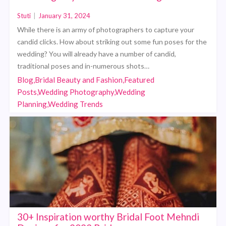
Stuti
|
January 31, 2024
While there is an army of photographers to capture your
candid clicks. How about striking out some fun poses for the
wedding? You will already have a number of candid,
traditional poses and in-numerous shots…
Blog,Bridal Beauty and Fashion,Featured
Posts,Wedding Photography,Wedding
Planning,Wedding Trends
30+ Inspiration worthy Bridal Foot Mehndi