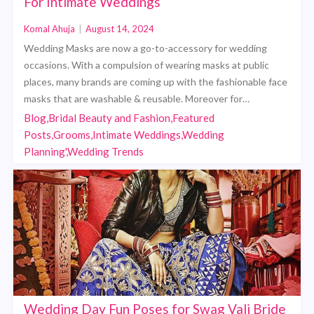
For Intimate Weddings
Komal Ahuja
|
August 14, 2024
Wedding Masks are now a go-to-accessory for wedding
occasions. With a compulsion of wearing masks at public
places, many brands are coming up with the fashionable face
masks that are washable & reusable. Moreover for…
Blog,Bridal Beauty and Fashion,Featured
Posts,Grooms,Intimate Weddings,Wedding
Planning',Wedding Trends
Wedding Day Fun Poses for Swag Vali Bride