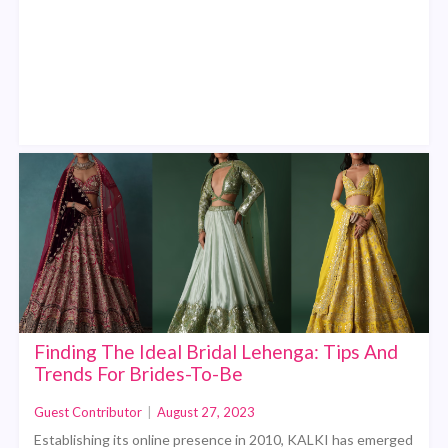
Finding The Ideal Bridal Lehenga: Tips And
Trends For Brides-To-Be
Guest Contributor
|
August 27, 2023
Establishing its online presence in 2010, KALKI has emerged