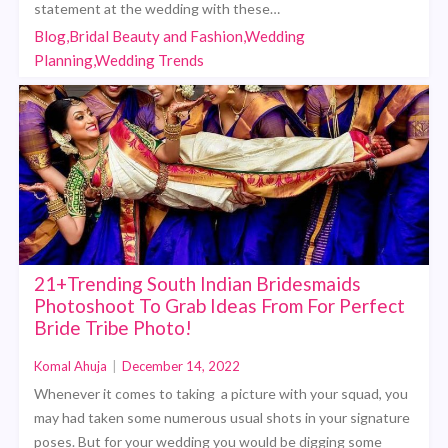
statement at the wedding with these…
Blog,Bridal Beauty and Fashion,Wedding
Planning,Wedding Trends
21+Trending South Indian Bridesmaids
Photoshoot To Grab Ideas From For Perfect
Bride Tribe Photo!
Komal Ahuja
|
December 14, 2022
Whenever it comes to taking a picture with your squad, you
may had taken some numerous usual shots in your signature
poses. But for your wedding you would be digging some