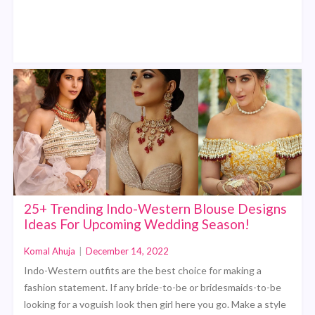
25+ Trending Indo-Western Blouse Designs
Ideas For Upcoming Wedding Season!
Komal Ahuja
|
December 14, 2022
Indo-Western outfits are the best choice for making a
fashion statement. If any bride-to-be or bridesmaids-to-be
looking for a voguish look then girl here you go. Make a style