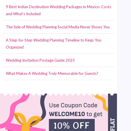
9 Best Indian Destination Wedding Packages in Mexico: Costs
and What’s Included
The Side of Wedding Planning Social Media Never Shows You
A Step-by-Step Wedding Planning Timeline to Keep You
Organized
Wedding Invitation Postage Guide 2025
What Makes A Wedding Truly Memorable for Guests?