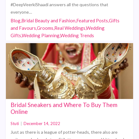
#DeepVeerkiShaadi answers all the questions that
everyone…
Blog,Bridal Beauty and Fashion,Featured Posts,Gifts
and Favours,Grooms,Real Weddings,Wedding
Gifts,Wedding Planning,Wedding Trends
Bridal Sneakers and Where To Buy Them
Online
Stuti
|
December 14, 2022
Just as there is a league of potter-heads, there also are