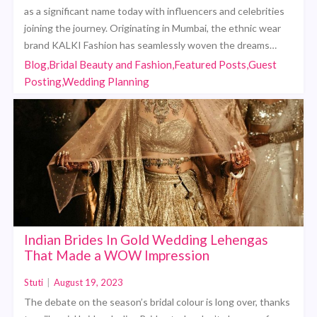
as a significant name today with influencers and celebrities
joining the journey. Originating in Mumbai, the ethnic wear
brand KALKI Fashion has seamlessly woven the dreams…
Blog,Bridal Beauty and Fashion,Featured Posts,Guest
Posting,Wedding Planning
Indian Brides In Gold Wedding Lehengas
That Made a WOW Impression
Stuti
|
August 19, 2023
The debate on the season’s bridal colour is long over, thanks