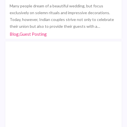
Many people dream of a beautiful wedding, but focus
exclusively on solemn rituals and impressive decorations.
Today, however, Indian couples strive not only to celebrate
their union but also to provide their guests with a…
Blog,Guest Posting