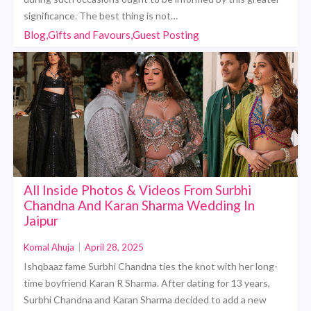
significance. The best thing is not…
Blog,Gifts and Favours,Guest Posting
All Inside Photos & Videos From Surbhi
Chandna And Karan Sharma Wedding In
Jaipur
Komal Ahuja
|
April 28, 2025
Ishqbaaz fame Surbhi Chandna ties the knot with her long-
time boyfriend Karan R Sharma. After dating for 13 years,
Surbhi Chandna and Karan Sharma decided to add a new