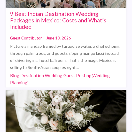
9 Best Indian Destination Wedding
Packages in Mexico: Costs and What’s
Included
Guest Contributor
|
June 10, 2026
Picture a mandap framed by turquoise water, a dhol echoing
through palm trees, and guests sipping mango lassi instead
of shivering in a hotel ballroom. That’s the magic Mexico is
selling to South-Asian couples right…
Blog,Destination Wedding,Guest Posting,Wedding
Planning'