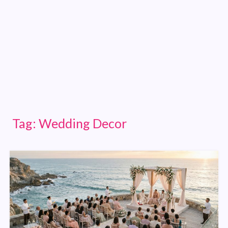
Tag:
Wedding Decor