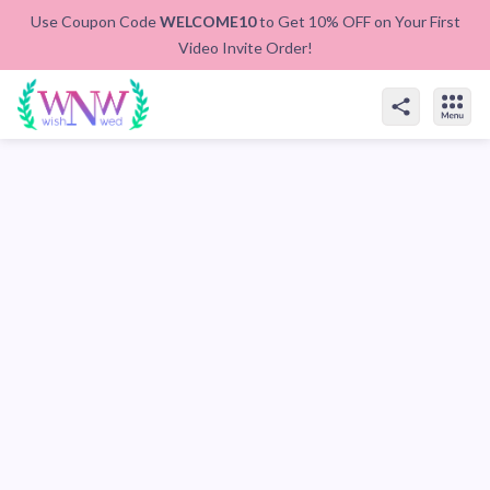
Use Coupon Code
WELCOME10
to Get 10% OFF on Your First
Video Invite Order!