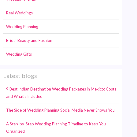
Real Weddings
Wedding Planning
Bridal Beauty and Fashion
Wedding Gifts
Latest blogs
9 Best Indian Destination Wedding Packages in Mexico: Costs
and What’s Included
The Side of Wedding Planning Social Media Never Shows You
A Step-by-Step Wedding Planning Timeline to Keep You
Organized