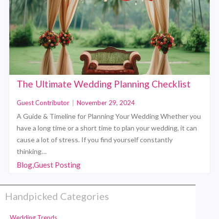
The Ultimate Wedding Planning Checklist
Guest Contributor
|
November 29, 2024
A Guide & Timeline for Planning Your Wedding Whether you
have a long time or a short time to plan your wedding, it can
cause a lot of stress. If you find yourself constantly
thinking…
Blog,Guest Posting
Handpicked Categories
Wedding Trends