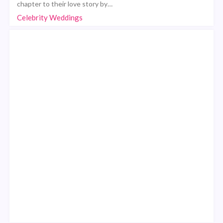
chapter to their love story by…
Celebrity Weddings