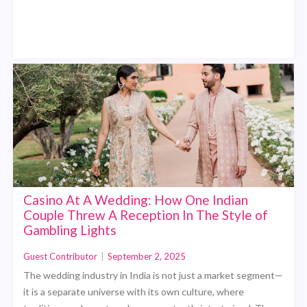
Casino At A Wedding: How One Indian
Couple Threw A Reception In The Style of
Gambling Lights
Guest Contributor
|
September 2, 2025
The wedding industry in India is not just a market segment—
it is a separate universe with its own culture, where