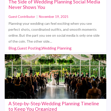
The Side of Wedding Planning Social Media
Never Shows You
Guest Contributor
|
November 19, 2025
Planning your wedding can feel exciting when you see
perfect shots, coordinated outfits, and smooth moments
online. But the part you see on social media is only one side
of the coin. The other side…
Blog,Guest Posting,Wedding Planning
A Step-by-Step Wedding Planning Timeline
to Keep You Organized