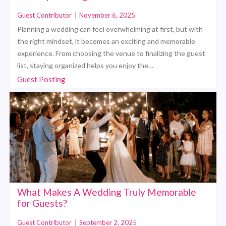
Guest Contributor
|
November 6, 2025
Planning a wedding can feel overwhelming at first, but with
the right mindset, it becomes an exciting and memorable
experience. From choosing the venue to finalizing the guest
list, staying organized helps you enjoy the…
Guest Posting
What Makes A Wedding Truly Memorable
for Guests?
Guest Contributor
|
September 2, 2025