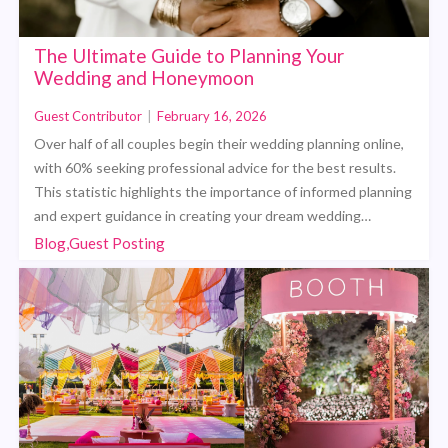
The Ultimate Guide to Planning Your
Wedding and Honeymoon
Guest Contributor
|
February 16, 2026
Over half of all couples begin their wedding planning online,
with 60% seeking professional advice for the best results.
This statistic highlights the importance of informed planning
and expert guidance in creating your dream wedding…
Blog,Guest Posting