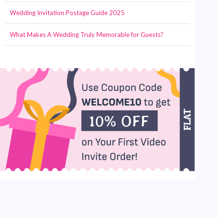
Wedding Invitation Postage Guide 2025
What Makes A Wedding Truly Memorable for Guests?