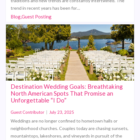
traditions and new trends are constantly intertwined. The
trend in recent years has been for…
Blog,Guest Posting
Destination Wedding Goals: Breathtaking
North American Spots That Promise an
Unforgettable “I Do”
Guest Contributor
|
July 23, 2025
Weddings are no longer confined to hometown halls or
neighborhood churches. Couples today are chasing sunsets,
mountaintops, lakeshores, and vineyards in pursuit of the