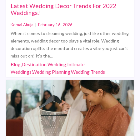
Latest Wedding Decor Trends For 2022
Weddings!
Komal Ahuja
|
February 16, 2026
When it comes to dreaming wedding, just like other wedding
elements, wedding decor too plays a vital role. Wedding
decoration uplifts the mood and creates a vibe you just can’t
miss out on! It’s the…
Blog,Destination Wedding,Intimate
Weddings,Wedding Planning,Wedding Trends