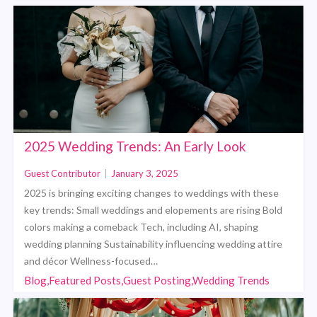
2025 Wedding Trends: An Early Look
Guest Contributor
|
January 3, 2025
2025 is bringing exciting changes to weddings with these
key trends: Small weddings and elopements are rising Bold
colors making a comeback Tech, including AI, shaping
wedding planning Sustainability influencing wedding attire
and décor Wellness-focused…
Blog,Featured Posts,Guest Posting,Wedding Trends