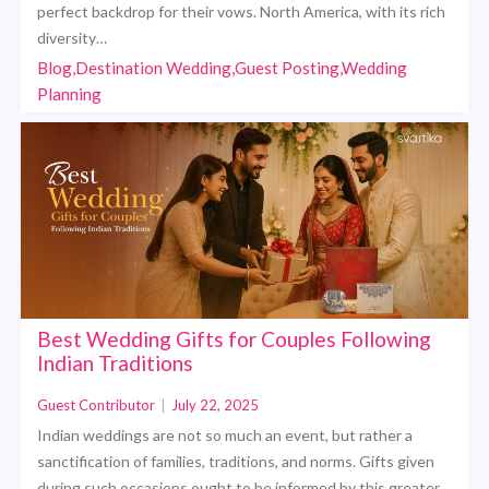
perfect backdrop for their vows. North America, with its rich
diversity…
Blog,Destination Wedding,Guest Posting,Wedding
Planning
Best Wedding Gifts for Couples Following
Indian Traditions
Guest Contributor
|
July 22, 2025
Indian weddings are not so much an event, but rather a
sanctification of families, traditions, and norms. Gifts given
during such occasions ought to be informed by this greater