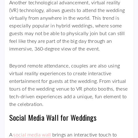
Another technological advancement, virtual reality
(VR) technology, allows guests to attend the wedding
virtually from anywhere in the world. This trend is
especially popular in hybrid weddings, where some
guests may not be able to physically join but can still
feel like they are part of the big day through an
immersive, 360-degree view of the event.
Beyond remote attendance, couples are also using
virtual reality experiences to create interactive
entertainment for guests at the wedding. From virtual
tours of the wedding venue to VR photo booths, these
tech-driven experiences add a unique, fun element to
the celebration.
Social Media Wall for Weddings
A
social media wall
brings an interactive touch to