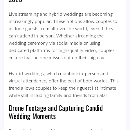
Live streaming and hybrid weddings are becoming
increasingly popular. These options allow couples to
include guests from all over the world, even if they
can’t attend in person. Whether streaming the
wedding ceremony via social media or using
dedicated platforms for high-quality video, couples
ensure that no one misses out on their big day.
Hybrid weddings, which combine in-person and
virtual attendance, offer the best of both worlds. This
trend allows couples to keep their guest list intimate
while still including family and friends from afar.
Drone Footage and Capturing Candid
Wedding Moments