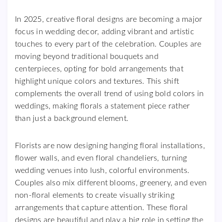
In 2025, creative floral designs are becoming a major
focus in wedding decor, adding vibrant and artistic
touches to every part of the celebration. Couples are
moving beyond traditional bouquets and
centerpieces, opting for bold arrangements that
highlight unique colors and textures. This shift
complements the overall trend of using bold colors in
weddings, making florals a statement piece rather
than just a background element.
Florists are now designing hanging floral installations,
flower walls, and even floral chandeliers, turning
wedding venues into lush, colorful environments.
Couples also mix different blooms, greenery, and even
non-floral elements to create visually striking
arrangements that capture attention. These floral
designs are beautiful and play a big role in setting the