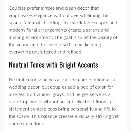
Couples prefer simple and clean decor that
emphasizes elegance without overwhelming the
space. Minimalist settings like sleek tablescapes and
modern floral arrangements create a serene and
inviting environment. The goal is to let the beauty of
the venue and the event itself shine, keeping
everything uncluttered and refined.
Neutral Tones with Bright Accents
Neutral color schemes are at the core of minimalist
wedding decor, but couples add a pop of color for
interest. Soft whites, grays, and beiges serve as a
backdrop, while vibrant accents like bold florals or
statement centerpieces bring personality and life to
the space. This balance creates a visually striking yet
understated look.