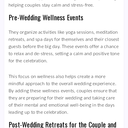
helping couples stay calm and stress-free.
Pre-Wedding Wellness Events
They organize activities like yoga sessions, meditation
retreats, and spa days for themselves and their closest
guests before the big day. These events offer a chance
to relax and de-stress, setting a calm and positive tone
for the celebration.
This focus on wellness also helps create a more
mindful approach to the overall wedding experience.
By adding these wellness events, couples ensure that
they are preparing for their wedding and taking care
of their mental and emotional well-being in the days
leading up to the celebration.
Post-Wedding Retreats for the Couple and