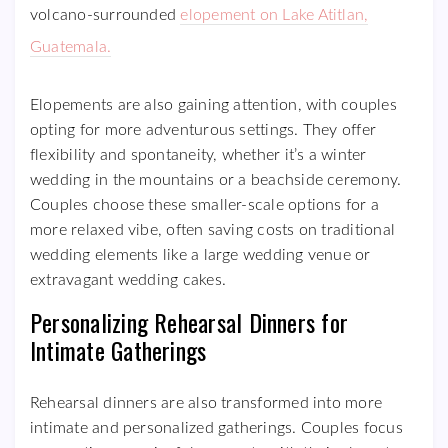
volcano-surrounded
elopement on Lake Atitlan,
Guatemala.
Elopements are also gaining attention, with couples
opting for more adventurous settings. They offer
flexibility and spontaneity, whether it’s a winter
wedding in the mountains or a beachside ceremony.
Couples choose these smaller-scale options for a
more relaxed vibe, often saving costs on traditional
wedding elements like a large wedding venue or
extravagant wedding cakes.
Personalizing Rehearsal Dinners for
Intimate Gatherings
Rehearsal dinners are also transformed into more
intimate and personalized gatherings. Couples focus