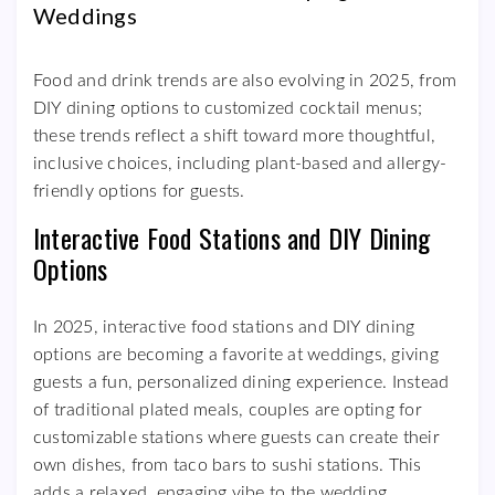
Weddings
Food and drink trends are also evolving in 2025, from
DIY dining options to customized cocktail menus;
these trends reflect a shift toward more thoughtful,
inclusive choices, including plant-based and allergy-
friendly options for guests.
Interactive Food Stations and DIY Dining
Options
In 2025, interactive food stations and DIY dining
options are becoming a favorite at weddings, giving
guests a fun, personalized dining experience. Instead
of traditional plated meals, couples are opting for
customizable stations where guests can create their
own dishes, from taco bars to sushi stations. This
adds a relaxed, engaging vibe to the wedding