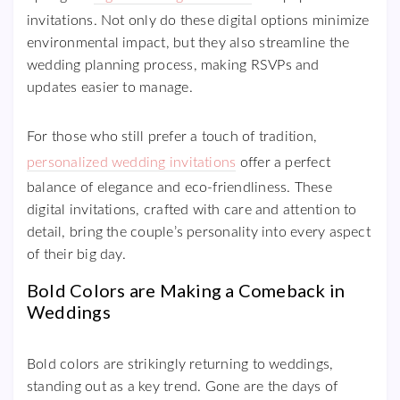
invitations. Not only do these digital options minimize
environmental impact, but they also streamline the
wedding planning process, making RSVPs and
updates easier to manage.
For those who still prefer a touch of tradition,
personalized wedding invitations
offer a perfect
balance of elegance and eco-friendliness. These
digital invitations, crafted with care and attention to
detail, bring the couple’s personality into every aspect
of their big day.
Bold Colors are Making a Comeback in
Weddings
Bold colors are strikingly returning to weddings,
standing out as a key trend. Gone are the days of