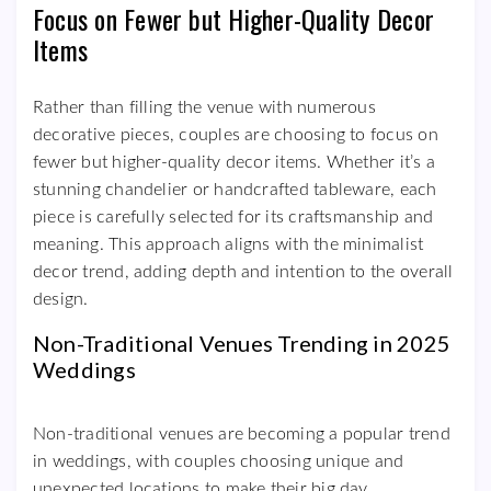
Focus on Fewer but Higher-Quality Decor
Items
Rather than filling the venue with numerous
decorative pieces, couples are choosing to focus on
fewer but higher-quality decor items. Whether it’s a
stunning chandelier or handcrafted tableware, each
piece is carefully selected for its craftsmanship and
meaning. This approach aligns with the minimalist
decor trend, adding depth and intention to the overall
design.
Non-Traditional Venues Trending in 2025
Weddings
Non-traditional venues are becoming a popular trend
in weddings, with couples choosing unique and
unexpected locations to make their big day