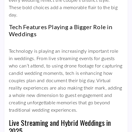
every wedding reflect the couple’s distinct style.
These bold choices add a memorable flair to the big
day.
Tech Features Playing a Bigger Role in
Weddings
Technology is playing an increasingly important role
in weddings. From live streaming events for guests
who can’t attend, to using drone footage for capturing
candid wedding moments, tech is enhancing how
couples plan and document their big day. Virtual
reality experiences are also making their mark, adding
a whole new dimension to guest engagement and
creating unforgettable memories that go beyond
traditional wedding experiences.
Live Streaming and Hybrid Weddings in
2025