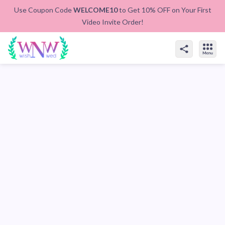
Use Coupon Code
WELCOME10
to Get 10% OFF on Your First
Video Invite Order!