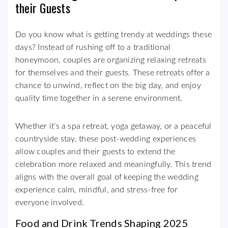
their Guests
Do you know what is getting trendy at weddings these
days? Instead of rushing off to a traditional
honeymoon, couples are organizing relaxing retreats
for themselves and their guests. These retreats offer a
chance to unwind, reflect on the big day, and enjoy
quality time together in a serene environment.
Whether it’s a spa retreat, yoga getaway, or a peaceful
countryside stay, these post-wedding experiences
allow couples and their guests to extend the
celebration more relaxed and meaningfully. This trend
aligns with the overall goal of keeping the wedding
experience calm, mindful, and stress-free for
everyone involved.
Food and Drink Trends Shaping 2025