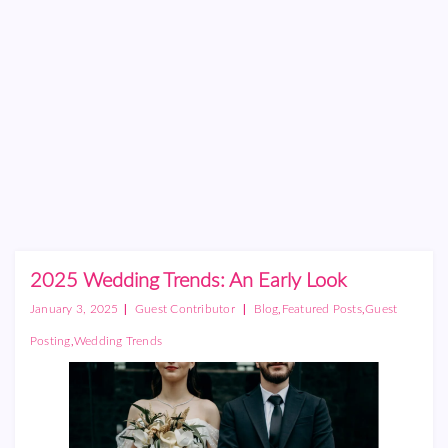
2025 Wedding Trends: An Early Look
|
|
,
,
January 3, 2025
Guest Contributor
Blog
Featured Posts
Guest
,
Posting
Wedding Trends