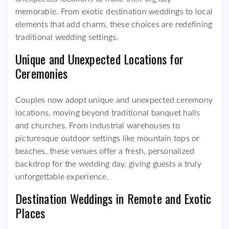
memorable. From exotic destination weddings to local
elements that add charm, these choices are redefining
traditional wedding settings.
Unique and Unexpected Locations for
Ceremonies
Couples now adopt unique and unexpected ceremony
locations, moving beyond traditional banquet halls
and churches. From industrial warehouses to
picturesque outdoor settings like mountain tops or
beaches, these venues offer a fresh, personalized
backdrop for the wedding day, giving guests a truly
unforgettable experience.
Destination Weddings in Remote and Exotic
Places