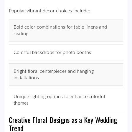
Popular vibrant decor choices include:
Bold color combinations for table linens and
seating
Colorful backdrops for photo booths
Bright floral centerpieces and hanging
installations
Unique lighting options to enhance colorful
themes
Creative Floral Designs as a Key Wedding
Trend