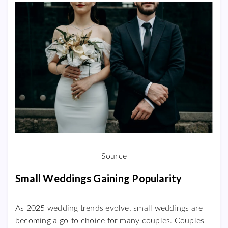
Source
Small Weddings Gaining Popularity
As 2025 wedding trends evolve, small weddings are
becoming a go-to choice for many couples. Couples