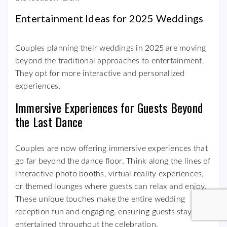
Entertainment Ideas for 2025 Weddings
Couples planning their weddings in 2025 are moving
beyond the traditional approaches to entertainment.
They opt for more interactive and personalized
experiences.
Immersive Experiences for Guests Beyond
the Last Dance
Couples are now offering immersive experiences that
go far beyond the dance floor. Think along the lines of
interactive photo booths, virtual reality experiences,
or themed lounges where guests can relax and enjoy.
These unique touches make the entire wedding
reception fun and engaging, ensuring guests stay
entertained throughout the celebration.