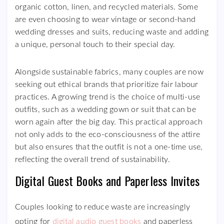
organic cotton, linen, and recycled materials. Some
are even choosing to wear vintage or second-hand
wedding dresses and suits, reducing waste and adding
a unique, personal touch to their special day.
Alongside sustainable fabrics, many couples are now
seeking out ethical brands that prioritize fair labour
practices. A growing trend is the choice of multi-use
outfits, such as a wedding gown or suit that can be
worn again after the big day. This practical approach
not only adds to the eco-consciousness of the attire
but also ensures that the outfit is not a one-time use,
reflecting the overall trend of sustainability.
Digital Guest Books and Paperless Invites
Couples looking to reduce waste are increasingly
opting for
digital audio guest books
and paperless