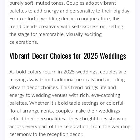
purely soft, muted tones. Couples adopt vibrant
palettes to add energy and personality to their big day.
From colorful wedding decor to unique attire, this
trend blends creativity with self-expression, setting
the stage for memorable, visually exciting
celebrations.
Vibrant Decor Choices for 2025 Weddings
As bold colors return in 2025 weddings, couples are
moving away from traditional neutrals and adopting
vibrant decor choices. This trend brings life and
energy to wedding venues with rich, eye-catching
palettes. Whether it’s bold table settings or colorful
floral arrangements, couples make their weddings
reflect their personalities. These bright hues show up
across every part of the celebration, from the wedding
ceremony to the reception decor.