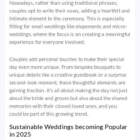
Nowadays, rather than using traditional phrases,
couples opt to write their vows, adding a heartfelt and
intimate element to the ceremony. This is especially
fitting for small weddings like elopements and micro-
weddings, where the focus is on creating a meaningful
experience for everyone involved.
Couples add personal touches to make their special
day even more unique. From bespoke bouquets to
unique details like a creative guestbook or a surprise
second-look moment, these thoughtful elements are
gaining traction. It’s all about making the day not just
about the bride and groom but also about the shared
memories with their closest loved ones, and you
could be part of this growing trend.
Sustainable Weddings becoming Popular
in 2025