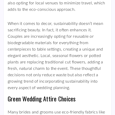
also opting for local venues to minimize travel, which
adds to the eco-conscious approach.
When it comes to decor, sustainability doesn’t mean
sacrificing beauty. In fact, it often enhances it.
Couples are increasingly opting for reusable or
biodegradable materials for everything from
centerpieces to table settings, creating a unique and
elegant aesthetic. Local, seasonal flowers or potted
plants are replacing traditional cut flowers, adding a
fresh, natural charm to the event. These thoughtful
decisions not only reduce waste but also reflect a
growing trend of incorporating sustainability into
every aspect of wedding planning.
Green Wedding Attire Choices
Many brides and grooms use eco-friendly fabrics like