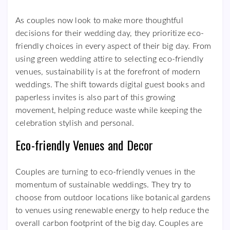
As couples now look to make more thoughtful
decisions for their wedding day, they prioritize eco-
friendly choices in every aspect of their big day. From
using green wedding attire to selecting eco-friendly
venues, sustainability is at the forefront of modern
weddings. The shift towards digital guest books and
paperless invites is also part of this growing
movement, helping reduce waste while keeping the
celebration stylish and personal.
Eco-friendly Venues and Decor
Couples are turning to eco-friendly venues in the
momentum of sustainable weddings. They try to
choose from outdoor locations like botanical gardens
to venues using renewable energy to help reduce the
overall carbon footprint of the big day. Couples are