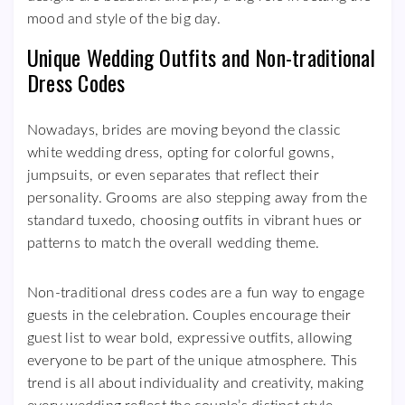
mood and style of the big day.
Unique Wedding Outfits and Non-traditional
Dress Codes
Nowadays, brides are moving beyond the classic
white wedding dress, opting for colorful gowns,
jumpsuits, or even separates that reflect their
personality. Grooms are also stepping away from the
standard tuxedo, choosing outfits in vibrant hues or
patterns to match the overall wedding theme.
Non-traditional dress codes are a fun way to engage
guests in the celebration. Couples encourage their
guest list to wear bold, expressive outfits, allowing
everyone to be part of the unique atmosphere. This
trend is all about individuality and creativity, making