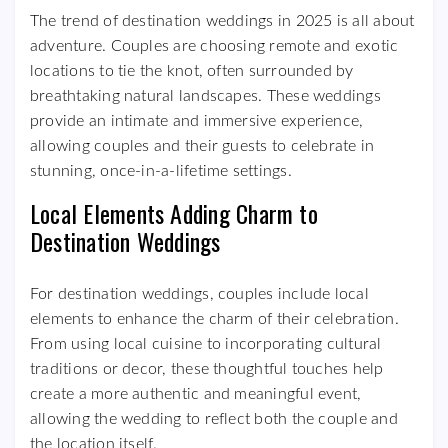
The trend of destination weddings in 2025 is all about
adventure. Couples are choosing remote and exotic
locations to tie the knot, often surrounded by
breathtaking natural landscapes. These weddings
provide an intimate and immersive experience,
allowing couples and their guests to celebrate in
stunning, once-in-a-lifetime settings.
Local Elements Adding Charm to
Destination Weddings
For destination weddings, couples include local
elements to enhance the charm of their celebration.
From using local cuisine to incorporating cultural
traditions or decor, these thoughtful touches help
create a more authentic and meaningful event,
allowing the wedding to reflect both the couple and
the location itself.