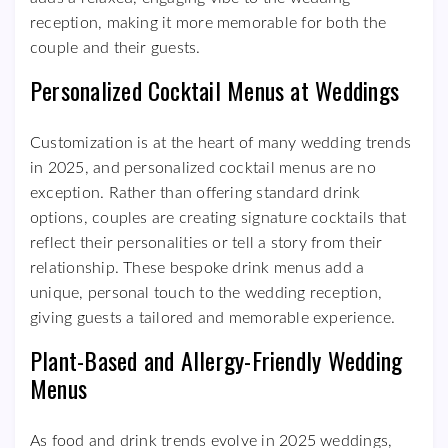
reception, making it more memorable for both the
couple and their guests.
Personalized Cocktail Menus at Weddings
Customization is at the heart of many wedding trends
in 2025, and personalized cocktail menus are no
exception. Rather than offering standard drink
options, couples are creating signature cocktails that
reflect their personalities or tell a story from their
relationship. These bespoke drink menus add a
unique, personal touch to the wedding reception,
giving guests a tailored and memorable experience.
Plant-Based and Allergy-Friendly Wedding
Menus
As food and drink trends evolve in 2025 weddings,