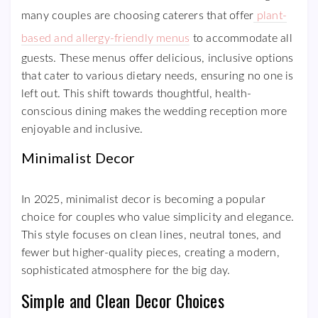
many couples are choosing caterers that offer
plant-
based and allergy-friendly menus
to accommodate all
guests. These menus offer delicious, inclusive options
that cater to various dietary needs, ensuring no one is
left out. This shift towards thoughtful, health-
conscious dining makes the wedding reception more
enjoyable and inclusive.
Minimalist Decor
In 2025, minimalist decor is becoming a popular
choice for couples who value simplicity and elegance.
This style focuses on clean lines, neutral tones, and
fewer but higher-quality pieces, creating a modern,
sophisticated atmosphere for the big day.
Simple and Clean Decor Choices