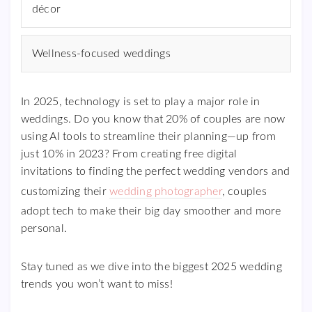
décor
Wellness-focused weddings
In 2025, technology is set to play a major role in
weddings. Do you know that 20% of couples are now
using AI tools to streamline their planning—up from
just 10% in 2023? From creating free digital
invitations to finding the perfect wedding vendors and
customizing their
wedding photographer
, couples
adopt tech to make their big day smoother and more
personal.
Stay tuned as we dive into the biggest 2025 wedding
trends you won’t want to miss!