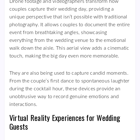
Drone footage and videographers transform how
couples capture their wedding day, providing a
unique perspective that isn’t possible with traditional
photography. It allows couples to document the entire
event from breathtaking angles, showcasing
everything from the wedding venue to the emotional
walk down the aisle. This aerial view adds a cinematic
touch, making the big day even more memorable.
They are also being used to capture candid moments.
From the couple’s first dance to spontaneous laughter
during the cocktail hour, these devices provide an
unobtrusive way to record genuine emotions and
interactions.
Virtual Reality Experiences for Wedding
Guests