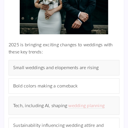
2025 is bringing exciting changes to weddings with
these key trends:
Small weddings and elopements are rising
Bold colors making a comeback
Tech, including AI, shaping
wedding planning
Sustainability influencing wedding attire and