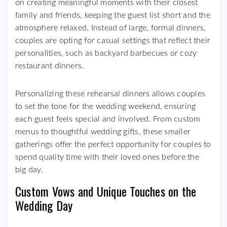
on creating meaningful moments with their closest
family and friends, keeping the guest list short and the
atmosphere relaxed. Instead of large, formal dinners,
couples are opting for casual settings that reflect their
personalities, such as backyard barbecues or cozy
restaurant dinners.
Personalizing these rehearsal dinners allows couples
to set the tone for the wedding weekend, ensuring
each guest feels special and involved. From custom
menus to thoughtful wedding gifts, these smaller
gatherings offer the perfect opportunity for couples to
spend quality time with their loved ones before the
big day.
Custom Vows and Unique Touches on the
Wedding Day