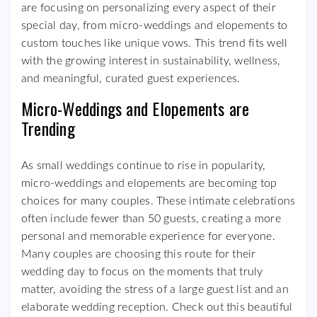
are focusing on personalizing every aspect of their
special day, from micro-weddings and elopements to
custom touches like unique vows. This trend fits well
with the growing interest in sustainability, wellness,
and meaningful, curated guest experiences.
Micro-Weddings and Elopements are
Trending
As small weddings continue to rise in popularity,
micro-weddings and elopements are becoming top
choices for many couples. These intimate celebrations
often include fewer than 50 guests, creating a more
personal and memorable experience for everyone.
Many couples are choosing this route for their
wedding day to focus on the moments that truly
matter, avoiding the stress of a large guest list and an
elaborate wedding reception. Check out this beautiful