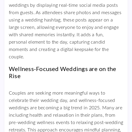
weddings by displaying real-time social media posts
from guests. As attendees share photos and messages
using a wedding hashtag, these posts appear on a
large screen, allowing everyone to enjoy and engage
with shared memories instantly. It adds a fun,
personal element to the day, capturing candid
moments and creating a digital keepsake for the
couple.
Wellness-Focused Weddings are on the
Rise
Couples are seeking more meaningful ways to
celebrate their wedding day, and wellness-focused
weddings are becoming a big trend in 2025. Many are
including health and relaxation in their plans, from
pre-wedding wellness events to relaxing post-wedding
retreats. This approach encourages mindful planning,