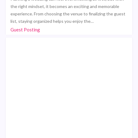
the right mindset, it becomes an exciting and memorable
experience. From choosing the venue to finalizing the guest
list, staying organized helps you enjoy the…
Guest Posting