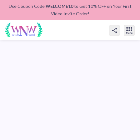
Use Coupon Code
WELCOME10
to Get 10% OFF on Your First
Video Invite Order!