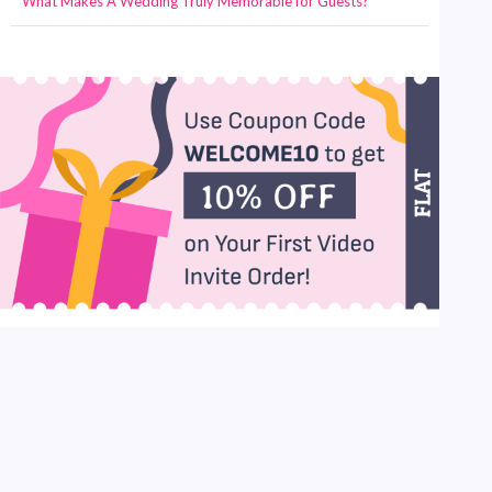
What Makes A Wedding Truly Memorable for Guests?