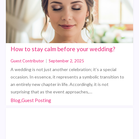
How to stay calm before your wedding?
Guest Contributor
|
September 2, 2025
A wedding is not just another celebration; it’s a special
occasion. In essence, it represents a symbolic transition to
an entirely new chapter in life. Accordingly, it is not
surprising that as the event approaches,…
Blog,Guest Posting