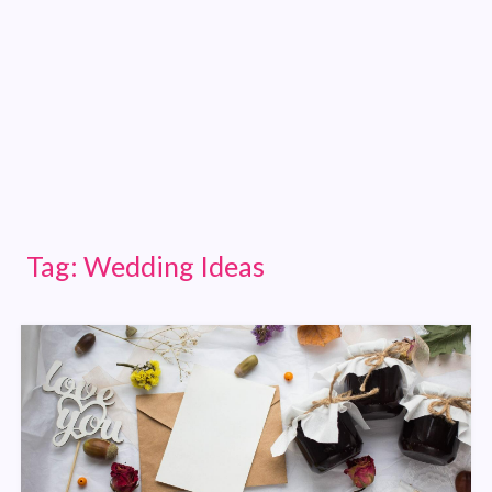
Tag:
Wedding Ideas