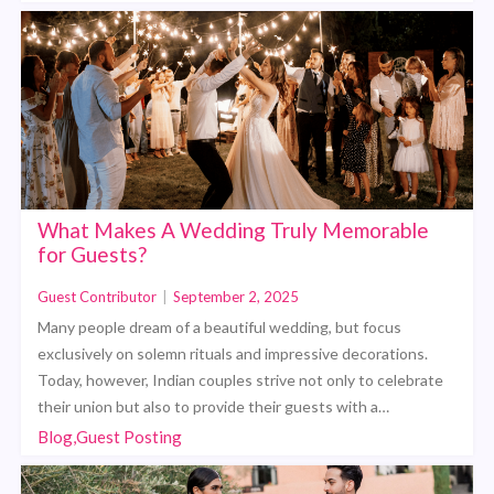
What Makes A Wedding Truly Memorable
for Guests?
Guest Contributor
|
September 2, 2025
Many people dream of a beautiful wedding, but focus
exclusively on solemn rituals and impressive decorations.
Today, however, Indian couples strive not only to celebrate
their union but also to provide their guests with a…
Blog,Guest Posting