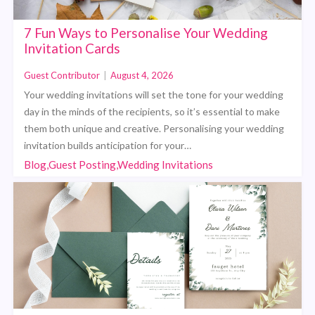
7 Fun Ways to Personalise Your Wedding
Invitation Cards
Guest Contributor
|
August 4, 2026
Your wedding invitations will set the tone for your wedding
day in the minds of the recipients, so it’s essential to make
them both unique and creative. Personalising your wedding
invitation builds anticipation for your…
Blog,Guest Posting,Wedding Invitations