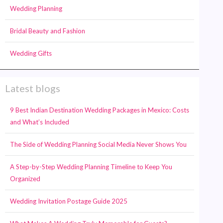
Wedding Planning
Bridal Beauty and Fashion
Wedding Gifts
Latest blogs
9 Best Indian Destination Wedding Packages in Mexico: Costs
and What’s Included
The Side of Wedding Planning Social Media Never Shows You
A Step-by-Step Wedding Planning Timeline to Keep You
Organized
Wedding Invitation Postage Guide 2025