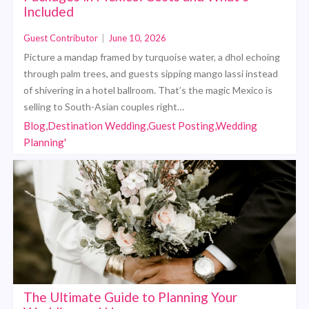
Included
Guest Contributor
|
June 10, 2026
Picture a mandap framed by turquoise water, a dhol echoing
through palm trees, and guests sipping mango lassi instead
of shivering in a hotel ballroom. That’s the magic Mexico is
selling to South-Asian couples right…
Blog,Destination Wedding,Guest Posting,Wedding
Planning'
The Ultimate Guide to Planning Your