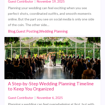
Guest Contributor
|
November 19, 2025
Planning your wedding can feel exciting when you see
perfect shots, coordinated outfits, and smooth moments
online. But the part you see on social media is only one side
of the coin. The other side…
Blog,Guest Posting,Wedding Planning
A Step-by-Step Wedding Planning Timeline
to Keep You Organized
Guest Contributor
|
November 6, 2025
Planning a wedding can feel overwhelming at first, but with