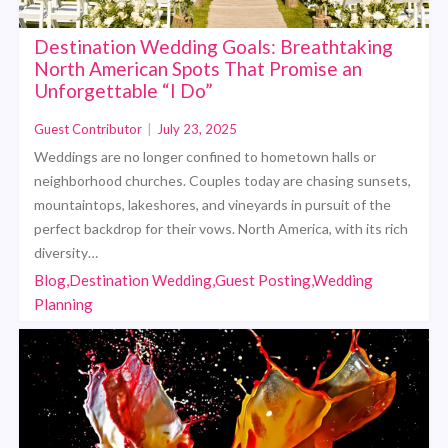
Destination Wedding Goals: Breathtaking
North American Spots That Promise an
Unforgettable “I Do”
Guest Contributor
|
July 23, 2025
Weddings are no longer confined to hometown halls or
neighborhood churches. Couples today are chasing sunsets,
mountaintops, lakeshores, and vineyards in pursuit of the
perfect backdrop for their vows. North America, with its rich
diversity…
Blog,Destination Wedding,Guest Posting,Wedding
Planning