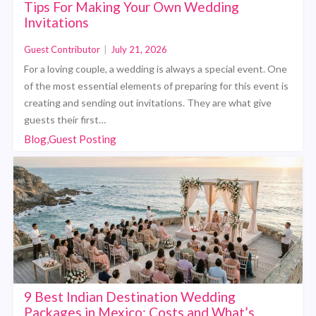
Tips For Making Your Own Wedding
Invitations
Guest Contributor
|
July 21, 2026
For a loving couple, a wedding is always a special event. One
of the most essential elements of preparing for this event is
creating and sending out invitations. They are what give
guests their first…
Blog,Guest Posting
9 Best Indian Destination Wedding
Packages in Mexico: Costs and What’s