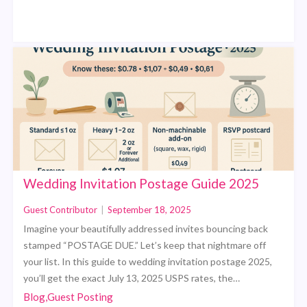
Wedding Invitation Postage Guide 2025
Guest Contributor
|
September 18, 2025
Imagine your beautifully addressed invites bouncing back
stamped “POSTAGE DUE.” Let’s keep that nightmare off
your list. In this guide to wedding invitation postage 2025,
you’ll get the exact July 13, 2025 USPS rates, the…
Blog,Guest Posting