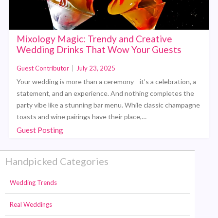
Mixology Magic: Trendy and Creative
Wedding Drinks That Wow Your Guests
Guest Contributor
|
July 23, 2025
Your wedding is more than a ceremony—it’s a celebration, a
statement, and an experience. And nothing completes the
party vibe like a stunning bar menu. While classic champagne
toasts and wine pairings have their place,…
Guest Posting
Handpicked Categories
Wedding Trends
Real Weddings