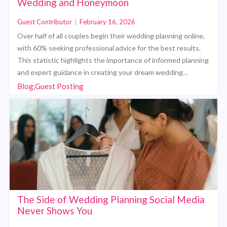
Wedding and Honeymoon
Guest Contributor
|
February 16, 2026
Over half of all couples begin their wedding planning online,
with 60% seeking professional advice for the best results.
This statistic highlights the importance of informed planning
and expert guidance in creating your dream wedding…
Blog,Guest Posting
The Side of Wedding Planning Social Media
Never Shows You