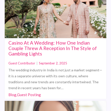
Casino At A Wedding: How One Indian
Couple Threw A Reception In The Style of
Gambling Lights
Guest Contributor
|
September 2, 2025
The wedding industry in India is not just a market segment—
it is a separate universe with its own culture, where
traditions and new trends are constantly intertwined. The
trend in recent years has been for…
Blog,Guest Posting