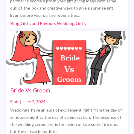
partner? Become a pro in your gift giving ideas with some
out-of-the-box and creative ways to give a surprise gift.
Even before your partner opens the…
Blog,Gifts and Favours,Wedding Gifts
Bride Vs Groom
Stuti
|
June 7, 2024
Weddings have an aura of excitement right from the day of
announcement to the day of solemnization. The essence of
the wedding ceremony is the union of two souls into one,
but these two beautiful…