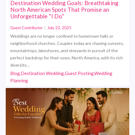
Destination Wedding Goals: Breathtaking
North American Spots That Promise an
Unforgettable “I Do”
Guest Contributor
|
July 23, 2025
Weddings are no longer confined to hometown halls or
neighborhood churches. Couples today are chasing sunsets,
mountaintops, lakeshores, and vineyards in pursuit of the
perfect backdrop for their vows. North America, with its rich
diversity…
Blog,Destination Wedding,Guest Posting,Wedding
Planning