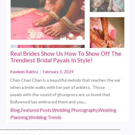
Real Brides Show Us How To Show Off The
Trendiest Bridal Payals In Style!
Kawleen Rakhra
|
February 1, 2024
Chan Chan Chan is a beautiful melody that reaches the ear
when a bride walks with her pair of anklets. Those
payals with the sound of ghungroos are so loved that
Bollywood has embraced them and you…
Blog,Featured Posts,Wedding Photography,Wedding
Planning,Wedding Trends