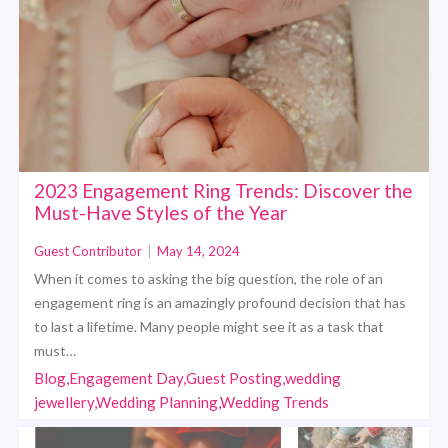
2023 Engagement Ring Trends: Discover the
Must-Have Styles of the Year
Guest Contributor
|
May 14, 2024
When it comes to asking the big question, the role of an
engagement ring is an amazingly profound decision that has
to last a lifetime. Many people might see it as a task that
must…
Blog,Engagement Day,Guest Posting,wedding
jewellery,Wedding Planning,Wedding Trends