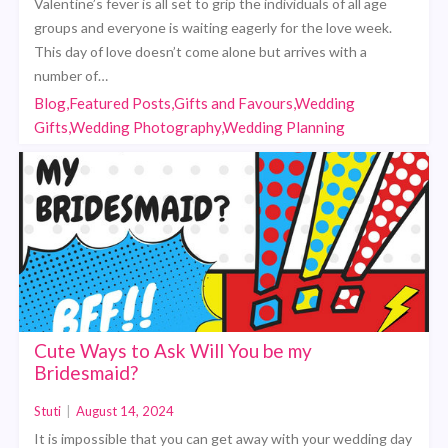
Valentine’s fever is all set to grip the individuals of all age
groups and everyone is waiting eagerly for the love week.
This day of love doesn’t come alone but arrives with a
number of…
Blog,Featured Posts,Gifts and Favours,Wedding
Gifts,Wedding Photography,Wedding Planning
Cute Ways to Ask Will You be my
Bridesmaid?
Stuti
|
August 14, 2024
It is impossible that you can get away with your wedding day