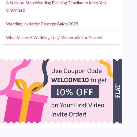
A Step-by-Step Wedding Planning Timeline to Keep You
Organized
Wedding Invitation Postage Guide 2025
What Makes A Wedding Truly Memorable for Guests?