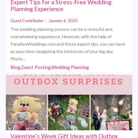
Expert Tips for a Stress-Free Wedding
Planning Experience
Guest Contributor
|
January 6, 2025
The wedding planning process can be a stressful and
overwhelming experience. However, with the help of
ParadiseWeddings.com and these expert tips, you can have
an easy time navigating the intricacies of your big day.
Photo…
Blog,Guest Posting,Wedding Planning
Valentine’s Week Gift Ideas with Outbox