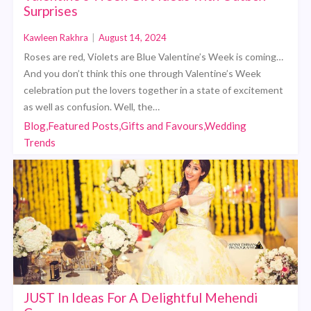
Surprises
Kawleen Rakhra
|
August 14, 2024
Roses are red, Violets are Blue Valentine’s Week is coming…
And you don’t think this one through Valentine’s Week
celebration put the lovers together in a state of excitement
as well as confusion. Well, the…
Blog,Featured Posts,Gifts and Favours,Wedding
Trends
JUST In Ideas For A Delightful Mehendi