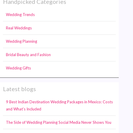
Handpicked Categories
Wedding Trends
Real Weddings
Wedding Planning
Bridal Beauty and Fashion
Wedding Gifts
Latest blogs
9 Best Indian Destination Wedding Packages in Mexico: Costs
and What’s Included
The Side of Wedding Planning Social Media Never Shows You