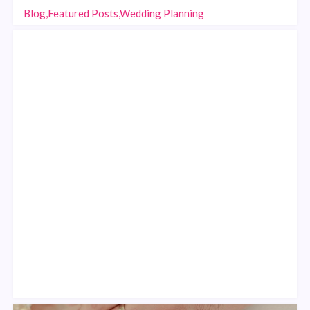
Blog,Featured Posts,Wedding Planning