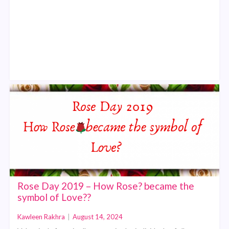
Rose Day 2019 – How Rose? became the
symbol of Love??
Kawleen Rakhra
|
August 14, 2024