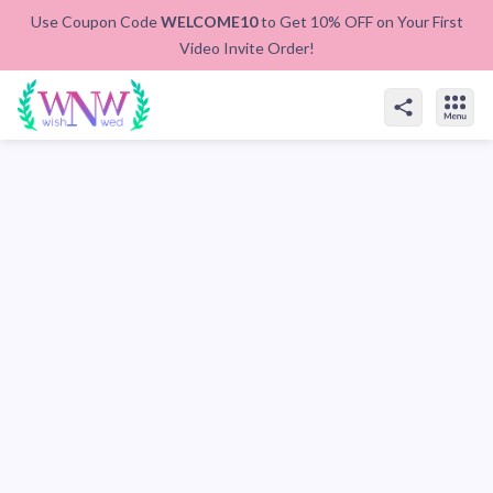
Use Coupon Code
WELCOME10
to Get 10% OFF on Your First
Video Invite Order!