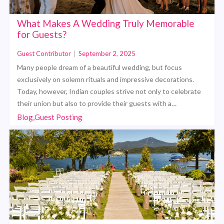
What Makes A Wedding Truly Memorable
for Guests?
Guest Contributor
|
September 2, 2025
Many people dream of a beautiful wedding, but focus
exclusively on solemn rituals and impressive decorations.
Today, however, Indian couples strive not only to celebrate
their union but also to provide their guests with a…
Blog,Guest Posting