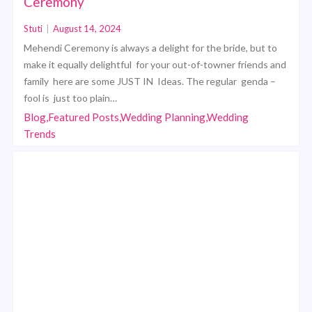
Ceremony
Stuti
|
August 14, 2024
Mehendi Ceremony is always a delight for the bride, but to
make it equally delightful for your out-of-towner friends and
family here are some JUST IN Ideas. The regular genda –
fool is just too plain…
Blog,Featured Posts,Wedding Planning,Wedding
Trends