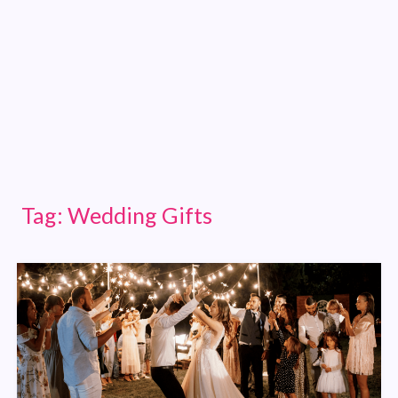
Tag:
Wedding Gifts