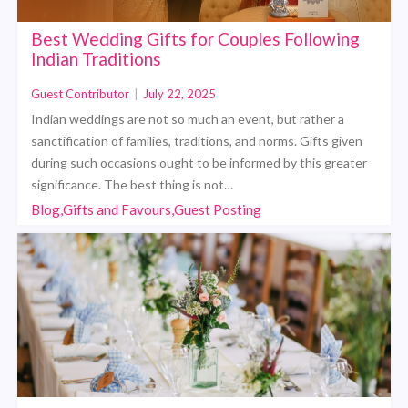
Best Wedding Gifts for Couples Following
Indian Traditions
Guest Contributor
|
July 22, 2025
Indian weddings are not so much an event, but rather a
sanctification of families, traditions, and norms. Gifts given
during such occasions ought to be informed by this greater
significance. The best thing is not…
Blog,Gifts and Favours,Guest Posting