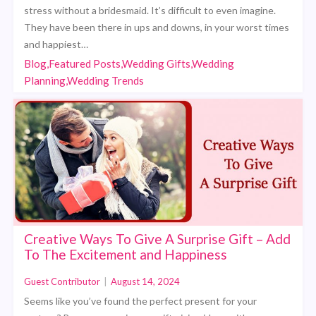
stress without a bridesmaid. It’s difficult to even imagine.
They have been there in ups and downs, in your worst times
and happiest…
Blog,Featured Posts,Wedding Gifts,Wedding
Planning,Wedding Trends
Creative Ways To Give A Surprise Gift – Add
To The Excitement and Happiness
Guest Contributor
|
August 14, 2024
Seems like you’ve found the perfect present for your