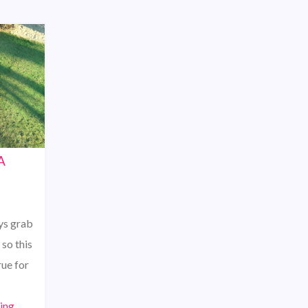
A
ys grab
so this
ue for
ing