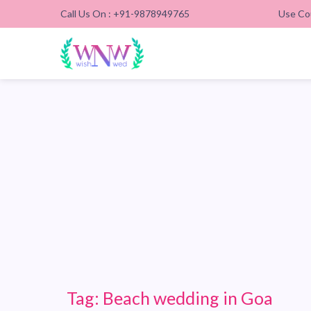
Call Us On : +91-9878949765
Use Co
Tag:
Beach wedding in Goa