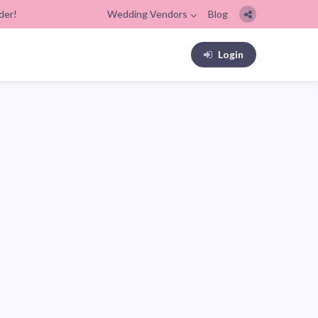
der!
Wedding Vendors
Blog
Login