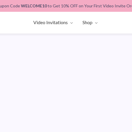
upon Code
WELCOME10
to Get 10% OFF on Your First Video Invite Or
Video Invitations
Shop