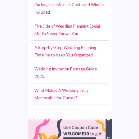
Packages in Mexico: Costs and What’s
Included
The Side of Wedding Planning Social
Media Never Shows You
A Step-by-Step Wedding Planning
Timeline to Keep You Organized
Wedding Invitation Postage Guide
2025
What Makes A Wedding Truly
Memorable for Guests?