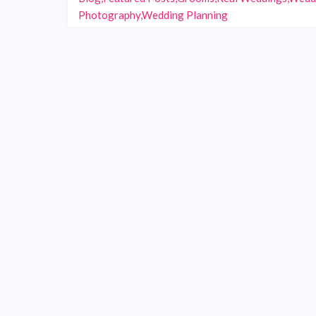
Photography,Wedding Planning