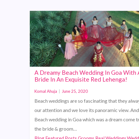
A Dreamy Beach Wedding In Goa With 
Bride In An Exquisite Red Lehenga!
Komal Ahuja
|
June 25, 2020
Beach weddings are so fascinating that they alwa
our attention and we love its panoramic view. And 
Beach wedding in Goa which was a dream come tr
the bride & groom…
Blog,Featured Posts,Grooms,Real Weddings,Wedd