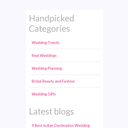
Handpicked
Categories
Wedding Trends
Real Weddings
Wedding Planning
Bridal Beauty and Fashion
Wedding Gifts
Latest blogs
9 Best Indian Destination Wedding