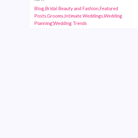
Blog,Bridal Beauty and Fashion,Featured
Posts,Grooms,Intimate Weddings,Wedding
Planning',Wedding Trends