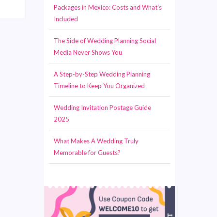
Packages in Mexico: Costs and What’s
Included
The Side of Wedding Planning Social
Media Never Shows You
A Step-by-Step Wedding Planning
Timeline to Keep You Organized
Wedding Invitation Postage Guide
2025
What Makes A Wedding Truly
Memorable for Guests?