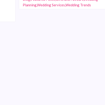
Planning,Wedding Services,Wedding Trends