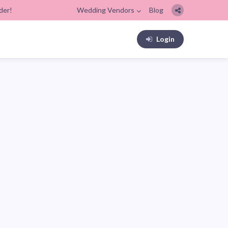
der!
Wedding Vendors
Blog
Login