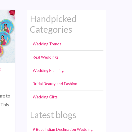
Handpicked
Categories
Wedding Trends
Real Weddings
s
Wedding Planning
Bridal Beauty and Fashion
re to
Wedding Gifts
 This
Latest blogs
9 Best Indian Destination Wedding