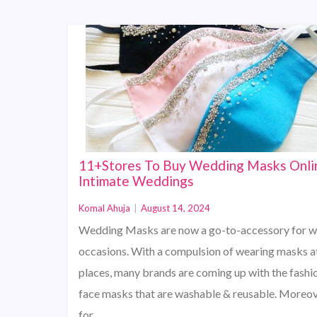
11+Stores To Buy Wedding Masks Onli
Intimate Weddings
Komal Ahuja
|
August 14, 2024
Wedding Masks are now a go-to-accessory for 
occasions. With a compulsion of wearing masks a
places, many brands are coming up with the fashi
face masks that are washable & reusable. Moreo
for…