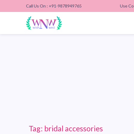
Call Us On : +91-9878949765
Use Co
Tag:
bridal accessories