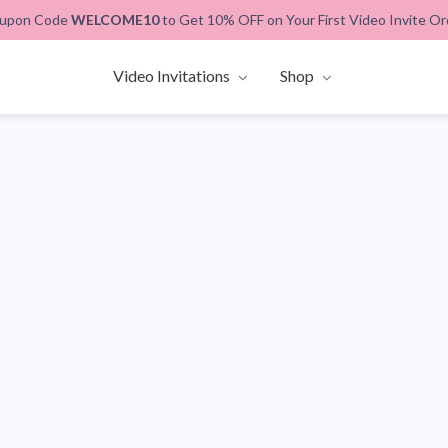
upon Code
WELCOME10
to Get 10% OFF on Your First Video Invite Or
Video Invitations
Shop