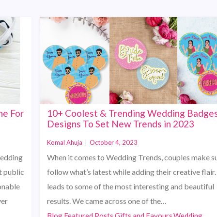
ne For
10+ Coolest & Trending Wedding Badge
Designs To Set New Trends in 2023
Komal Ahuja
|
October 4, 2023
wedding
When it comes to Wedding Trends, couples make su
t public
follow what’s latest while adding their creative flair.
onable
leads to some of the most interesting and beautiful
ver
results. We came across one of the…
Blog,Featured Posts,Gifts and Favours,Wedding