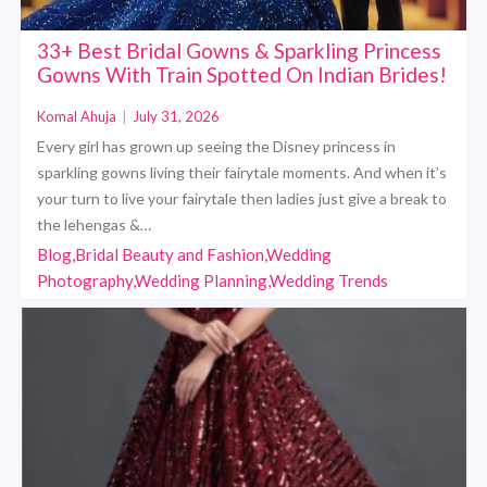
33+ Best Bridal Gowns & Sparkling Princess
Gowns With Train Spotted On Indian Brides!
Komal Ahuja
|
July 31, 2026
Every girl has grown up seeing the Disney princess in
sparkling gowns living their fairytale moments. And when it’s
your turn to live your fairytale then ladies just give a break to
the lehengas &…
Blog,Bridal Beauty and Fashion,Wedding
Photography,Wedding Planning,Wedding Trends