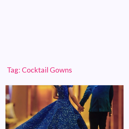
Tag:
Cocktail Gowns