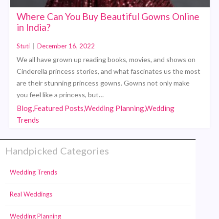
Where Can You Buy Beautiful Gowns Online
in India?
Stuti
|
December 16, 2022
We all have grown up reading books, movies, and shows on
Cinderella princess stories, and what fascinates us the most
are their stunning princess gowns. Gowns not only make
you feel like a princess, but…
Blog,Featured Posts,Wedding Planning,Wedding
Trends
Handpicked Categories
Wedding Trends
Real Weddings
Wedding Planning