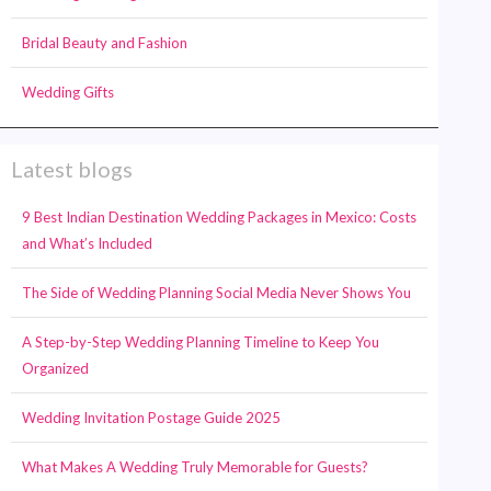
Bridal Beauty and Fashion
Wedding Gifts
Latest blogs
9 Best Indian Destination Wedding Packages in Mexico: Costs
and What’s Included
The Side of Wedding Planning Social Media Never Shows You
A Step-by-Step Wedding Planning Timeline to Keep You
Organized
Wedding Invitation Postage Guide 2025
What Makes A Wedding Truly Memorable for Guests?