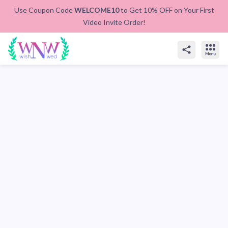
Use Coupon Code
WELCOME10
to Get 10% OFF on Your First
Video Invite Order!