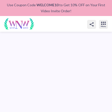
Use Coupon Code
WELCOME10
to Get 10% OFF on Your First
Video Invite Order!