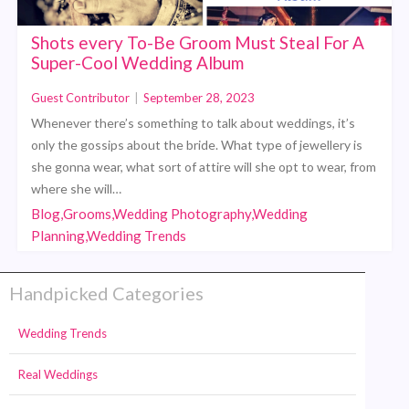
Shots every To-Be Groom Must Steal For A
Super-Cool Wedding Album
Guest Contributor
|
September 28, 2023
Whenever there’s something to talk about weddings, it’s
only the gossips about the bride. What type of jewellery is
she gonna wear, what sort of attire will she opt to wear, from
where she will…
Blog,Grooms,Wedding Photography,Wedding
Planning,Wedding Trends
Handpicked Categories
Wedding Trends
Real Weddings