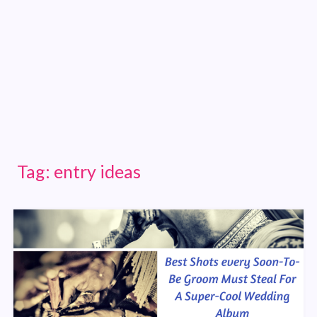
Tag:
entry ideas