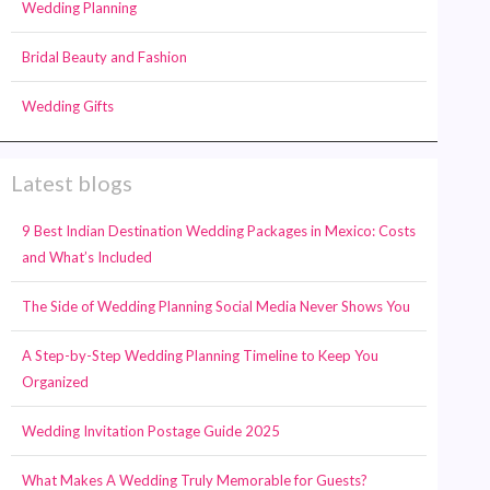
Wedding Planning
Bridal Beauty and Fashion
Wedding Gifts
Latest blogs
9 Best Indian Destination Wedding Packages in Mexico: Costs
and What’s Included
The Side of Wedding Planning Social Media Never Shows You
A Step-by-Step Wedding Planning Timeline to Keep You
Organized
Wedding Invitation Postage Guide 2025
What Makes A Wedding Truly Memorable for Guests?