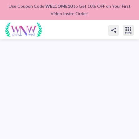
Use Coupon Code
WELCOME10
to Get 10% OFF on Your First
Video Invite Order!