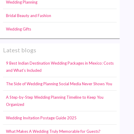
Wedding Planning
Bridal Beauty and Fashion
Wedding Gifts
Latest blogs
9 Best Indian Destination Wedding Packages in Mexico: Costs
and What’s Included
The Side of Wedding Planning Social Media Never Shows You
A Step-by-Step Wedding Planning Timeline to Keep You
Organized
Wedding Invitation Postage Guide 2025
What Makes A Wedding Truly Memorable for Guests?