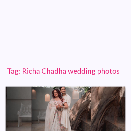
Tag:
Richa Chadha wedding photos