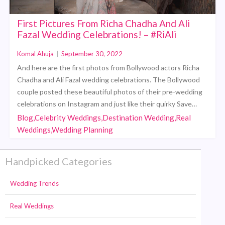
First Pictures From Richa Chadha And Ali
Fazal Wedding Celebrations! – #RiAli
Komal Ahuja
|
September 30, 2022
And here are the first photos from Bollywood actors Richa
Chadha and Ali Fazal wedding celebrations. The Bollywood
couple posted these beautiful photos of their pre-wedding
celebrations on Instagram and just like their quirky Save…
Blog,Celebrity Weddings,Destination Wedding,Real
Weddings,Wedding Planning
Handpicked Categories
Wedding Trends
Real Weddings