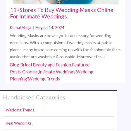
11+Stores To Buy Wedding Masks Online
For Intimate Weddings
Komal Ahuja
|
August 14, 2024
Wedding Masks are now a go-to-accessory for wedding
occasions. With a compulsion of wearing masks at public
places, many brands are coming up with the fashionable face
masks that are washable & reusable. Moreover for…
Blog,Bridal Beauty and Fashion,Featured
Posts,Grooms,Intimate Weddings,Wedding
Planning',Wedding Trends
Handpicked Categories
Wedding Trends
Real Weddings