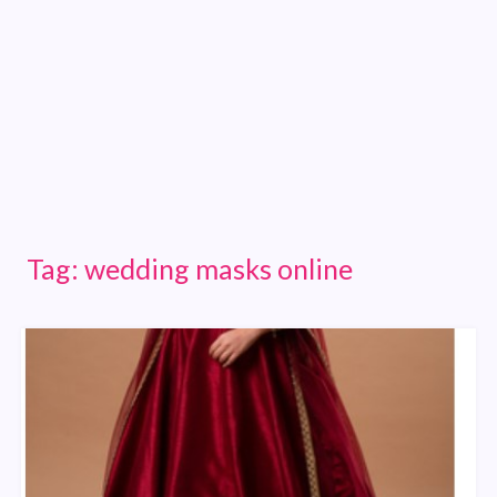
Tag:
wedding masks online