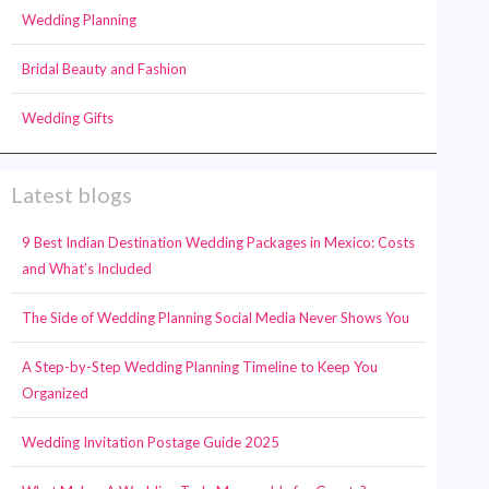
Wedding Planning
Bridal Beauty and Fashion
Wedding Gifts
Latest blogs
9 Best Indian Destination Wedding Packages in Mexico: Costs
and What’s Included
The Side of Wedding Planning Social Media Never Shows You
A Step-by-Step Wedding Planning Timeline to Keep You
Organized
Wedding Invitation Postage Guide 2025