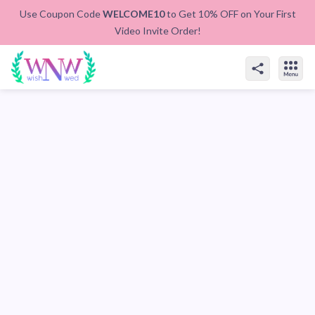
Use Coupon Code
WELCOME10
to Get 10% OFF on Your First
Video Invite Order!