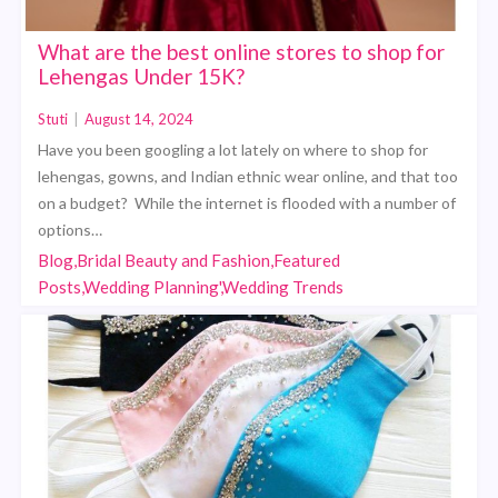
What are the best online stores to shop for
Lehengas Under 15K?
Stuti
|
August 14, 2024
Have you been googling a lot lately on where to shop for
lehengas, gowns, and Indian ethnic wear online, and that too
on a budget? While the internet is flooded with a number of
options…
Blog,Bridal Beauty and Fashion,Featured
Posts,Wedding Planning',Wedding Trends