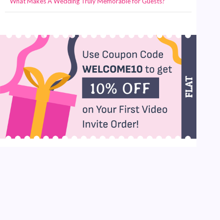
What Makes A Wedding Truly Memorable for Guests?