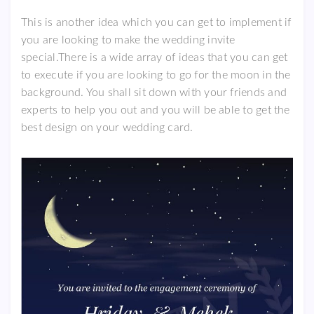
This is another idea which you can get to implement if
you are looking to make the wedding invite
special.There is a wide array of ideas that you can get
to execute if you are looking to go for the moon in the
background. You shall sit down with your friends and
experts to help you out and you will be able to get the
best design on your wedding card.