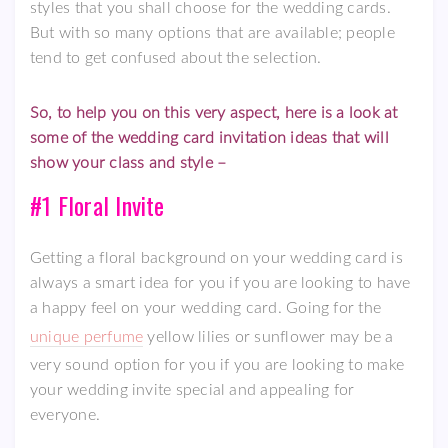
styles that you shall choose for the wedding cards.
But with so many options that are available; people
tend to get confused about the selection.
So, to help you on this very aspect, here is a look at
some of the wedding card invitation ideas that will
show your class and style –
#1 Floral Invite
Getting a floral background on your wedding card is
always a smart idea for you if you are looking to have
a happy feel on your wedding card. Going for the
unique perfume
yellow lilies or sunflower may be a
very sound option for you if you are looking to make
your wedding invite special and appealing for
everyone.