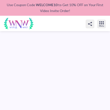
Use Coupon Code
WELCOME10
to Get 10% OFF on Your First
Video Invite Order!