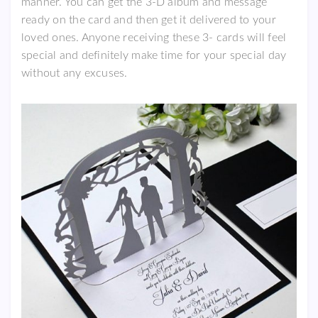
manner. You can get the 3-D album and message
ready on the card and then get it delivered to your
loved ones. Anyone receiving these 3- cards will feel
special and definitely make time for your special day
without any excuses.