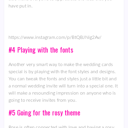
have put in.
https://www.instagram.com/p/BtQBJNig2Av/
#4 Playing with the fonts
Another very smart way to make the wedding cards
special is by playing with the font styles and designs.
You can tweak the fonts and styles just a little bit and
a normal wedding invite will turn into a special one. It
will make a resounding impression on anyone who is
going to receive invites from you.
#5 Going for the rosy theme
Rose is often connected with love and having a rosy