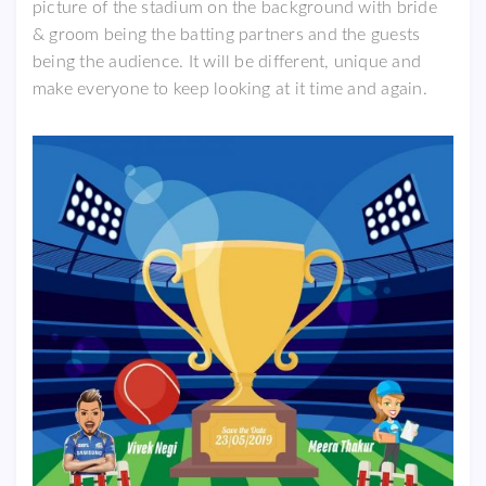
picture of the stadium on the background with bride
& groom being the batting partners and the guests
being the audience. It will be different, unique and
make everyone to keep looking at it time and again.