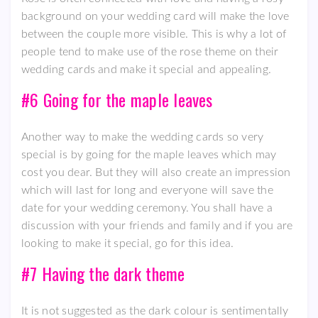
background on your wedding card will make the love
between the couple more visible. This is why a lot of
people tend to make use of the rose theme on their
wedding cards and make it special and appealing.
#6 Going for the maple leaves
Another way to make the wedding cards so very
special is by going for the maple leaves which may
cost you dear. But they will also create an impression
which will last for long and everyone will save the
date for your wedding ceremony. You shall have a
discussion with your friends and family and if you are
looking to make it special, go for this idea.
#7 Having the dark theme
It is not suggested as the dark colour is sentimentally