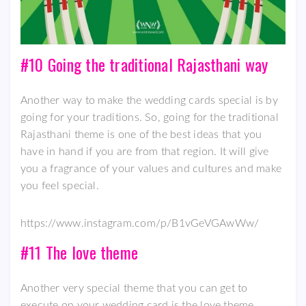
#10 Going the traditional Rajasthani way
Another way to make the wedding cards special is by
going for your traditions. So, going for the traditional
Rajasthani theme is one of the best ideas that you
have in hand if you are from that region. It will give
you a fragrance of your values and cultures and make
you feel special.
https://www.instagram.com/p/B1vGeVGAwWw/
#11 The love theme
Another very special theme that you can get to
execute on your wedding card is the love theme.