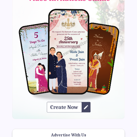
Advertise With Us