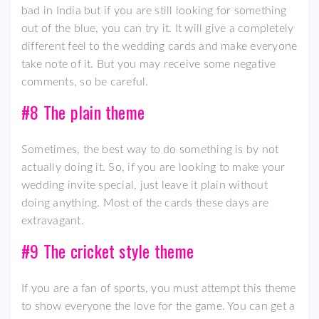
bad in India but if you are still looking for something
out of the blue, you can try it. It will give a completely
different feel to the wedding cards and make everyone
take note of it. But you may receive some negative
comments, so be careful.
#8 The plain theme
Sometimes, the best way to do something is by not
actually doing it. So, if you are looking to make your
wedding invite special, just leave it plain without
doing anything. Most of the cards these days are
extravagant.
#9 The cricket style theme
If you are a fan of sports, you must attempt this theme
to show everyone the love for the game. You can get a