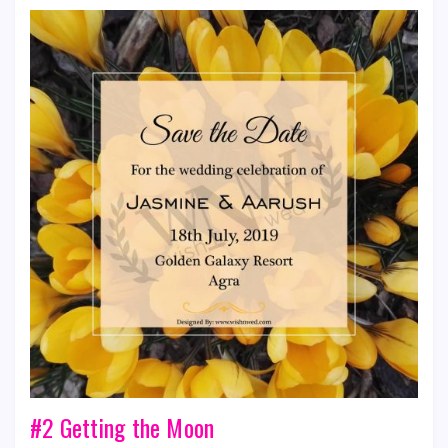
#2 Getting the Moon