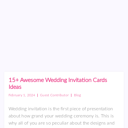
15+ Awesome Wedding Invitation Cards
Ideas
|
|
February 1, 2024
Guest Contributor
Blog
Wedding invitation is the first piece of presentation
about how grand your wedding ceremony is. This is
why all of you are so peculiar about the designs and