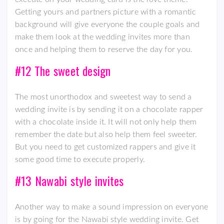
Getting yours and partners picture with a romantic
background will give everyone the couple goals and
make them look at the wedding invites more than
once and helping them to reserve the day for you.
#12 The sweet design
The most unorthodox and sweetest way to send a
wedding invite is by sending it on a chocolate rapper
with a chocolate inside it. It will not only help them
remember the date but also help them feel sweeter.
But you need to get customized rappers and give it
some good time to execute properly.
#13 Nawabi style invites
Another way to make a sound impression on everyone
is by going for the Nawabi style wedding invite. Get