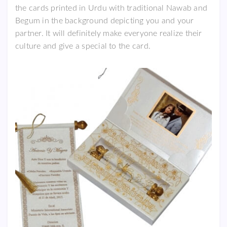
the cards printed in Urdu with traditional Nawab and
Begum in the background depicting you and your
partner. It will definitely make everyone realize their
culture and give a special to the card.