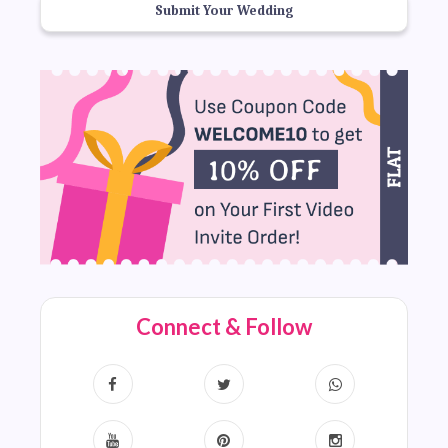
Submit Your Wedding
Connect & Follow