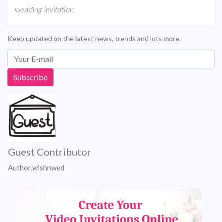
wedding invitation
Keep updated on the latest news, trends and lots more.
Guest Contributor
Author,wishnwed