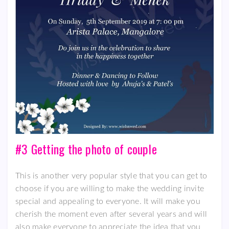
#3 Getting the photo of couple
This is another very popular style that you can get to
choose if you are willing to make the wedding invite
special and appealing to everyone. It will make you
cherish the moment even after several years and will
also make everyone to appreciate the idea that you