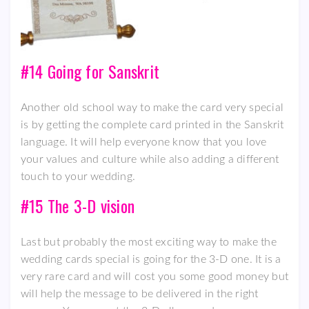
#14 Going for Sanskrit
Another old school way to make the card very special
is by getting the complete card printed in the Sanskrit
language. It will help everyone know that you love
your values and culture while also adding a different
touch to your wedding.
#15 The 3-D vision
Last but probably the most exciting way to make the
wedding cards special is going for the 3-D one. It is a
very rare card and will cost you some good money but
will help the message to be delivered in the right