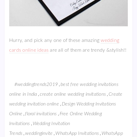
Hurry, and pick any one of these amazing
wedding
cards online ideas
are all of them are trendy &stylish!!
,
#weddingtrends2019
best free wedding invitations
,
,
online in India
create online wedding invitations
Create
,
wedding invitation online
Design Wedding Invitations
,
,
Online
floral invitations
Free Online Wedding
,
Invitations
Wedding Invitation
,
,
,
Trends
weddinginvite
WhatsApp Invitations
WhatsApp