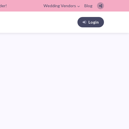
der!
Wedding Vendors
Blog
Login