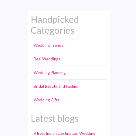
Handpicked
Categories
Wedding Trends
Real Weddings
Wedding Planning
Bridal Beauty and Fashion
Wedding Gifts
Latest blogs
9 Best Indian Destination Wedding