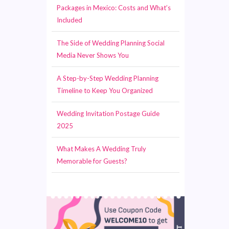
Packages in Mexico: Costs and What’s
Included
The Side of Wedding Planning Social
Media Never Shows You
A Step-by-Step Wedding Planning
Timeline to Keep You Organized
Wedding Invitation Postage Guide
2025
What Makes A Wedding Truly
Memorable for Guests?