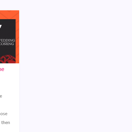
me
e
hose
s then