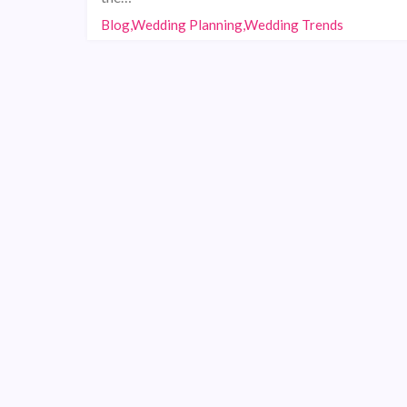
Blog,Wedding Planning,Wedding Trends