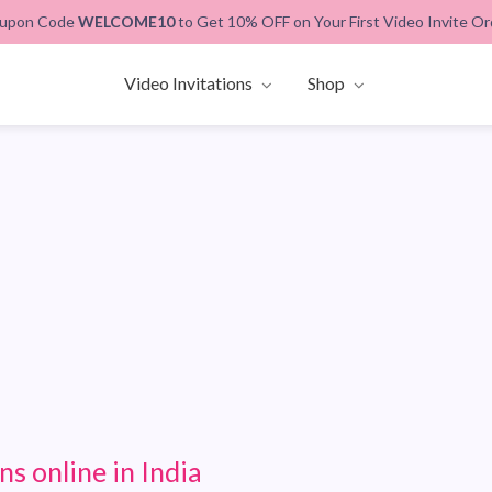
upon Code
WELCOME10
to Get 10% OFF on Your First Video Invite Or
Video Invitations
Shop
ns online in India