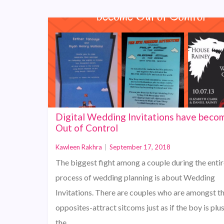
Digital Wedding Invitations have beco
Out of Control
Kawleen Rakhra
|
September 17, 2018
The biggest fight among a couple during the entir
process of wedding planning is about Wedding
Invitations. There are couples who are amongst t
opposites-attract sitcoms just as if the boy is plu
the…