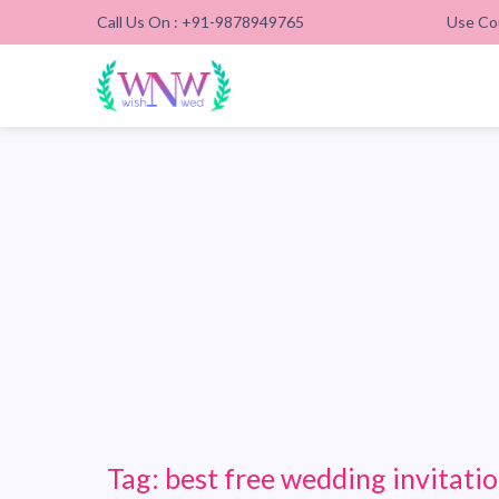
Call Us On : +91-9878949765
Use Co
Tag:
best free wedding invitatio