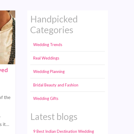
Handpicked
Categories
Wedding Trends
Real Weddings
ved
Wedding Planning
Bridal Beauty and Fashion
f the
Wedding Gifts
Latest blogs
,
s it…
9 Best Indian Destination Wedding