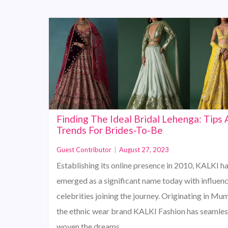
Finding The Ideal Bridal Lehenga: Tips
Trends For Brides-To-Be
Guest Contributor
|
August 27, 2023
Establishing its online presence in 2010, KALKI h
emerged as a significant name today with influen
celebrities joining the journey. Originating in Mu
the ethnic wear brand KALKI Fashion has seamles
woven the dreams…