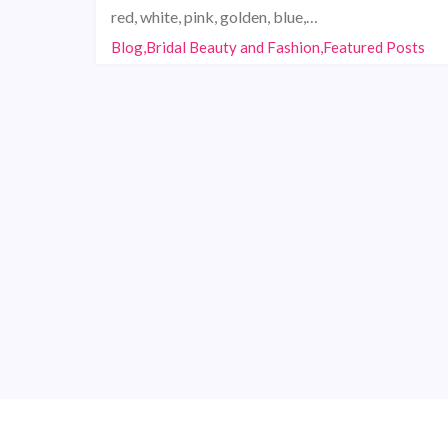
red, white, pink, golden, blue,…
Blog,Bridal Beauty and Fashion,Featured Posts