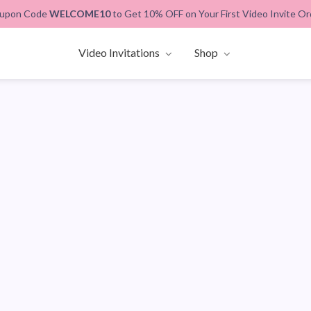
upon Code
WELCOME10
to Get 10% OFF on Your First Video Invite Or
Video Invitations
Shop