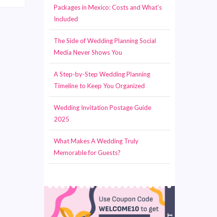
Packages in Mexico: Costs and What’s
Included
The Side of Wedding Planning Social
Media Never Shows You
A Step-by-Step Wedding Planning
Timeline to Keep You Organized
Wedding Invitation Postage Guide
2025
What Makes A Wedding Truly
Memorable for Guests?