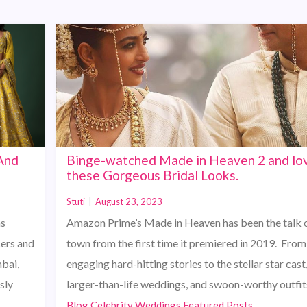
 And
Binge-watched Made in Heaven 2 and lo
these Gorgeous Bridal Looks.
Stuti
|
August 23, 2023
as
Amazon Prime’s Made in Heaven has been the talk o
cers and
town from the first time it premiered in 2019. From
mbai,
engaging hard-hitting stories to the stellar star cast
sly
larger-than-life weddings, and swoon-worthy outfit
Blog,Celebrity Weddings,Featured Posts