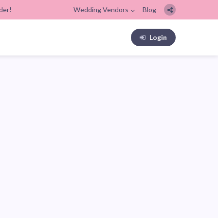
der!
Wedding Vendors
Blog
Login