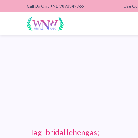
Call Us On : +91-9878949765
Use Co
Tag:
bridal lehengas;