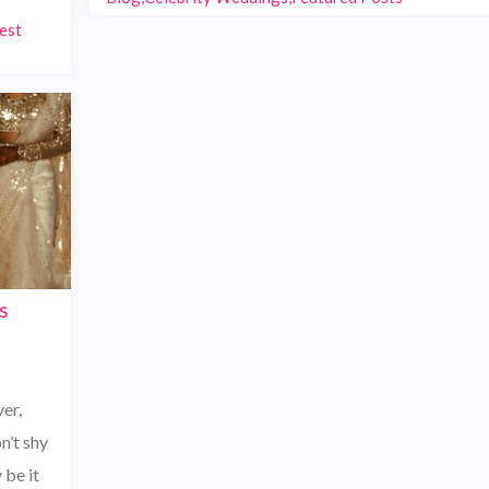
est
s
er,
n’t shy
 be it