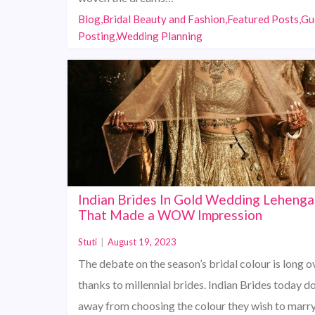
Blog,Bridal Beauty and Fashion,Featured Posts,Gu
Posting,Wedding Planning
Indian Brides In Gold Wedding Lehenga
That Made a WOW Impression
Stuti
|
August 19, 2023
The debate on the season’s bridal colour is long ov
thanks to millennial brides. Indian Brides today do
away from choosing the colour they wish to marry