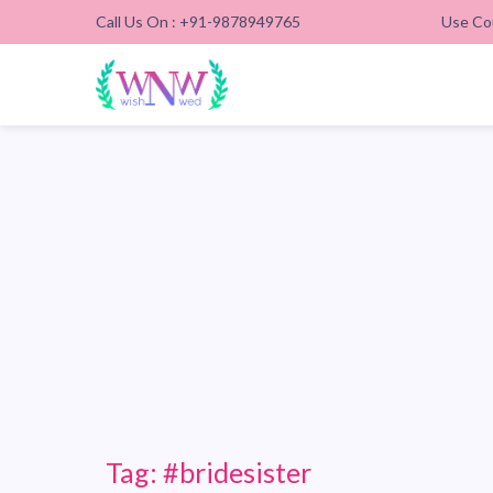
Call Us On : +91-9878949765
Use Co
Tag:
#bridesister