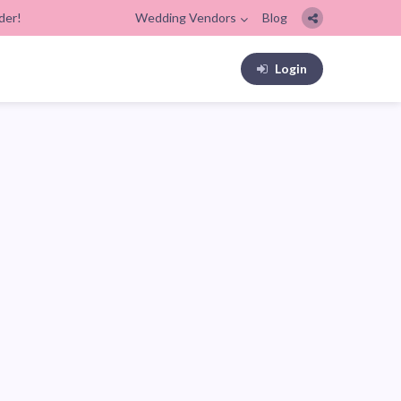
der!
Wedding Vendors
Blog
Login