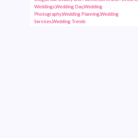
Weddings,Wedding Day,Wedding
Photography,Wedding Planning,Wedding
Services,Wedding Trends