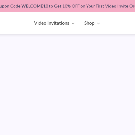
upon Code
WELCOME10
to Get 10% OFF on Your First Video Invite Or
Video Invitations
Shop