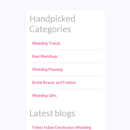
Handpicked
Categories
Wedding Trends
Real Weddings
Wedding Planning
Bridal Beauty and Fashion
Wedding Gifts
Latest blogs
9 Best Indian Destination Wedding