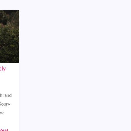
tly
shi and
 Sourv
ew
Real