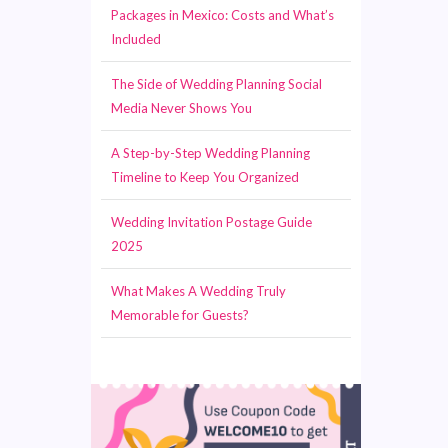
Packages in Mexico: Costs and What’s
Included
The Side of Wedding Planning Social
Media Never Shows You
A Step-by-Step Wedding Planning
Timeline to Keep You Organized
Wedding Invitation Postage Guide
2025
What Makes A Wedding Truly
Memorable for Guests?