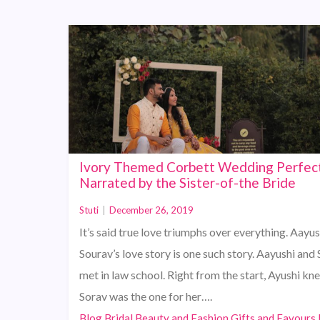
Ivory Themed Corbett Wedding Perfec
Narrated by the Sister-of-the Bride
Stuti
|
December 26, 2019
It’s said true love triumphs over everything. Aayu
Sourav’s love story is one such story. Aayushi and
met in law school. Right from the start, Ayushi kn
Sorav was the one for her….
Blog,Bridal Beauty and Fashion,Gifts and Favours,